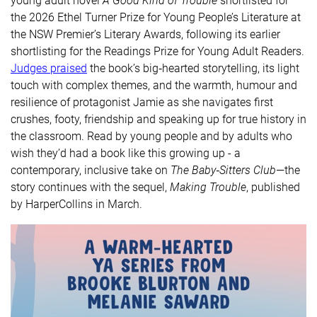
young adult novel
A Good Kind of Trouble
shortlisted for
the 2026 Ethel Turner Prize for Young People’s Literature at
the NSW Premier’s Literary Awards, following its earlier
shortlisting for the Readings Prize for Young Adult Readers.
Judges praised
the book’s big‑hearted storytelling, its light
touch with complex themes, and the warmth, humour and
resilience of protagonist Jamie as she navigates first
crushes, footy, friendship and speaking up for true history in
the classroom. Read by young people and by adults who
wish they’d had a book like this growing up - a
contemporary, inclusive take on
The Baby‑Sitters Club
—the
story continues with the sequel,
Making Trouble
, published
by HarperCollins in March.