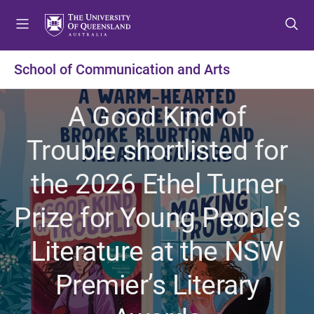
S
S
S
k
k
k
i
i
i
p
p
p
School of Communication and Arts
t
t
t
o
o
o
A Good Kind of
m
c
f
e
o
o
Trouble shortlisted for
n
n
o
u
t
t
the 2026 Ethel Turner
e
e
n
r
Prize for Young People’s
t
Literature at the NSW
Premier’s Literary