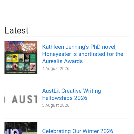
Latest
Kathleen Jenning's PhD novel,
Honeyeater is shortlisted for the
Aurealis Awards
4 August 2026
AustLit Creative Writing
Fellowships 2026
3 August 2026
Celebrating Our Winter 2026