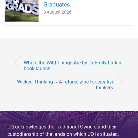
Graduates
3 August 2026
Where the Wild Things Are by Dr Emily Larkin
book launch
Wicked Thinking ~ A futures zine for creative
thinkers.
UQ acknowledges the Traditional Owners and their
custodianship of the lands on which UQ is situated.