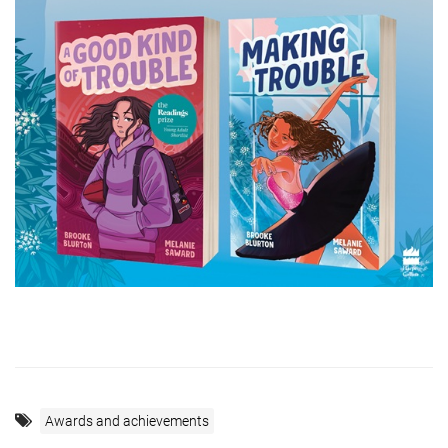
Awards and achievements