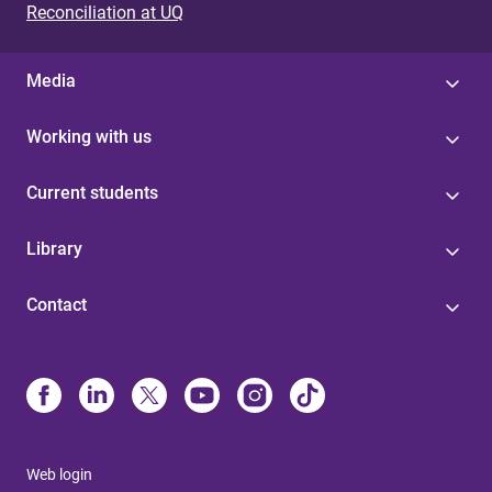
Reconciliation at UQ
Media
Working with us
Current students
Library
Contact
Web login