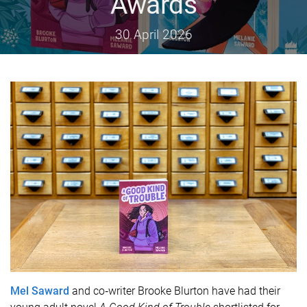
Awards
30 April 2026
Mel Saward
and co‑writer Brooke Blurton have had their