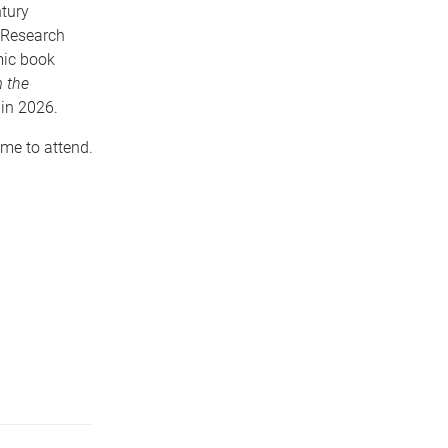
ntury
n Research
mic book
m the
 in 2026.
ome to attend.