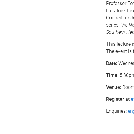
Professor Fer
literature. F
Council-fund
series
The Ne
Southern He
This lecture 
The event is f
Date:
Wednes
Time:
5:30pm 
Venue:
Room
Register at
e
Enquiries:
en