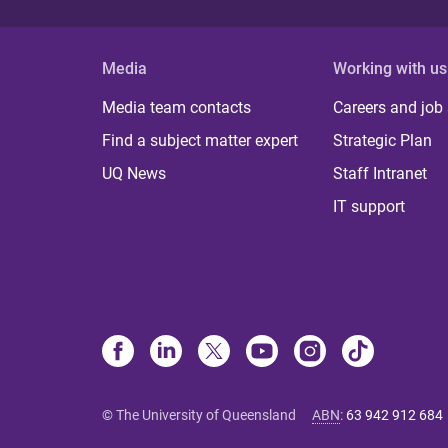
Media
Working with us
Media team contacts
Careers and job
Find a subject matter expert
Strategic Plan
UQ News
Staff Intranet
IT support
© The University of Queensland
ABN
:
63 942 912 684