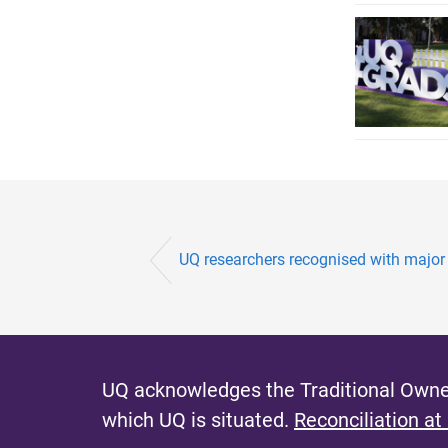
UQ researchers recognised with major 
UQ acknowledges the Traditional Owner
which UQ is situated.
Reconciliation at