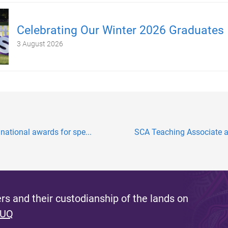
Celebrating Our Winter 2026 Graduates
3 August 2026
national awards for spe...
SCA Teaching Associate aw
s and their custodianship of the lands on
 UQ