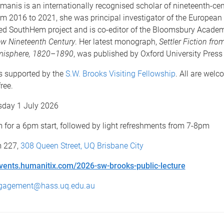
manis is an internationally recognised scholar of nineteenth-ce
rom 2016 to 2021, she was principal investigator of the Europea
ed SouthHem project and is co-editor of the Bloomsbury Acade
w Nineteenth Century
. Her latest monograph,
Settler Fiction fro
misphere, 1820–1890
, was published by Oxford University Press
is supported by the
S.W. Brooks Visiting Fellowship
. All are welc
ree.
day 1 July 2026
for a 6pm start, followed by light refreshments from 7-8pm
 227,
308 Queen Street, UQ Brisbane City
vents.humanitix.com/2026-sw-brooks-public-lecture
gagement@hass.uq.edu.au