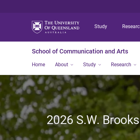
Study
Resear
School of Communication and Arts
Home
About
Study
Research
2026 S.W. Brooks