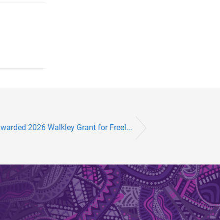
arded 2026 Walkley Grant for Freel...