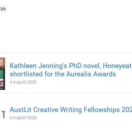
Talk
Kathleen Jenning's PhD novel, Honeyeate
shortlisted for the Aurealis Awards
4 August 2026
AustLit Creative Writing Fellowships 20
3 August 2026