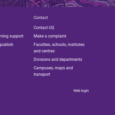
Contact
Contact UQ
rning support
Make a complaint
publish
Faculties, schools, institutes
and centres
Divisions and departments
Campuses, maps and
transport
Web login