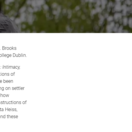
. Brooks
ollege Dublin.
 Intimacy,
tions of
ve been
g on settler
s how
structions of
ta Heiss,
ond these