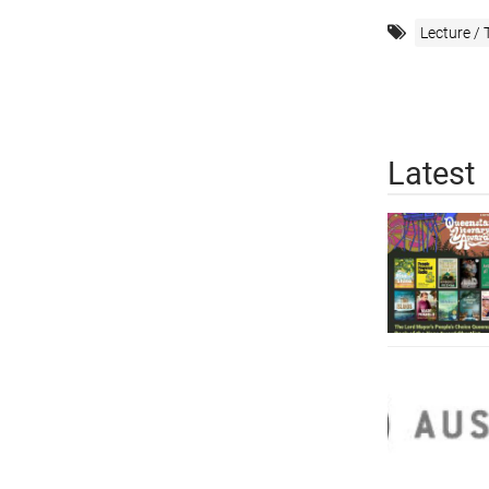
Lecture / 
Latest