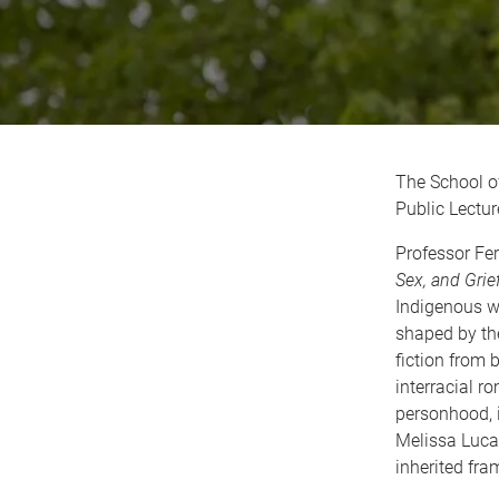
The School o
Public Lectur
Professor Fer
Sex, and Grie
Indigenous w
shaped by the
fiction from 
interracial r
personhood, i
Melissa Luca
inherited fr