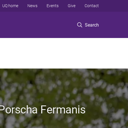
UQ home
News
Events
Give
Contact
Search
 Porscha Fermanis