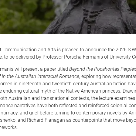
f Communication and Arts is pleased to announce the 2026 S.W
e, to be delivered by Professor Porscha Fermanis of University C
manis will present a paper titled
Beyond the Pocahontas Perplex:
f in the Australian Interracial Romance
, exploring how representa
omen in nineteenth and twentieth-century Australian fiction ha
 enduring cultural myth of the Native American princess. Drawin
both Australian and transnational contexts, the lecture examine
omance narratives have both reflected and reinforced colonial con
ntimacy, and grief before turning to contemporary novels by Ani
shenko, and Richard Flanagan as counterpoints that move bey
ameworks.