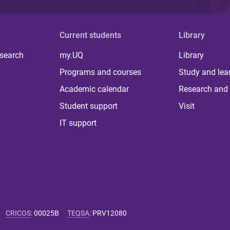
Current students
Library
 search
my.UQ
Library
Programs and courses
Study and lea
Academic calendar
Research and 
Student support
Visit
IT support
CRICOS
:
00025B
TEQSA
:
PRV12080