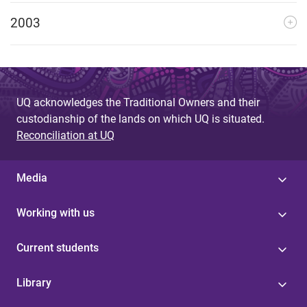
2003
UQ acknowledges the Traditional Owners and their
custodianship of the lands on which UQ is situated.
Reconciliation at UQ
Media
Working with us
Current students
Library