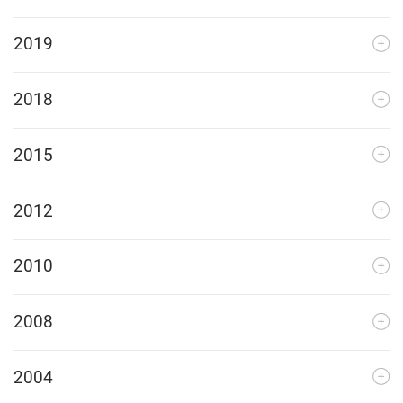
2019
2018
2015
2012
2010
2008
2004