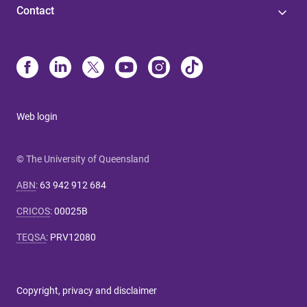
Contact
Web login
© The University of Queensland
ABN
:
63 942 912 684
CRICOS
:
00025B
TEQSA
:
PRV12080
Copyright, privacy and disclaimer