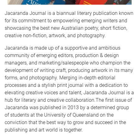
Jacaranda Journal is a biannual literary publication known
for its commitment to empowering emerging writers and
showcasing the best new Australian poetry, short fiction,
creative non-fiction, artwork, and photography.
​Jacaranda is made up of a supportive and ambitious
community of emerging editors, production & design
managers, and marketing/salespeople who champion the
development of writing craft, producing artwork in its many
forms, and photography. Merging in-depth editorial
processes and a stylish print journal with a dedication to
elevating creative voices and talent, Jacaranda Journal is a
hub for literary and creative collaboration.​The first issue of
Jacaranda was published in 2013 by a determined group
of students at the University of Queensland on the
conviction that the best way to grow and succeed in the
publishing and art world is together. ​