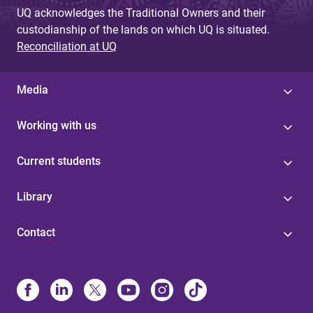
UQ acknowledges the Traditional Owners and their
custodianship of the lands on which UQ is situated.
Reconciliation at UQ
Media
Working with us
Current students
Library
Contact