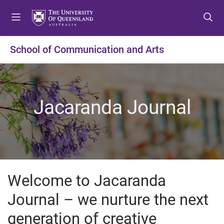
S
S
S
k
k
k
i
i
i
p
p
p
School of Communication and Arts
t
t
t
o
o
o
m
c
f
e
o
o
Jacaranda Journal
n
n
o
u
t
t
e
e
n
r
t
Welcome to Jacaranda
Journal – we nurture the next
generation of creative