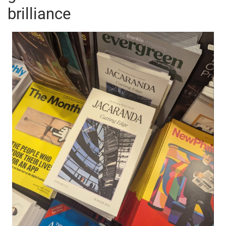
brilliance