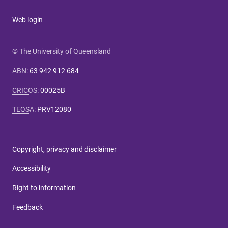
Web login
© The University of Queensland
ABN
:
63 942 912 684
CRICOS
:
00025B
TEQSA
:
PRV12080
Copyright, privacy and disclaimer
Accessibility
Right to information
Feedback