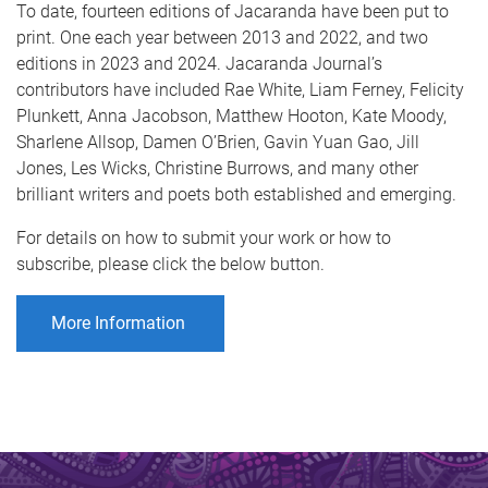
To date, fourteen editions of Jacaranda have been put to
print. One each year between 2013 and 2022, and two
editions in 2023 and 2024. Jacaranda Journal’s
contributors have included Rae White, Liam Ferney, Felicity
Plunkett, Anna Jacobson, Matthew Hooton, Kate Moody,
Sharlene Allsop, Damen O’Brien, Gavin Yuan Gao, Jill
Jones, Les Wicks, Christine Burrows, and many other
brilliant writers and poets both established and emerging.
For details on how to submit your work or how to
subscribe, please click the below button.
More Information