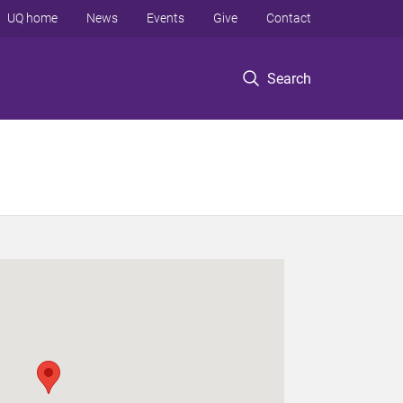
UQ home
News
Events
Give
Contact
Search