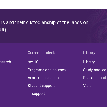
s and their custodianship of the lands on
 UQ
Current students
Library
 search
my.UQ
Library
Programs and courses
Study and lea
Academic calendar
Research and 
Student support
Visit
IT support