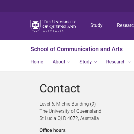
Study
Resear
School of Communication and Arts
Home
About
Study
Research
Contact
Level 6, Michie Building (9)
The University of Queensland
St Lucia QLD 4072, Australia
Office hours