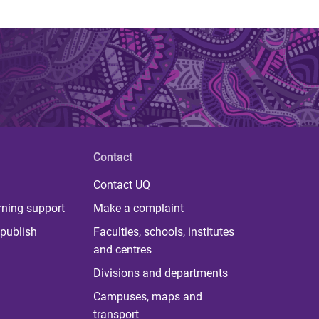
Contact
Contact UQ
rning support
Make a complaint
publish
Faculties, schools, institutes
and centres
Divisions and departments
Campuses, maps and
transport