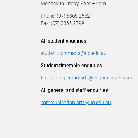
Monday to Friday, 9am – 4pm
Phone: (07) 3365 2552
Fax: (07) 3365 2799
All student enquiries
student.commarts@uq.edu.au
Student timetable enquiries
timetabling.commarts@enquire.uq.edu.au
All general and staff enquiries
communication-arts@uq.edu.au