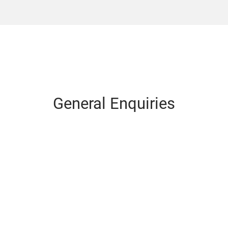
General Enquiries