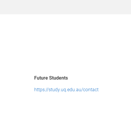
Future Students
https://study.uq.edu.au/contact