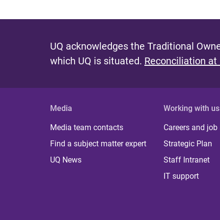
UQ acknowledges the Traditional Owner
which UQ is situated.
Reconciliation at
Media
Working with us
Media team contacts
Careers and job
Find a subject matter expert
Strategic Plan
UQ News
Staff Intranet
IT support