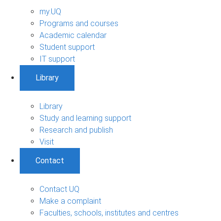
my.UQ
Programs and courses
Academic calendar
Student support
IT support
Library
Library
Study and learning support
Research and publish
Visit
Contact
Contact UQ
Make a complaint
Faculties, schools, institutes and centres