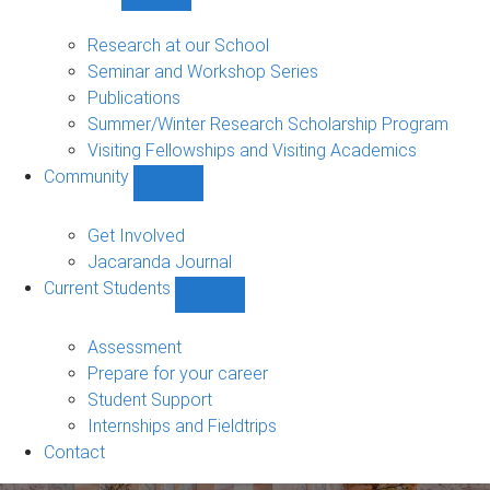
Show
Research
sub-
Research at our School
navigation
Seminar and Workshop Series
Publications
Summer/Winter Research Scholarship Program
Visiting Fellowships and Visiting Academics
Community
Show
Community
sub-
Get Involved
navigation
Jacaranda Journal
Current Students
Show
Current
Students
Assessment
sub-
Prepare for your career
navigation
Student Support
Internships and Fieldtrips
Contact