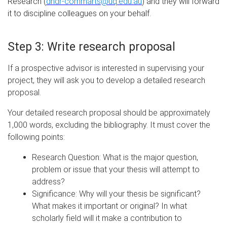
Research (
dhdr-commarts@uq.edu.au
) and they will forward
it to discipline colleagues on your behalf.
Step 3: Write research proposal
If a prospective advisor is interested in supervising your
project, they will ask you to develop a detailed research
proposal.
Your detailed research proposal should be approximately
1,000 words, excluding the bibliography. It must cover the
following points:
Research Question: What is the major question,
problem or issue that your thesis will attempt to
address?
Significance: Why will your thesis be significant?
What makes it important or original? In what
scholarly field will it make a contribution to