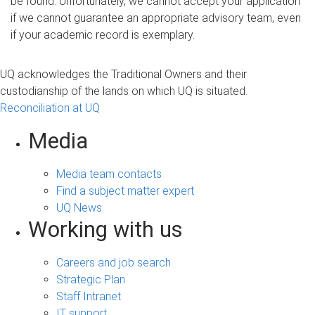
be found. Unfortunately, we cannot accept your application
if we cannot guarantee an appropriate advisory team, even
if your academic record is exemplary
.
UQ acknowledges the Traditional Owners and their
custodianship of the lands on which UQ is situated.
Reconciliation at UQ
Media
Media team contacts
Find a subject matter expert
UQ News
Working with us
Careers and job search
Strategic Plan
Staff Intranet
IT support