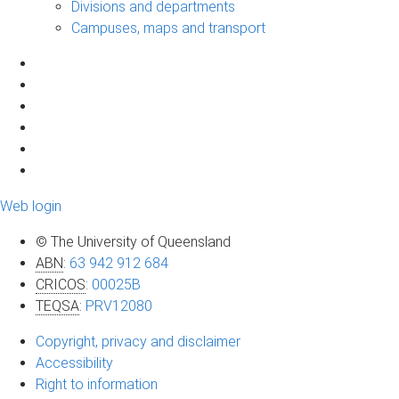
Divisions and departments
Campuses, maps and transport
Web login
© The University of Queensland
ABN
:
63 942 912 684
CRICOS
:
00025B
TEQSA
:
PRV12080
Copyright, privacy and disclaimer
Accessibility
Right to information