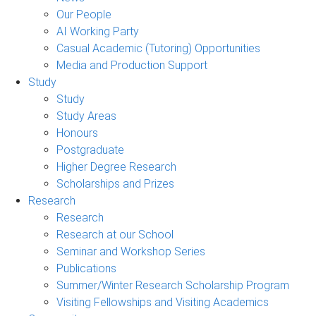
Our People
AI Working Party
Casual Academic (Tutoring) Opportunities
Media and Production Support
Study
Study
Study Areas
Honours
Postgraduate
Higher Degree Research
Scholarships and Prizes
Research
Research
Research at our School
Seminar and Workshop Series
Publications
Summer/Winter Research Scholarship Program
Visiting Fellowships and Visiting Academics