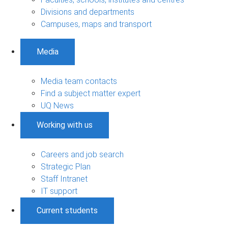
Divisions and departments
Campuses, maps and transport
Media
Media team contacts
Find a subject matter expert
UQ News
Working with us
Careers and job search
Strategic Plan
Staff Intranet
IT support
Current students