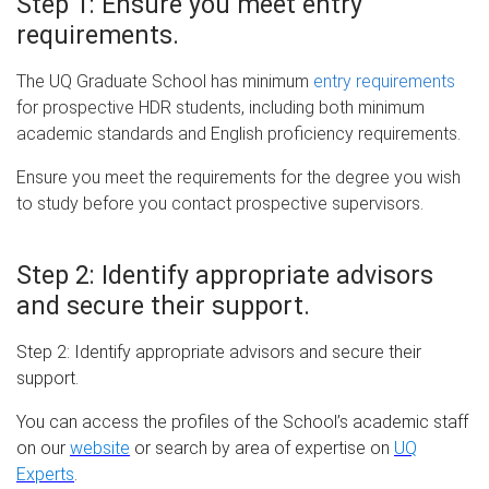
Step 1:
Ensure you meet entry
requirements.
The UQ Graduate School has minimum
entry requirements
for prospective HDR students, including both minimum
academic standards and English proficiency requirements.
Ensure you meet the requirements for the degree you wish
to study before you contact prospective supervisors.
Step 2:
Identify appropriate advisors
and secure their support.
Step 2: Identify appropriate advisors and secure their
support.
You can access the profiles of the School’s academic staff
on our
website
or search by area of expertise on
UQ
Experts
.