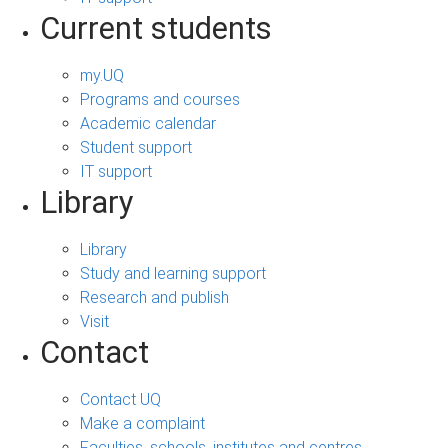
Current students
my.UQ
Programs and courses
Academic calendar
Student support
IT support
Library
Library
Study and learning support
Research and publish
Visit
Contact
Contact UQ
Make a complaint
Faculties, schools, institutes and centres