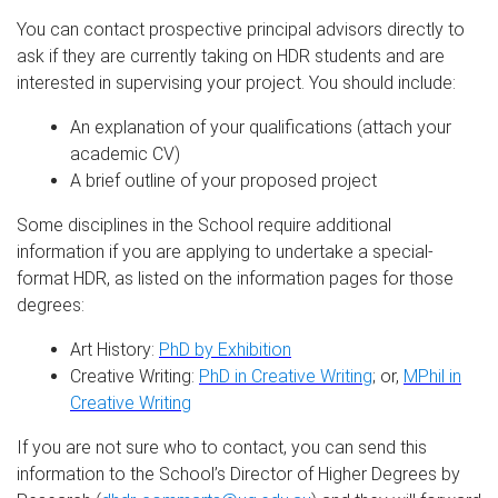
You can contact prospective principal advisors directly to
ask if they are currently taking on HDR students and are
interested in supervising your project. You should include:
An explanation of your qualifications (attach your
academic CV)
A brief outline of your proposed project
Some disciplines in the School require additional
information if you are applying to undertake a special-
format HDR, as listed on the information pages for those
degrees:
Art History:
PhD by Exhibition
Creative Writing:
PhD in Creative Writing
; or,
MPhil in
Creative Writing
If you are not sure who to contact, you can send this
information to the School’s Director of Higher Degrees by