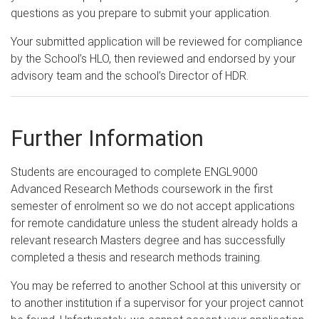
questions as you prepare to submit your application.
Your submitted application will be reviewed for compliance
by the School’s HLO, then reviewed and endorsed by your
advisory team and the school’s Director of HDR.
Further Information
Students are encouraged to complete ENGL9000
Advanced Research Methods coursework in the first
semester of enrolment so we do not accept applications
for remote candidature unless the student already holds a
relevant research Masters degree and has successfully
completed a thesis and research methods training.
You may be referred to another School at this university or
to another institution if a supervisor for your project cannot