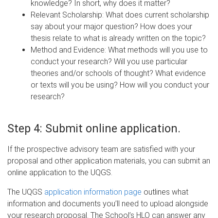
knowledge? In short, why does it matter?
Relevant Scholarship: What does current scholarship
say about your major question? How does your
thesis relate to what is already written on the topic?
Method and Evidence: What methods will you use to
conduct your research? Will you use particular
theories and/or schools of thought? What evidence
or texts will you be using? How will you conduct your
research?
Step 4:
Submit online application.
If the prospective advisory team are satisfied with your
proposal and other application materials, you can submit an
online application to the UQGS.
The UQGS
application information page
outlines what
information and documents you’ll need to upload alongside
your research proposal. The School’s HLO can answer any