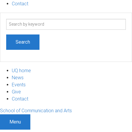
Contact
Search
term
UQ home
News
Events
Give
Contact
School of Communication and Arts
Menu