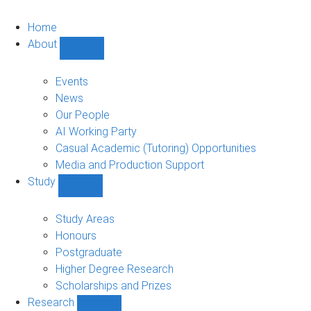
Home
About
Show
About
sub-
Events
navigation
News
Our People
AI Working Party
Casual Academic (Tutoring) Opportunities
Media and Production Support
Study
Show
Study
sub-
Study Areas
navigation
Honours
Postgraduate
Higher Degree Research
Scholarships and Prizes
Research