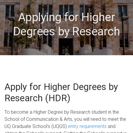
Applying for Higher
Degrees by Research
Apply for Higher Degrees by
Research (HDR)
To become a Higher Degree by Research student in the
School of Communication & Arts, you will need to meet the
UQ Graduate School’s (UQGS)
entry requirements
and