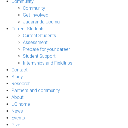
Community
Community
Get Involved
Jacaranda Journal
Current Students
Current Students
Assessment
Prepare for your career
Student Support
Internships and Fieldtrips
Contact
Study
Research
Partners and community
About
UQ home
News
Events
Give