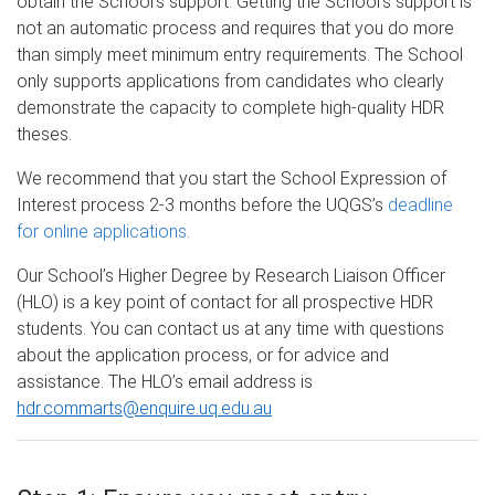
obtain the School’s support. Getting the School’s support is
not an automatic process and requires that you do more
than simply meet minimum entry requirements. The School
only supports applications from candidates who clearly
demonstrate the capacity to complete high-quality HDR
theses.
We recommend that you start the School Expression of
Interest process 2-3 months before the UQGS’s
deadline
for online applications
.
Our School’s Higher Degree by Research Liaison Officer
(HLO) is a key point of contact for all prospective HDR
students. You can contact us at any time with questions
about the application process, or for advice and
assistance. The HLO’s email address is
hdr.commarts@enquire.uq.edu.au