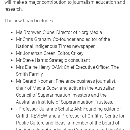
will make a major contribution to journalism education and
research.
The new board includes:
Ms Bronwen Clune: Director of Norg Media
Mr Chris Graham: Co-founder and editor of the
National Indigenous Times newspaper.
Mr Jonathan Green: Editor, Crikey
Mr Steve Harris: Strategic consultant
Mrs Elaine Henry OAM: Chief Executive Officer, The
Smith Family,
Mr Gerard Noonan: Freelance business journalist,
chair of Media Super, and active in the Australian
Council of Superannuation Investors and the
Australian Institute of Superannuation Trustees.
- Professor Julianne Schultz AM: Founding editor of
Griffith REVIEW, and a Professor at Griffith’s Centre for
Public Culture and Ideas, a member of the board of
the Australian Broadcasting Corporation and the Arts