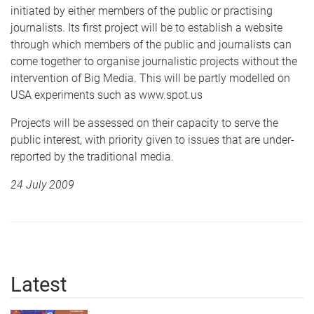
initiated by either members of the public or practising
journalists. Its first project will be to establish a website
through which members of the public and journalists can
come together to organise journalistic projects without the
intervention of Big Media. This will be partly modelled on
USA experiments such as www.spot.us
Projects will be assessed on their capacity to serve the
public interest, with priority given to issues that are under-
reported by the traditional media.
24 July 2009
Latest