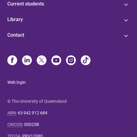
Current students
Library
Contact
Web login
© The University of Queensland
ABN
:
63 942 912 684
CRICOS
:
00025B
TEQSA
:
PRV12080