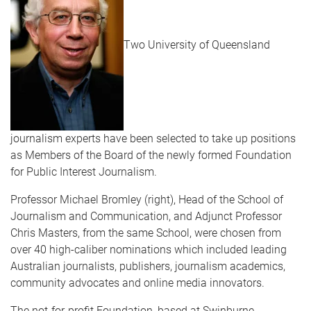
Two University of Queensland
journalism experts have been selected to take up positions
as Members of the Board of the newly formed Foundation
for Public Interest Journalism.
Professor Michael Bromley (right), Head of the School of
Journalism and Communication, and Adjunct Professor
Chris Masters, from the same School, were chosen from
over 40 high-caliber nominations which included leading
Australian journalists, publishers, journalism academics,
community advocates and online media innovators.
The not-for-profit Foundation, based at Swinburne