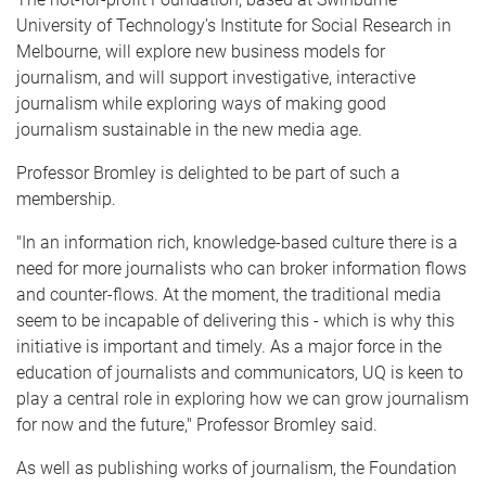
University of Technology’s Institute for Social Research in
Melbourne, will explore new business models for
journalism, and will support investigative, interactive
journalism while exploring ways of making good
journalism sustainable in the new media age.
Professor Bromley is delighted to be part of such a
membership.
"In an information rich, knowledge-based culture there is a
need for more journalists who can broker information flows
and counter-flows. At the moment, the traditional media
seem to be incapable of delivering this - which is why this
initiative is important and timely. As a major force in the
education of journalists and communicators, UQ is keen to
play a central role in exploring how we can grow journalism
for now and the future," Professor Bromley said.
As well as publishing works of journalism, the Foundation