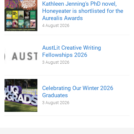
Kathleen Jenning's PhD novel,
Honeyeater is shortlisted for the
Aurealis Awards
4 August 2026
AustLit Creative Writing
Fellowships 2026
3 August 2026
Celebrating Our Winter 2026
Graduates
3 August 2026