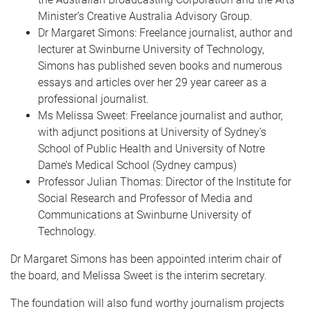
Minister’s Creative Australia Advisory Group.
Dr Margaret Simons: Freelance journalist, author and
lecturer at Swinburne University of Technology,
Simons has published seven books and numerous
essays and articles over her 29 year career as a
professional journalist.
Ms Melissa Sweet: Freelance journalist and author,
with adjunct positions at University of Sydney’s
School of Public Health and University of Notre
Dame’s Medical School (Sydney campus)
Professor Julian Thomas: Director of the Institute for
Social Research and Professor of Media and
Communications at Swinburne University of
Technology.
Dr Margaret Simons has been appointed interim chair of
the board, and Melissa Sweet is the interim secretary.
The foundation will also fund worthy journalism projects