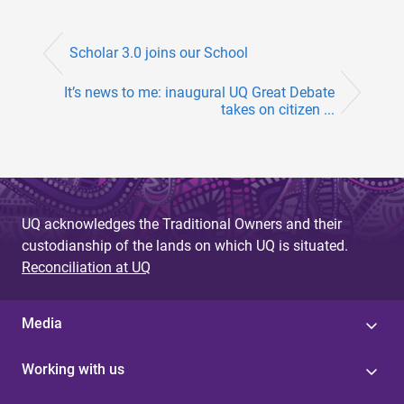
Scholar 3.0 joins our School
It’s news to me: inaugural UQ Great Debate
takes on citizen ...
UQ acknowledges the Traditional Owners and their
custodianship of the lands on which UQ is situated.
Reconciliation at UQ
Media
Working with us