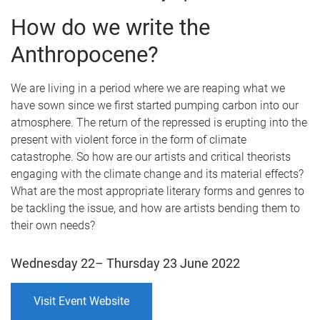
How do we write the
Anthropocene?
We are living in a period where we are reaping what we
have sown since we first started pumping carbon into our
atmosphere. The return of the repressed is erupting into the
present with violent force in the form of climate
catastrophe. So how are our artists and critical theorists
engaging with the climate change and its material effects?
What are the most appropriate literary forms and genres to
be tackling the issue, and how are artists bending them to
their own needs?
Wednesday 22– Thursday 23 June 2022
Visit Event Website