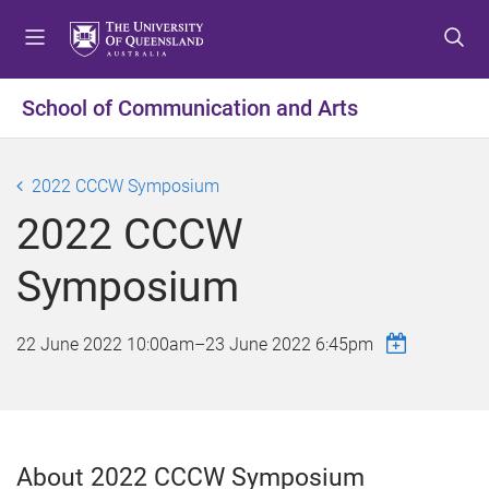
S
S
S
k
k
k
i
i
i
p
p
p
School of Communication and Arts
t
t
t
o
o
o
m
c
f
2022 CCCW Symposium
e
o
o
2022 CCCW
n
n
o
u
t
t
Symposium
e
e
n
r
t
22 June 2022 10:00am
–
23 June 2022 6:45pm
About 2022 CCCW Symposium