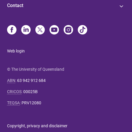
Contact
Web login
© The University of Queensland
ABN
:
63 942 912 684
CRICOS
:
00025B
TEQSA
:
PRV12080
Copyright, privacy and disclaimer