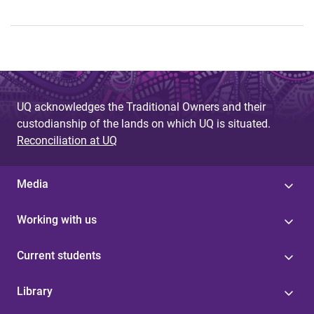
UQ acknowledges the Traditional Owners and their
custodianship of the lands on which UQ is situated.
Reconciliation at UQ
Media
Working with us
Current students
Library