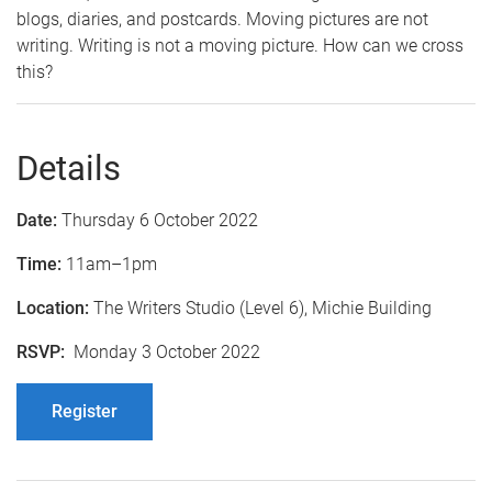
blogs, diaries, and postcards. Moving pictures are not
writing. Writing is not a moving picture. How can we cross
this?
Details
Date:
Thursday 6 October 2022
Time:
11am–1pm
Location:
The Writers Studio (Level 6), Michie Building
RSVP:
Monday 3 October 2022
Register