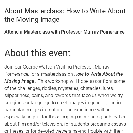
About Masterclass: How to Write About
the Moving Image
Attend a Masterclass with Professor Murray Pomerance
About this event
Join our George Watson Visiting Professor, Murray
Pomerance, for a masterclass on
How to Write About the
Moving Image .
This workshop will hope to confront some
of the challenges, riddles, mysteries, obstacles, lures,
slipperiness, pains, and rewards that face us when we try
bringing our language to meet images in general, and in
particular images in motion. The experience will be
especially helpful for those hoping or intending publication
about film and/or television, for students preparing essays
or theses, or for devoted viewers having trouble with their