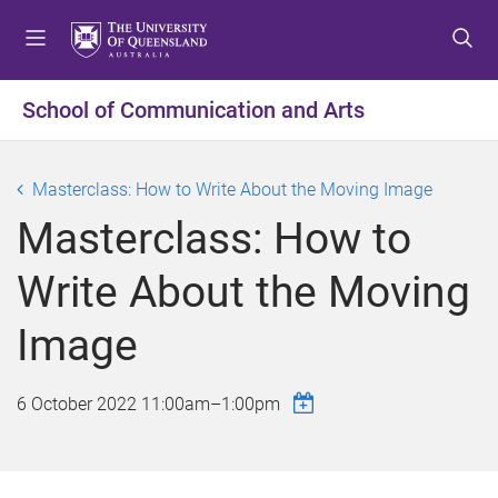
S
S
S
k
k
k
i
i
i
p
p
p
School of Communication and Arts
t
t
t
o
o
o
m
c
f
Masterclass: How to Write About the Moving Image
e
o
o
Masterclass: How to
n
n
o
u
t
t
Write About the Moving
e
e
n
r
Image
t
6 October 2022
11:00am
–
1:00pm