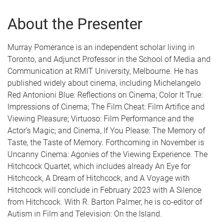
About the Presenter
Murray Pomerance is an independent scholar living in
Toronto, and Adjunct Professor in the School of Media and
Communication at RMIT University, Melbourne. He has
published widely about cinema, including Michelangelo
Red Antonioni Blue: Reflections on Cinema; Color It True:
Impressions of Cinema; The Film Cheat: Film Artifice and
Viewing Pleasure; Virtuoso: Film Performance and the
Actor’s Magic; and Cinema, If You Please: The Memory of
Taste, the Taste of Memory. Forthcoming in November is
Uncanny Cinema: Agonies of the Viewing Experience. The
Hitchcock Quartet, which includes already An Eye for
Hitchcock, A Dream of Hitchcock, and A Voyage with
Hitchcock will conclude in February 2023 with A Silence
from Hitchcock. With R. Barton Palmer, he is co-editor of
Autism in Film and Television: On the Island.