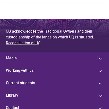
UQ acknowledges the Traditional Owners and their
custodianship of the lands on which UQ is situated.
Reconciliation at UQ
Media
Working with us
Current students
Library
Contact