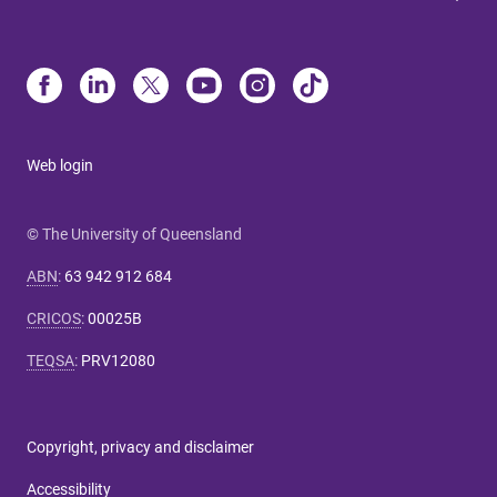
Web login
© The University of Queensland
ABN
:
63 942 912 684
CRICOS
:
00025B
TEQSA
:
PRV12080
Copyright, privacy and disclaimer
Accessibility