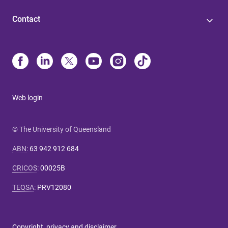
Contact
Web login
© The University of Queensland
ABN
:
63 942 912 684
CRICOS
:
00025B
TEQSA
:
PRV12080
Copyright, privacy and disclaimer