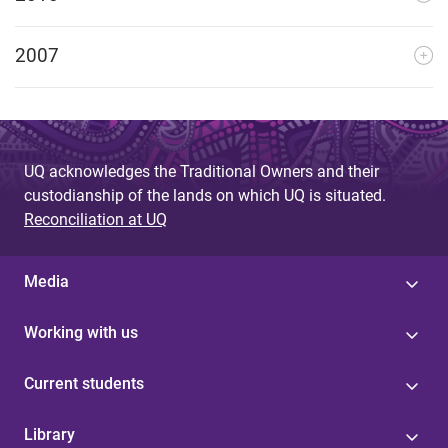
2007
UQ acknowledges the Traditional Owners and their
custodianship of the lands on which UQ is situated.
Reconciliation at UQ
Media
Working with us
Current students
Library