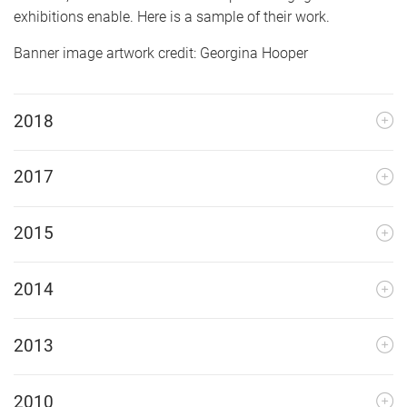
exhibitions enable. Here is a sample of their work.
Banner image artwork credit: Georgina Hooper
2018
2017
2015
2014
2013
2010