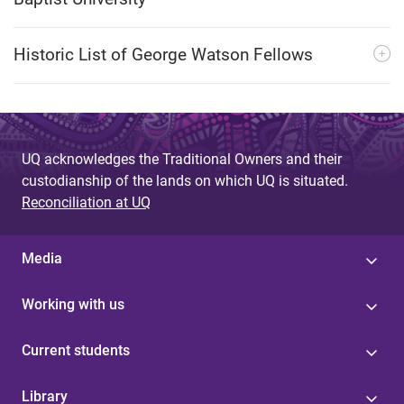
Historic List of George Watson Fellows
UQ acknowledges the Traditional Owners and their
custodianship of the lands on which UQ is situated.
Reconciliation at UQ
Media
Working with us
Current students
Library