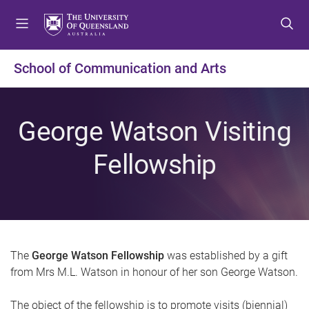
S
S
S
k
k
k
i
i
i
p
p
p
School of Communication and Arts
t
t
t
o
o
o
m
c
f
George Watson Visiting
e
o
o
n
n
o
Fellowship
u
t
t
e
e
n
r
t
The
George Watson Fellowship
was established by a gift
from Mrs M.L. Watson in honour of her son George Watson.
The object of the fellowship is to promote visits (biennial)