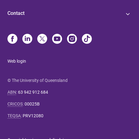
Contact
Web login
© The University of Queensland
ABN
:
63 942 912 684
CRICOS
:
00025B
TEQSA
:
PRV12080