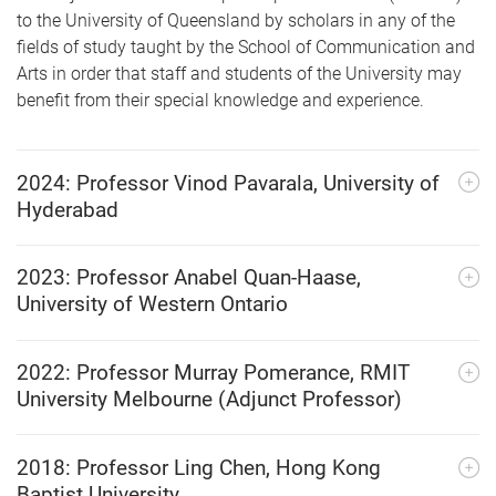
to the University of Queensland by scholars in any of the
fields of study taught by the School of Communication and
Arts in order that staff and students of the University may
benefit from their special knowledge and experience.
2024: Professor Vinod Pavarala, University of
Hyderabad
2023: Professor Anabel Quan-Haase,
University of Western Ontario
2022: Professor Murray Pomerance, RMIT
University Melbourne (Adjunct Professor)
2018: Professor Ling Chen, Hong Kong
Baptist University