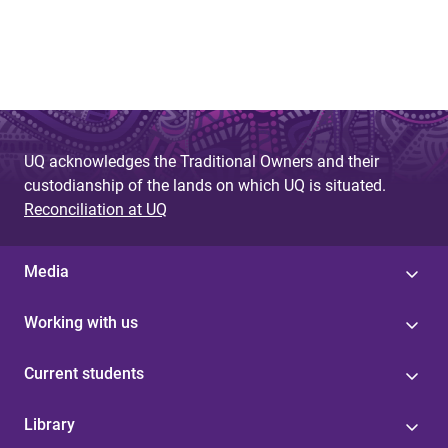
UQ acknowledges the Traditional Owners and their
custodianship of the lands on which UQ is situated.
Reconciliation at UQ
Media
Working with us
Current students
Library