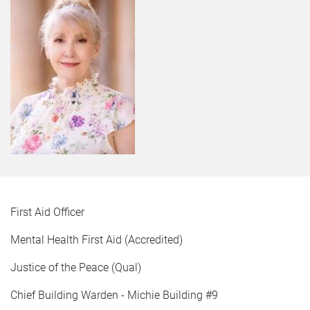
First Aid Officer
Mental Health First Aid (Accredited)
Justice of the Peace (Qual)
Chief Building Warden - Michie Building #9