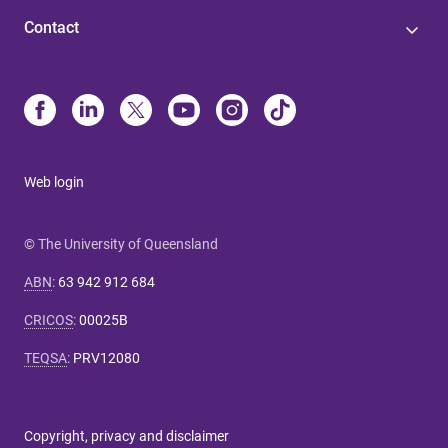
Contact
Web login
© The University of Queensland
ABN
:
63 942 912 684
CRICOS
:
00025B
TEQSA
:
PRV12080
Copyright, privacy and disclaimer