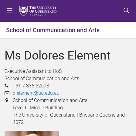
S
S
S
k
k
k
i
i
i
p
p
p
School of Communication and Arts
t
t
t
o
o
o
m
c
f
Ms Dolores Element
e
o
o
n
n
o
u
t
t
Executive Assistant to HoS
e
e
School of Communication and Arts
n
r
+61 7 336 52593
t
d.element@uq.edu.au
School of Communication and Arts
Level 6, Michie Building
The University of Queensland | Brisbane Queensland
4072