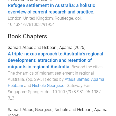
Refugee settlement in Australia: a holistic
overview of current research and practice
.
London, United Kingdom
:
Routledge
. doi:
10.4324/9781003291954
Book Chapters
Samad, Ataus
and
Hebbani, Aparna
(
2026
).
A triple-nexus approach to Australia’s regional
development: attraction and retention of
migrants in regional Australia
.
Beyond the cities:
The dynamics of migrant settlement in regional
Australia
. (pp.
29
-
51
) edited by
Ataus Samad
,
Aparna
Hebbani
and
Nichole Georgeou
.
Gateway East,
Singapore
:
Springer
. doi:
10.1007/978-981-95-1987-
3_2
Samad, Ataus
,
Georgeou, Nichole
and
Hebbani, Aparna