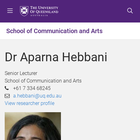
S
S
S
k
k
k
i
i
i
p
p
p
School of Communication and Arts
t
t
t
o
o
o
m
c
f
Dr Aparna Hebbani
e
o
o
n
n
o
u
t
t
Senior Lecturer
e
e
School of Communication and Arts
n
r
+61 7 334 68245
t
a.hebbani@uq.edu.au
View researcher profile