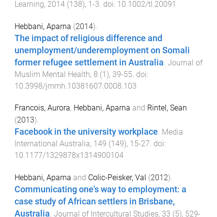
Learning
,
2014
(
138
),
1
-
3
. doi:
10.1002/tl.20091
Hebbani, Aparna
(
2014
).
The impact of religious difference and
unemployment/underemployment on Somali
former refugee settlement in Australia
.
Journal of
Muslim Mental Health
,
8
(
1
),
39
-
55
. doi:
10.3998/jmmh.10381607.0008.103
Francois, Aurora
,
Hebbani, Aparna
and
Rintel, Sean
(
2013
).
Facebook in the university workplace
.
Media
International Australia
,
149
(
149
),
15
-
27
. doi:
10.1177/1329878x1314900104
Hebbani, Aparna
and
Colic-Peisker, Val
(
2012
).
Communicating one's way to employment: a
case study of African settlers in Brisbane,
Australia
.
Journal of Intercultural Studies
,
33
(
5
),
529
-