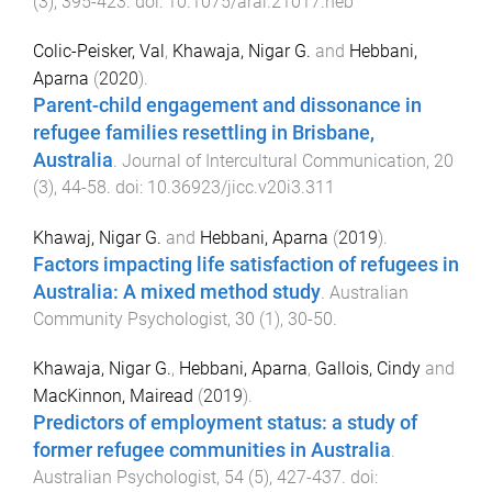
(
3
),
395
-
423
. doi:
10.1075/aral.21017.heb
Colic-Peisker, Val
,
Khawaja, Nigar G.
and
Hebbani,
Aparna
(
2020
).
Parent-child engagement and dissonance in
refugee families resettling in Brisbane,
Australia
.
Journal of Intercultural Communication
,
20
(
3
),
44
-
58
. doi:
10.36923/jicc.v20i3.311
Khawaj, Nigar G.
and
Hebbani, Aparna
(
2019
).
Factors impacting life satisfaction of refugees in
Australia: A mixed method study
.
Australian
Community Psychologist
,
30
(
1
),
30
-
50
.
Khawaja, Nigar G.
,
Hebbani, Aparna
,
Gallois, Cindy
and
MacKinnon, Mairead
(
2019
).
Predictors of employment status: a study of
former refugee communities in Australia
.
Australian Psychologist
,
54
(
5
),
427
-
437
. doi: