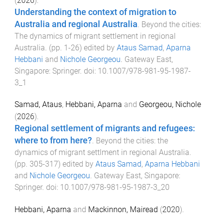
(
2026
).
Understanding the context of migration to
Australia and regional Australia
.
Beyond the cities:
The dynamics of migrant settlement in regional
Australia
. (pp.
1
-
26
) edited by
Ataus Samad
,
Aparna
Hebbani
and
Nichole Georgeou
.
Gateway East,
Singapore
:
Springer
. doi:
10.1007/978-981-95-1987-
3_1
Samad, Ataus
,
Hebbani, Aparna
and
Georgeou, Nichole
(
2026
).
Regional settlement of migrants and refugees:
where to from here?
.
Beyond the cities: the
dynamics of migrant settlment in regional Australia
.
(pp.
305
-
317
) edited by
Ataus Samad
,
Aparna Hebbani
and
Nichole Georgeou
.
Gateway East, Singapore
:
Springer
. doi:
10.1007/978-981-95-1987-3_20
Hebbani, Aparna
and
Mackinnon, Mairead
(
2020
).