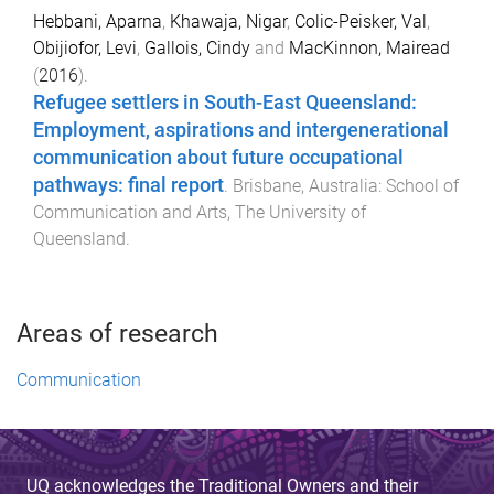
Hebbani, Aparna
,
Khawaja, Nigar
,
Colic-Peisker, Val
,
Obijiofor, Levi
,
Gallois, Cindy
and
MacKinnon, Mairead
(
2016
).
Refugee settlers in South-East Queensland:
Employment, aspirations and intergenerational
communication about future occupational
pathways: final report
.
Brisbane, Australia
:
School of
Communication and Arts, The University of
Queensland
.
Areas of research
Communication
UQ acknowledges the Traditional Owners and their