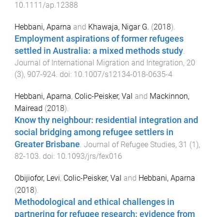
10.1111/ap.12388
Hebbani, Aparna
and
Khawaja, Nigar G.
(
2018
).
Employment aspirations of former refugees
settled in Australia: a mixed methods study
.
Journal of International Migration and Integration
,
20
(
3
),
907
-
924
. doi:
10.1007/s12134-018-0635-4
Hebbani, Aparna
,
Colic-Peisker, Val
and
Mackinnon,
Mairead
(
2018
).
Know thy neighbour: residential integration and
social bridging among refugee settlers in
Greater Brisbane
.
Journal of Refugee Studies
,
31
(
1
),
82
-
103
. doi:
10.1093/jrs/fex016
Obijiofor, Levi
,
Colic-Peisker, Val
and
Hebbani, Aparna
(
2018
).
Methodological and ethical challenges in
partnering for refugee research: evidence from