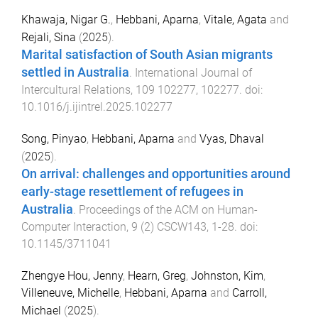
Khawaja, Nigar G.
,
Hebbani, Aparna
,
Vitale, Agata
and
Rejali, Sina
(
2025
).
Marital satisfaction of South Asian migrants
settled in Australia
.
International Journal of
Intercultural Relations
,
109
102277
,
102277
. doi:
10.1016/j.ijintrel.2025.102277
Song, Pinyao
,
Hebbani, Aparna
and
Vyas, Dhaval
(
2025
).
On arrival: challenges and opportunities around
early-stage resettlement of refugees in
Australia
.
Proceedings of the ACM on Human-
Computer Interaction
,
9
(
2
)
CSCW143
,
1
-
28
. doi:
10.1145/3711041
Zhengye Hou, Jenny
,
Hearn, Greg
,
Johnston, Kim
,
Villeneuve, Michelle
,
Hebbani, Aparna
and
Carroll,
Michael
(
2025
).