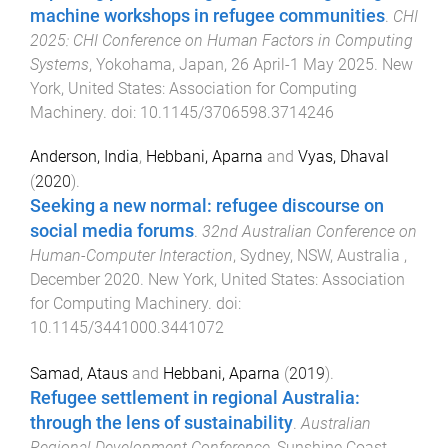
machine workshops in refugee communities
.
CHI
2025: CHI Conference on Human Factors in Computing
Systems
,
Yokohama, Japan
,
26 April-1 May 2025
.
New
York, United States
:
Association for Computing
Machinery
. doi:
10.1145/3706598.3714246
Anderson, India
,
Hebbani, Aparna
and
Vyas, Dhaval
(
2020
).
Seeking a new normal: refugee discourse on
social media forums
.
32nd Australian Conference on
Human-Computer Interaction
,
Sydney, NSW, Australia
,
December 2020
.
New York, United States
:
Association
for Computing Machinery
. doi:
10.1145/3441000.3441072
Samad, Ataus
and
Hebbani, Aparna
(
2019
).
Refugee settlement in regional Australia:
through the lens of sustainability
.
Australian
Regional Development Conference
,
Sunshine Coast,