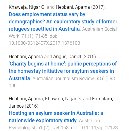
Khawaja, Nigar G.
and
Hebbani, Aparna
(
2017
).
Does employment status vary by
demographics? An exploratory study of former
refugees resettled in Australia
.
Australian Social
Work
,
71
(
1
),
71
-
85
. doi:
10.1080/0312407X.2017.1376103
Hebbani, Aparna
and
Angus, Daniel
(
2016
).
'Charity begins at home': public perceptions of
the homestay initiative for asylum seekers in
Australia
.
Australian Journalism Review
,
38
(
1
),
83
-
100
.
Hebbani, Aparna
,
Khawaja, Nigar G.
and
Famularo,
Janece
(
2016
).
Hosting an asylum seeker in Australia: a
nationwide exploratory study
.
Australian
Psychologist
,
51
(
2
),
154
-
163
. doi:
10.1111/ap.12123