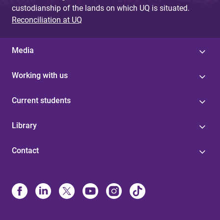
custodianship of the lands on which UQ is situated.
Reconciliation at UQ
Media
Working with us
Current students
Library
Contact