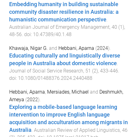
Embedding humanity in building sustainable
community disaster resilience in Australia: a
humanistic communication perspective
.
Australian Journal of Emergency Management
,
40
(
1
),
48
-
56
. doi:
10.47389/40.1.48
Khawaja, Nigar G.
and
Hebbani, Aparna
(
2024
).
Educating culturally and linguistically diverse
people in Australia about domestic violence
.
Journal of Social Service Research
,
51
(
2
),
433
-
446
.
doi:
10.1080/01488376.2024.2440488
Hebbani, Aparna
,
Mersiades, Michael
and
Deshmukh,
Ameya
(
2022
).
Exploring a mobile-based language learning
intervention to improve English language
acquisition and acculturation among migrants in
Australia
.
Australian Review of Applied Linguistics
,
46