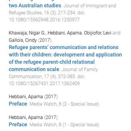
two Australian studies
.
Journal of Immigrant and
Refugee Studies
,
16
(
3
),
217
-
234
. doi:
10.1080/15562948.2016.1250977
Khawaja, Nigar G.
,
Hebbani, Aparna
,
Obijiofor, Levi
and
Gallois, Cindy
(
2017
).
Refugee parents’ communication and relations
with their children: development and application
of the refugee parent-child relational
communication scale
.
Journal of Family
Communication
,
17
(
4
),
372
-
385
. doi:
10.1080/15267431.2017.1362409
Hebbani, Aparna
(
2017
).
Preface
.
Media Watch
,
8
(
2 - Special Issue
).
Hebbani, Aparna
(
2017
).
Preface
.
Media Watch
,
8
(
1 - Special Issue
).