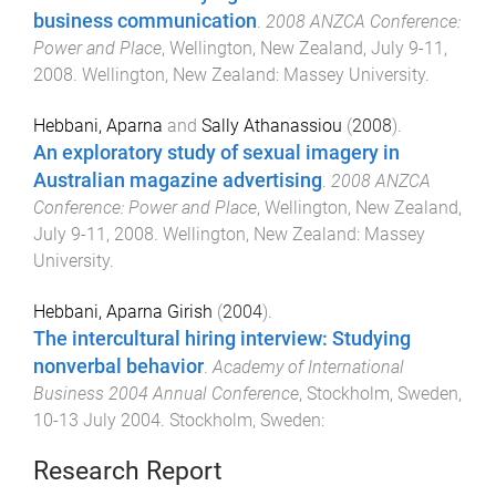
business communication
.
2008 ANZCA Conference:
Power and Place
,
Wellington, New Zealand
,
July 9-11,
2008
.
Wellington, New Zealand
:
Massey University
.
Hebbani, Aparna
and
Sally Athanassiou
(
2008
).
An exploratory study of sexual imagery in
Australian magazine advertising
.
2008 ANZCA
Conference: Power and Place
,
Wellington, New Zealand
,
July 9-11, 2008
.
Wellington, New Zealand
:
Massey
University
.
Hebbani, Aparna Girish
(
2004
).
The intercultural hiring interview: Studying
nonverbal behavior
.
Academy of International
Business 2004 Annual Conference
,
Stockholm, Sweden
,
10-13 July 2004
.
Stockholm, Sweden
:
Research Report