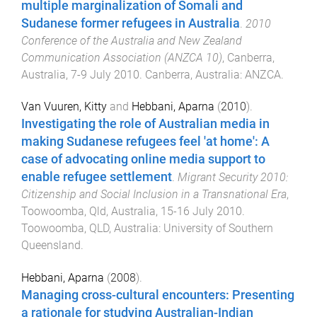
multiple marginalization of Somali and
Sudanese former refugees in Australia
.
2010
Conference of the Australia and New Zealand
Communication Association (ANZCA 10)
,
Canberra,
Australia
,
7-9 July 2010
.
Canberra, Australia
:
ANZCA
.
Van Vuuren, Kitty
and
Hebbani, Aparna
(
2010
).
Investigating the role of Australian media in
making Sudanese refugees feel 'at home': A
case of advocating online media support to
enable refugee settlement
.
Migrant Security 2010:
Citizenship and Social Inclusion in a Transnational Era
,
Toowoomba, Qld, Australia
,
15-16 July 2010
.
Toowoomba, QLD, Australia
:
University of Southern
Queensland
.
Hebbani, Aparna
(
2008
).
Managing cross-cultural encounters: Presenting
a rationale for studying Australian-Indian