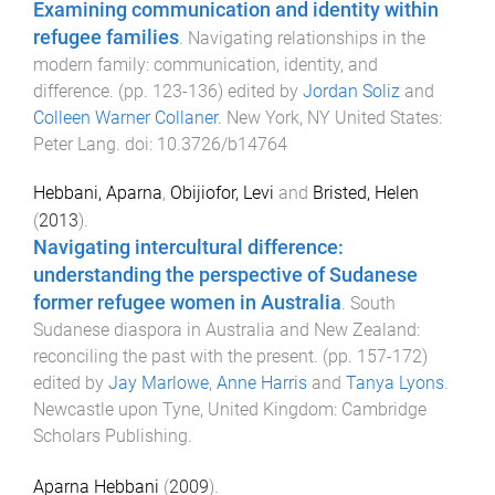
Examining communication and identity within
refugee families
.
Navigating relationships in the
modern family: communication, identity, and
difference
. (pp.
123
-
136
) edited by
Jordan Soliz
and
Colleen Warner Collaner
.
New York, NY United States
:
Peter Lang
. doi:
10.3726/b14764
Hebbani, Aparna
,
Obijiofor, Levi
and
Bristed, Helen
(
2013
).
Navigating intercultural difference:
understanding the perspective of Sudanese
former refugee women in Australia
.
South
Sudanese diaspora in Australia and New Zealand:
reconciling the past with the present
. (pp.
157
-
172
)
edited by
Jay Marlowe
,
Anne Harris
and
Tanya Lyons
.
Newcastle upon Tyne, United Kingdom
:
Cambridge
Scholars Publishing
.
Aparna Hebbani
(
2009
).