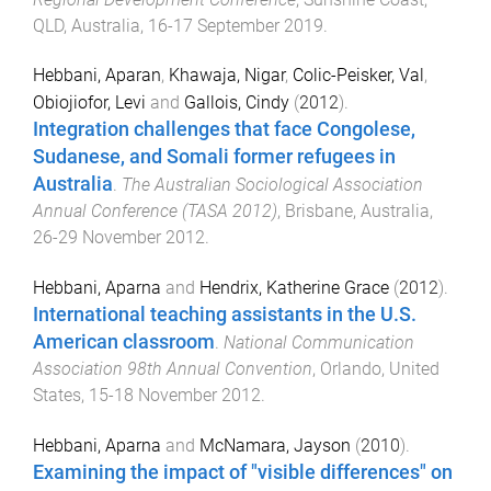
QLD, Australia
,
16-17 September 2019
.
Hebbani, Aparan
,
Khawaja, Nigar
,
Colic-Peisker, Val
,
Obiojiofor, Levi
and
Gallois, Cindy
(
2012
).
Integration challenges that face Congolese,
Sudanese, and Somali former refugees in
Australia
.
The Australian Sociological Association
Annual Conference (TASA 2012)
,
Brisbane, Australia
,
26-29 November 2012
.
Hebbani, Aparna
and
Hendrix, Katherine Grace
(
2012
).
International teaching assistants in the U.S.
American classroom
.
National Communication
Association 98th Annual Convention
,
Orlando, United
States
,
15-18 November 2012
.
Hebbani, Aparna
and
McNamara, Jayson
(
2010
).
Examining the impact of "visible differences" on