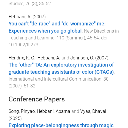
Studies
,
26
(
3
),
36
-
52
.
Hebbani, A.
(
2007
).
You can't "de-race" and "de-womanize" me:
Experiences when you go global
.
New Directions in
Teaching and Learning
,
110
(
Summer
),
45
-
54
. doi:
10.1002/tl.273
Hendrix, K. G.
,
Hebbani, A.
and
Johnson, O.
(
2007
).
The "other" TA: An exploratory investigation of
graduate teaching assistants of color (GTACs)
.
International and Intercultural Communication
,
30
(
2007
),
51
-
82
.
Conference Papers
Song, Pinyao
,
Hebbani, Aparna
and
Vyas, Dhaval
(
2025
).
Exploring place-belongingness through magic