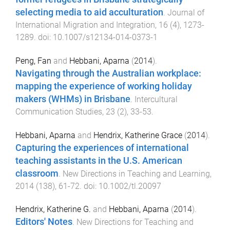
selecting media to aid acculturation
.
Journal of
International Migration and Integration
,
16
(
4
),
1273
-
1289
. doi:
10.1007/s12134-014-0373-1
Peng, Fan
and
Hebbani, Aparna
(
2014
).
Navigating through the Australian workplace:
mapping the experience of working holiday
makers (WHMs) in Brisbane
.
Intercultural
Communication Studies
,
23
(
2
),
33
-
53
.
Hebbani, Aparna
and
Hendrix, Katherine Grace
(
2014
).
Capturing the experiences of international
teaching assistants in the U.S. American
classroom
.
New Directions in Teaching and Learning
,
2014
(
138
),
61
-
72
. doi:
10.1002/tl.20097
Hendrix, Katherine G.
and
Hebbani, Aparna
(
2014
).
Editors' Notes
.
New Directions for Teaching and