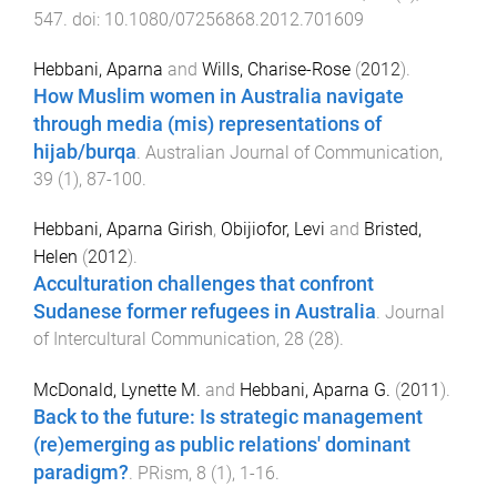
547
. doi:
10.1080/07256868.2012.701609
Hebbani, Aparna
and
Wills, Charise-Rose
(
2012
).
How Muslim women in Australia navigate
through media (mis) representations of
hijab/burqa
.
Australian Journal of Communication
,
39
(
1
),
87
-
100
.
Hebbani, Aparna Girish
,
Obijiofor, Levi
and
Bristed,
Helen
(
2012
).
Acculturation challenges that confront
Sudanese former refugees in Australia
.
Journal
of Intercultural Communication
,
28
(
28
).
McDonald, Lynette M.
and
Hebbani, Aparna G.
(
2011
).
Back to the future: Is strategic management
(re)emerging as public relations' dominant
paradigm?
.
PRism
,
8
(
1
),
1
-
16
.