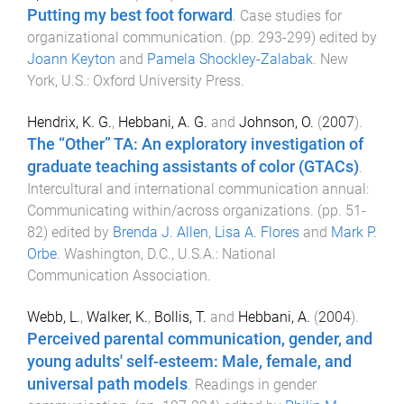
Putting my best foot forward
.
Case studies for
organizational communication
. (pp.
293
-
299
) edited by
Joann Keyton
and
Pamela Shockley-Zalabak
.
New
York, U.S.
:
Oxford University Press
.
Hendrix, K. G.
,
Hebbani, A. G.
and
Johnson, O.
(
2007
).
The “Other” TA: An exploratory investigation of
graduate teaching assistants of color (GTACs)
.
Intercultural and international communication annual:
Communicating within/across organizations
. (pp.
51
-
82
) edited by
Brenda J. Allen
,
Lisa A. Flores
and
Mark P.
Orbe
.
Washington, D.C., U.S.A.
:
National
Communication Association
.
Webb, L.
,
Walker, K.
,
Bollis, T.
and
Hebbani, A.
(
2004
).
Perceived parental communication, gender, and
young adults' self-esteem: Male, female, and
universal path models
.
Readings in gender