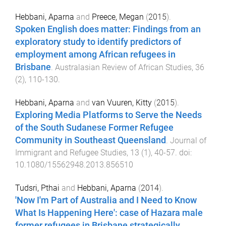
Hebbani, Aparna
and
Preece, Megan
(
2015
).
Spoken English does matter: Findings from an
exploratory study to identify predictors of
employment among African refugees in
Brisbane
.
Australasian Review of African Studies
,
36
(
2
),
110
-
130
.
Hebbani, Aparna
and
van Vuuren, Kitty
(
2015
).
Exploring Media Platforms to Serve the Needs
of the South Sudanese Former Refugee
Community in Southeast Queensland
.
Journal of
Immigrant and Refugee Studies
,
13
(
1
),
40
-
57
. doi:
10.1080/15562948.2013.856510
Tudsri, Pthai
and
Hebbani, Aparna
(
2014
).
'Now I'm Part of Australia and I Need to Know
What Is Happening Here': case of Hazara male
former refugees in Brisbane strategically