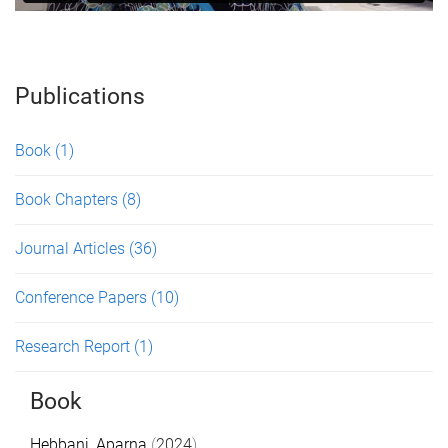
Publications
Book
(1)
Book Chapters
(8)
Journal Articles
(36)
Conference Papers
(10)
Research Report
(1)
Book
Hebbani, Aparna
(
2024
).