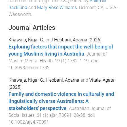
communication
. (pp.
197
-
224
) edited by
Philip M.
Backlund
and
Mary Rose Williams
.
Belmont, CA, U.S.A.
:
Wadsworth
.
Journal Articles
Khawaja, Nigar G.
and
Hebbani, Aparna
(
2026
).
Exploring factors that impact the well-being of
young Muslims living in Australia
.
Journal of
Muslim Mental Health
,
19
(
1
)
1732
,
1
-
19
. doi:
10.3998/jmmh.1732
Khawaja, Nigar G.
,
Hebbani, Aparna
and
Vitale, Agata
(
2025
).
Family and domestic violence in culturally and
linguistically diverse Australians: A
stakeholders' perspective
.
Australian Journal of
Social Issues
,
61
(
1
)
ajs4.70091
,
28
-
38
. doi:
10.1002/ajs4.70091