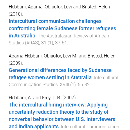
Hebbani, Aparna
,
Obijiofor, Levi
and
Bristed, Helen
(
2010
).
Intercultural communication challenges
confronting female Sudanese former refugees
in Australia
.
The Australasian Review of African
Studies (ARAS)
,
31
(
1
),
37
-
61
.
Aparna Hebbani
,
Obijiofor, Levi M.
and
Bristed, Helen
(
2009
).
Generational differences faced by Sudanese
refugee women settling in Australia
.
Intercultural
Communication Studies
,
XVIII
(
1
),
66
-
82
.
Hebbani, A.
and
Frey, L. R.
(
2007
).
The intercultural hiring interview: Applying
uncertainty reduction theory to the study of
nonverbal behavior between U.S. interviewers
and Indian applicants
.
Intercultural Communication