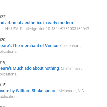
022
).
and arboreal aesthetics in early modern
rk, NY USA
:
Routledge
. doi:
10.4324/9781003180043
020
).
eare's The merchant of Venice
.
Cheltenham,
blications
.
019
).
eare's Much ado about nothing
.
Cheltenham,
blications
.
015
).
sure by William Shakespeare
.
Melbourne, VIC,
ublications
.