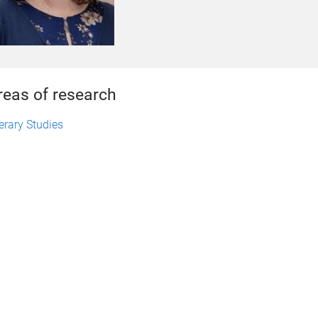
reas of research
terary Studies