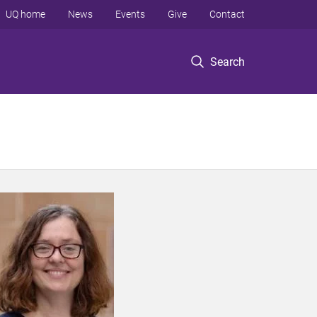
UQ home
News
Events
Give
Contact
Search