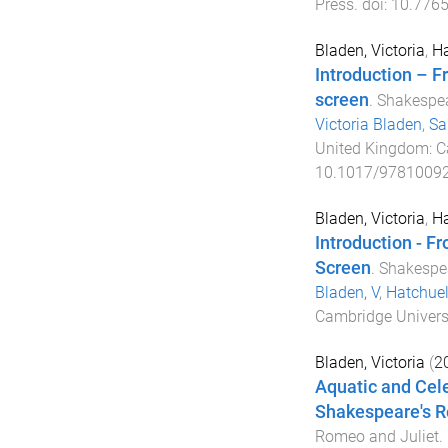
Press
. doi:
10.776
Bladen, Victoria
,
Ha
Introduction – F
screen
.
Shakespea
Victoria Bladen
,
Sa
United Kingdom
:
C
10.1017/9781009
Bladen, Victoria
,
Ha
Introduction - F
Screen
.
Shakespea
Bladen, V
,
Hatchuel
Cambridge Univers
Bladen, Victoria
(
2
Aquatic and Cele
Shakespeare's R
Romeo and Juliet
.