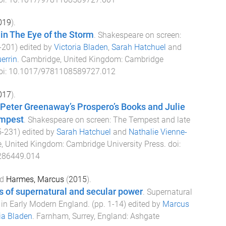
019
).
 in The Eye of the Storm
.
Shakespeare on screen:
-
201
) edited by
Victoria Bladen
,
Sarah Hatchuel
and
errin
.
Cambridge, United Kingdom
:
Cambridge
oi:
10.1017/9781108589727.012
017
).
Peter Greenaway’s Prospero’s Books and Julie
empest
.
Shakespeare on screen: The Tempest and late
5
-
231
) edited by
Sarah Hatchuel
and
Nathalie Vienne-
, United Kingdom
:
Cambridge University Press
. doi:
286449.014
d
Harmes, Marcus
(
2015
).
s of supernatural and secular power
.
Supernatural
 in Early Modern England
. (pp.
1
-
14
) edited by
Marcus
ia Bladen
.
Farnham, Surrey, England
:
Ashgate