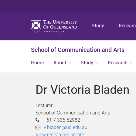
Study
Resear
School of Communication and Arts
Home
About
Study
Research
Dr Victoria Bladen
Lecturer
School of Communication and Arts
+61 7 336 52982
v.bladen@uq.edu.au
View researcher profile