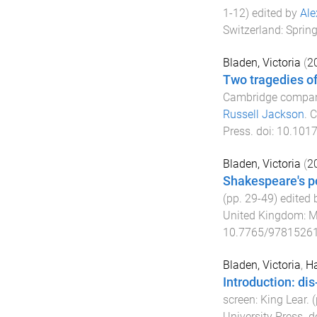
1
-
12
) edited by
Ale
Switzerland
:
Spring
Bladen, Victoria
(
2
Two tragedies of
Cambridge compani
Russell Jackson
.
C
Press
. doi:
10.101
Bladen, Victoria
(
2
Shakespeare's po
(pp.
29
-
49
) edited
United Kingdom
:
M
10.7765/9781526
Bladen, Victoria
,
Ha
Introduction: di
screen: King Lear
. 
University Press
. d