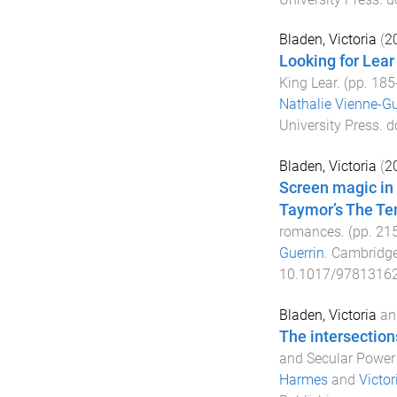
Bladen, Victoria
(
2
Looking for Lear
King Lear
. (pp.
185
Nathalie Vienne-Gu
University Press
. d
Bladen, Victoria
(
2
Screen magic in 
Taymor’s The T
romances
. (pp.
21
Guerrin
.
Cambridge
10.1017/9781316
Bladen, Victoria
an
The intersection
and Secular Power
Harmes
and
Victor