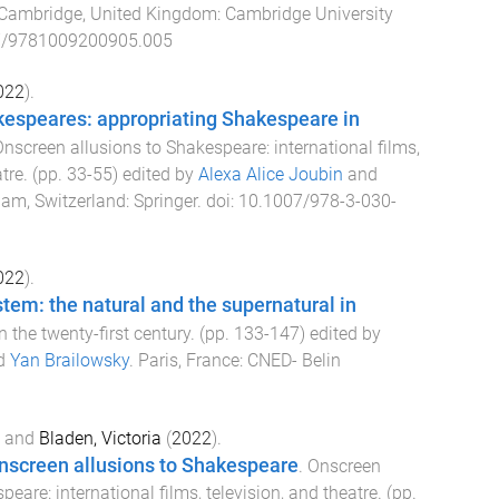
Cambridge, United Kingdom
:
Cambridge University
7/9781009200905.005
022
).
espeares: appropriating Shakespeare in
nscreen allusions to Shakespeare: international films,
atre
. (pp.
33
-
55
) edited by
Alexa Alice Joubin
and
am, Switzerland
:
Springer
. doi:
10.1007/978-3-030-
022
).
stem: the natural and the supernatural in
 the twenty-first century
. (pp.
133
-
147
) edited by
d
Yan Brailowsky
.
Paris, France
:
CNED- Belin
and
Bladen, Victoria
(
2022
).
onscreen allusions to Shakespeare
.
Onscreen
peare: international films, television, and theatre
. (pp.