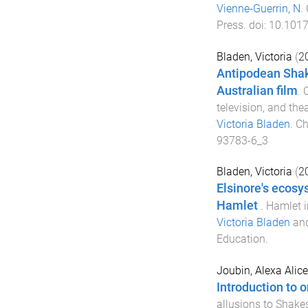
Vienne-Guerrin, N
.
Press
. doi:
10.101
Bladen, Victoria
(
2
Antipodean Shak
Australian film
.
O
television, and the
Victoria Bladen
.
Ch
93783-6_3
Bladen, Victoria
(
2
Elsinore's ecosy
Hamlet
.
Hamlet in
Victoria Bladen
an
Education
.
Joubin, Alexa Alice
Introduction to 
allusions to Shakes