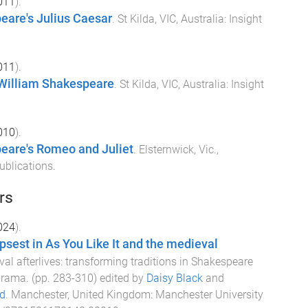
011
).
eare's Julius Caesar
.
St Kilda, VIC, Australia
:
Insight
011
).
 William Shakespeare
.
St Kilda, VIC, Australia
:
Insight
010
).
eare's Romeo and Juliet
.
Elsternwick, Vic.,
ublications
.
rs
024
).
psest in As You Like It and the medieval
al afterlives: transforming traditions in Shakespeare
 drama
. (pp.
283
-
310
) edited by
Daisy Black
and
d
.
Manchester, United Kingdom
:
Manchester University