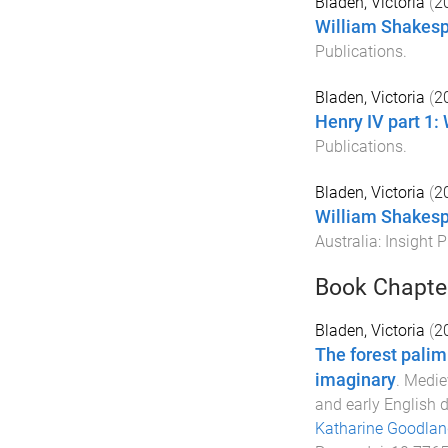
Bladen, Victoria
(
2
William Shakesp
Publications
.
Bladen, Victoria
(
2
Henry IV part 1:
Publications
.
Bladen, Victoria
(
2
William Shakesp
Australia
:
Insight P
Book Chapte
Bladen, Victoria
(
2
The forest palim
imaginary
.
Mediev
and early English
Katharine Goodlan