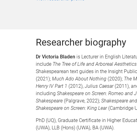
Researcher biography
Dr Victoria Bladen
is Lecturer in English Litera
include
The Tree of Life and Arboreal Aesthetics
Shakespearean text guides in the Insight Publi
(2021);
Much Ado About Nothing
(2020);
The M
Henry IV Part 1
(2012),
Julius Caesar
(2011), a
including
Shakespeare on Screen: Romeo and J
Shakespeare
(Palgrave, 2022);
Shakespeare and
Shakespeare on Screen: King Lear
(Cambridge U
PhD (UQ), Graduate Certificate in Higher Educa
(UWA), LLB (Hons) (UWA), BA (UWA).