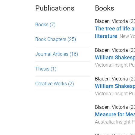
Publications
Books
Bladen, Victoria
(
2
Books
(7)
The tree of life 
literature
.
New Yo
Book Chapters
(25)
Bladen, Victoria
(
2
Journal Articles
(16)
William Shakesp
Victoria
:
Insight Pu
Thesis
(1)
Bladen, Victoria
(
2
Creative Works
(2)
William Shakesp
Victoria
:
Insight Pu
Bladen, Victoria
(
2
Measure for Mea
Australia
:
Insight P