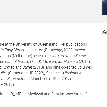
A
Li
ture at the University of Queensland. Her publications
 in Early Modern Literature
(Routledge, 2022); seven
cations (Melbourne) series:
The Taming of the Shrew
erchant of Venice
(2020);
Measure for Measure
(2015),
nd
Romeo and Juliet
(2010); and nine co-edited volumes
uliet
(Cambridge UP, 2023),
Onscreen Allusions to
 the Supernatural
(Manchester UP 2020) and
P 2019).
tion (UQ), MPhil (Medieval and Renaissance Studies)