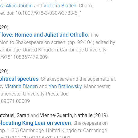
xa Alice Joubin
and
Victoria Bladen
.
Cham,
er
. doi:
10.1007/978-3-030-93783-6_1
020
).
 love: Romeo and Juliet and Othello
.
The
on to Shakespeare on screen
. (pp.
92
-
104
) edited by
ambridge, United Kingdom
:
Cambridge University
7/9781108367479.009
020
).
litical spectres
.
Shakespeare and the supernatural
.
 by
Victoria Bladen
and
Yan Brailowsky
.
Manchester,
anchester University Press
. doi:
109071.00009
tchuel, Sarah
and
Vienne-Guerrin, Nathalie
(
2019
).
s-locating King Lear on screen
.
Shakespeare on
(pp.
1
-
30
)
Cambridge, United Kingdom
:
Cambridge
oi:
10.1017/9781108589727.001