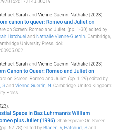
5/9781526172143.00019
tchuel, Sarah
and
Vienne-Guerrin, Nathalie
(
2023
).
rom canon to queer: Romeo and Juliet on
re on Screen: Romeo and Juliet
. (pp.
1
-
30
) edited by
rah Hatchuel
and
Nathalie Vienne-Guerrin
.
Cambridge,
ambridge University Press
. doi:
200905.002
tchuel, Sarah
and
Vienne-Guerrin, Nathalie
(
2023
).
rom Canon to Queer: Romeo and Juliet on
re on Screen: Romeo and Juliet
. (pp.
1
-
29
) edited by
, S
and
Vienne-Guerrin, N
.
Cambridge, United Kingdom
:
ity Press
.
023
).
stial Space in Baz Luhrmann's William
omeo plus Juliet (1996)
.
Shakespeare On Screen:
 (pp.
62
-
78
) edited by
Bladen, V
,
Hatchuel, S
and