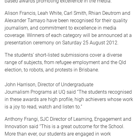
based awards promoting excellence in the media.
Alison Francis, Leah White, Carl Smith, Rhian Deutrom and
Alexander Tamayo have been recognised for their quality
journalism, and commitment to excellence in media
coverage. Winners of each category will be announced at a
presentation ceremony on Saturday 25 August 2012.
The students’ short-listed submissions cover a diverse
range of subjects, from refugee employment and the Qld
election, to robots, and protests in Brisbane.
John Harrison, Director of Undergraduate
Journalism Programs at UQ said “The students recognised
in these awards are high profile, high achievers whose work
is a joy to read, watch and listen to.”
Anthony Frangi, SJC Director of Learning, Engagement and
Innovation said “This is a great outcome for the School.
More than ever, our students are engaged in work