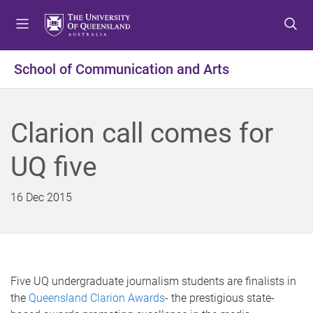
S
S
S
k
k
k
i
i
i
p
p
p
School of Communication and Arts
t
t
t
o
o
o
m
c
f
Clarion call comes for
e
o
o
n
n
o
UQ five
u
t
t
e
e
n
r
16 Dec 2015
t
Five UQ undergraduate journalism students are finalists in
the
Queensland Clarion Awards
- the prestigious state-