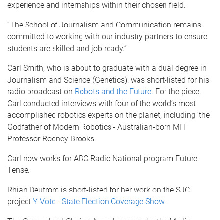
experience and internships within their chosen field.
“The School of Journalism and Communication remains
committed to working with our industry partners to ensure
students are skilled and job ready.”
Carl Smith, who is about to graduate with a dual degree in
Journalism and Science (Genetics), was short-listed for his
radio broadcast on
Robots and the Future
. For the piece,
Carl conducted interviews with four of the world’s most
accomplished robotics experts on the planet, including ‘the
Godfather of Modern Robotics’- Australian-born MIT
Professor Rodney Brooks.
Carl now works for ABC Radio National program Future
Tense.
Rhian Deutrom is short-listed for her work on the SJC
project
Y Vote - State Election Coverage Show
.