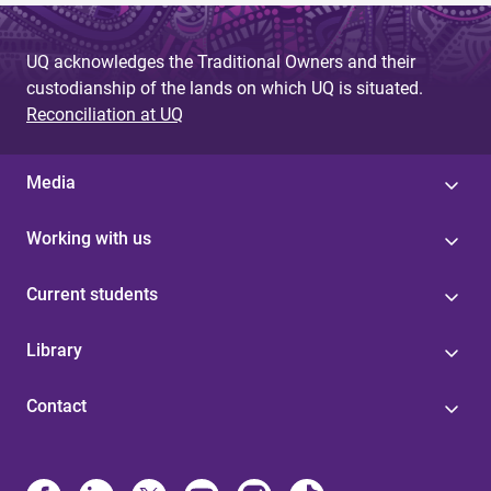
UQ acknowledges the Traditional Owners and their
custodianship of the lands on which UQ is situated.
Reconciliation at UQ
Media
Working with us
Current students
Library
Contact