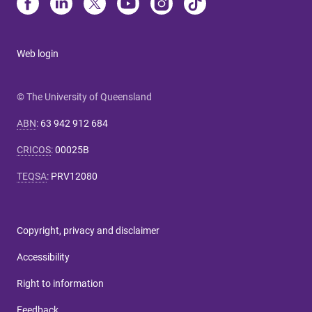
Web login
© The University of Queensland
ABN
:
63 942 912 684
CRICOS
:
00025B
TEQSA
:
PRV12080
Copyright, privacy and disclaimer
Accessibility
Right to information
Feedback