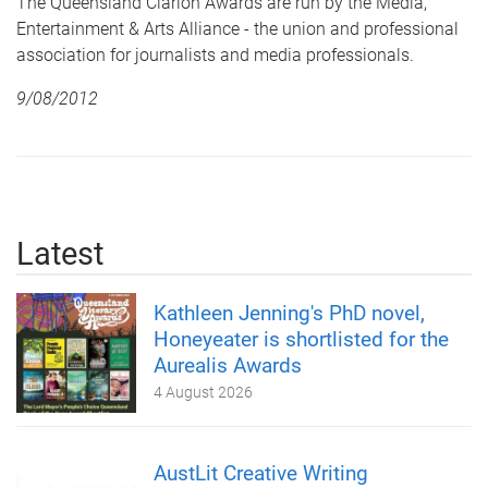
The Queensland Clarion Awards are run by the Media,
Entertainment & Arts Alliance - the union and professional
association for journalists and media professionals.
9/08/2012
Latest
Kathleen Jenning's PhD novel,
Honeyeater is shortlisted for the
Aurealis Awards
4 August 2026
AustLit Creative Writing