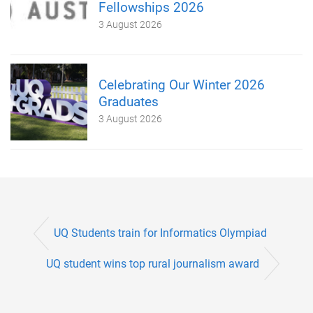
Fellowships 2026
3 August 2026
Celebrating Our Winter 2026
Graduates
3 August 2026
UQ Students train for Informatics Olympiad
UQ student wins top rural journalism award