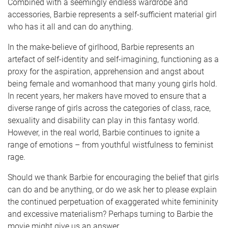
Combined with a seemingly endless wardrobe and
accessories, Barbie represents a self-sufficient material girl
who has it all and can do anything.
In the make-believe of girlhood, Barbie represents an
artefact of self-identity and self-imagining, functioning as a
proxy for the aspiration, apprehension and angst about
being female and womanhood that many young girls hold.
In recent years, her makers have moved to ensure that a
diverse range of girls across the categories of class, race,
sexuality and disability can play in this fantasy world.
However, in the real world, Barbie continues to ignite a
range of emotions – from youthful wistfulness to feminist
rage.
Should we thank Barbie for encouraging the belief that girls
can do and be anything, or do we ask her to please explain
the continued perpetuation of exaggerated white femininity
and excessive materialism? Perhaps turning to Barbie the
movie might give us an answer.