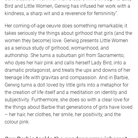
Bird and Little Women, Gerwig has infused her work with a
kindness, a sharp wit and a reverence for femininity”.
Her coming-of-age oeuvre does something remarkable; it
takes seriously the things about girlhood that girls (and the
women they become) love. Gerwig presents Little Women
as a serious study of girlhood, womanhood, and
authorship. She turns a suburban girl from Sacramento,
who dyes her hair pink and calls herself Lady Bird, into a
dramatic protagonist, and treats the ups and downs of her
teenage life with gravitas and compassion. And in Barbie,
Gerwig turns a doll loved by little girls into a metaphor for
the creation of life itself and a meditation on identity and
subjectivity. Furthermore, she does so with a clear love for
the things about Barbie that generations of girls have loved
– her hair, her clothes, her smile, her positivity, and the
colour pink.