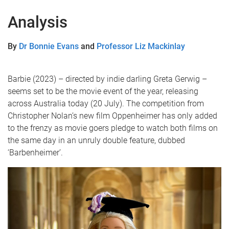
Analysis
By
Dr Bonnie Evans
and
Professor Liz Mackinlay
Barbie (2023) – directed by indie darling Greta Gerwig –
seems set to be the movie event of the year, releasing
across Australia today (20 July). The competition from
Christopher Nolan’s new film Oppenheimer has only added
to the frenzy as movie goers pledge to watch both films on
the same day in an unruly double feature, dubbed
‘Barbenheimer’.