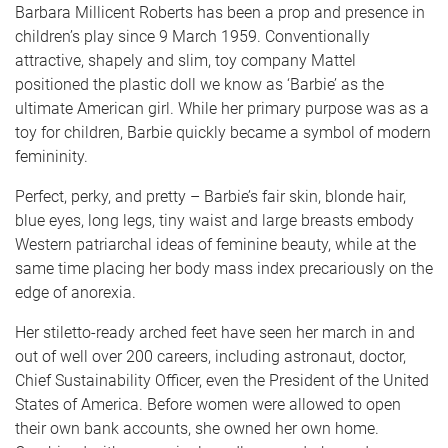
Barbara Millicent Roberts has been a prop and presence in
children’s play since 9 March 1959. Conventionally
attractive, shapely and slim, toy company Mattel
positioned the plastic doll we know as ‘Barbie’ as the
ultimate American girl. While her primary purpose was as a
toy for children, Barbie quickly became a symbol of modern
femininity.
Perfect, perky, and pretty – Barbie’s fair skin, blonde hair,
blue eyes, long legs, tiny waist and large breasts embody
Western patriarchal ideas of feminine beauty, while at the
same time placing her body mass index precariously on the
edge of anorexia.
Her stiletto-ready arched feet have seen her march in and
out of well over 200 careers, including astronaut, doctor,
Chief Sustainability Officer, even the President of the United
States of America. Before women were allowed to open
their own bank accounts, she owned her own home.