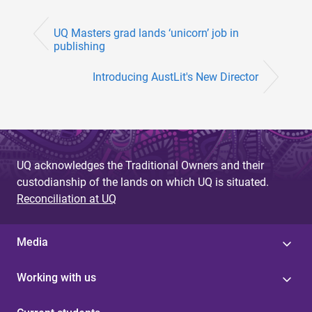
UQ Masters grad lands ‘unicorn’ job in
publishing
Introducing AustLit's New Director
UQ acknowledges the Traditional Owners and their
custodianship of the lands on which UQ is situated.
Reconciliation at UQ
Media
Working with us