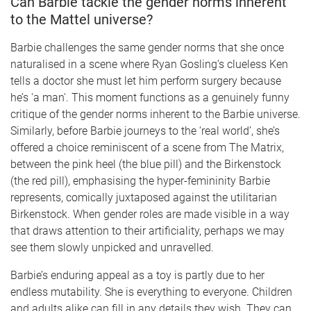
Can Barbie tackle the gender norms inherent
to the Mattel universe?
Barbie challenges the same gender norms that she once
naturalised in a scene where Ryan Gosling’s clueless Ken
tells a doctor she must let him perform surgery because
he’s 'a man'. This moment functions as a genuinely funny
critique of the gender norms inherent to the Barbie universe.
Similarly, before Barbie journeys to the ‘real world’, she’s
offered a choice reminiscent of a scene from The Matrix,
between the pink heel (the blue pill) and the Birkenstock
(the red pill), emphasising the hyper-femininity Barbie
represents, comically juxtaposed against the utilitarian
Birkenstock. When gender roles are made visible in a way
that draws attention to their artificiality, perhaps we may
see them slowly unpicked and unravelled.
Barbie’s enduring appeal as a toy is partly due to her
endless mutability. She is everything to everyone. Children
and adults alike can fill in any details they wish. They can