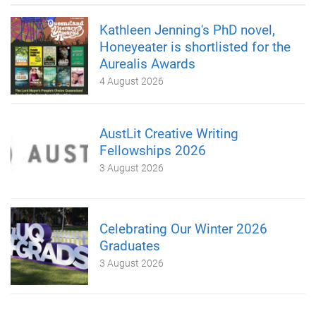
Kathleen Jenning's PhD novel,
Honeyeater is shortlisted for the
Aurealis Awards
4 August 2026
AustLit Creative Writing
Fellowships 2026
3 August 2026
Celebrating Our Winter 2026
Graduates
3 August 2026