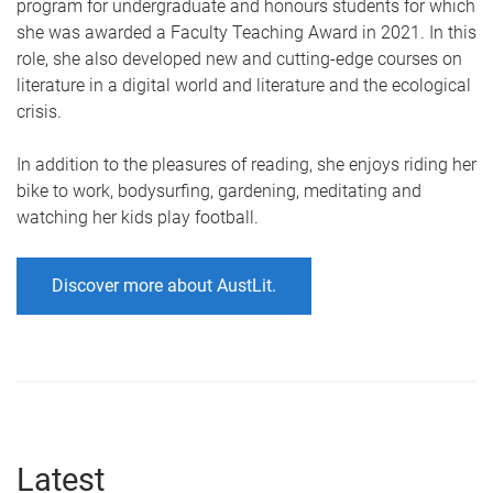
program for undergraduate and honours students for which
she was awarded a Faculty Teaching Award in 2021. In this
role, she also developed new and cutting-edge courses on
literature in a digital world and literature and the ecological
crisis.
In addition to the pleasures of reading, she enjoys riding her
bike to work, bodysurfing, gardening, meditating and
watching her kids play football.
Discover more about AustLit.
Latest