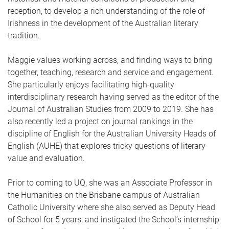
reception, to develop a rich understanding of the role of
Irishness in the development of the Australian literary
tradition.
Maggie values working across, and finding ways to bring
together, teaching, research and service and engagement.
She particularly enjoys facilitating high-quality
interdisciplinary research having served as the editor of the
Journal of Australian Studies from 2009 to 2019. She has
also recently led a project on journal rankings in the
discipline of English for the Australian University Heads of
English (AUHE) that explores tricky questions of literary
value and evaluation.
Prior to coming to UQ, she was an Associate Professor in
the Humanities on the Brisbane campus of Australian
Catholic University where she also served as Deputy Head
of School for 5 years, and instigated the School’s internship