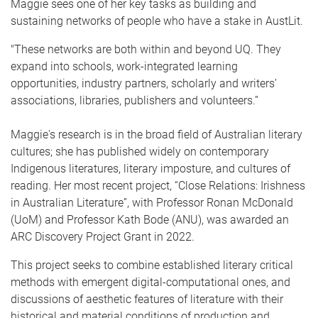
Maggie sees one of her key tasks as building and
sustaining networks of people who have a stake in AustLit.
"These networks are both within and beyond UQ. They
expand into schools, work-integrated learning
opportunities, industry partners, scholarly and writers’
associations, libraries, publishers and volunteers.”
Maggie's research is in the broad field of Australian literary
cultures; she has published widely on contemporary
Indigenous literatures, literary imposture, and cultures of
reading. Her most recent project, “Close Relations: Irishness
in Australian Literature”, with Professor Ronan McDonald
(UoM) and Professor Kath Bode (ANU), was awarded an
ARC Discovery Project Grant in 2022.
This project seeks to combine established literary critical
methods with emergent digital-computational ones, and
discussions of aesthetic features of literature with their
historical and material conditions of production and