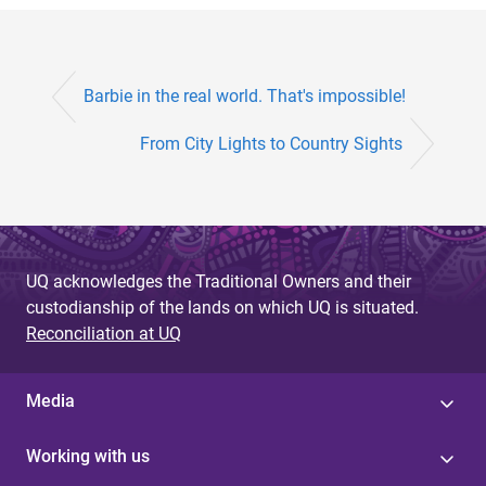
Barbie in the real world. That's impossible!
From City Lights to Country Sights
UQ acknowledges the Traditional Owners and their
custodianship of the lands on which UQ is situated.
Reconciliation at UQ
Media
Working with us