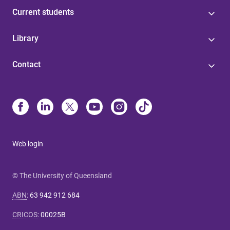
Current students
Library
Contact
Web login
© The University of Queensland
ABN
:
63 942 912 684
CRICOS
:
00025B