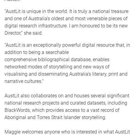
“AustLit is unique in the world. It is truly a national treasure
and one of Australia’s oldest and most venerable pieces of
digital research infrastructure. I am honoured to be its new
Director," she said.
“AustLit is an exceptionally powerful digital resource that, in
addition to being a searchable
comprehensive bibliographical database, enables
networked modes of storytelling and new ways of
visualising and disseminating Australia’s literary, print and
narrative cultures."
AustLit also collaborates on and houses several significant
national research projects and curated datasets, including
BlackWords, which provides access to a vast record of
Aboriginal and Torres Strait Islander storytelling.
Maggie welcomes anyone who is interested in what AustLit