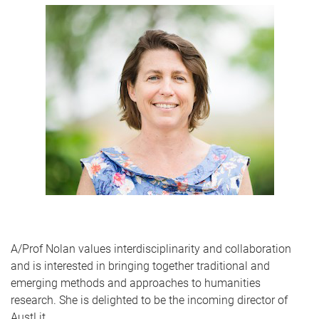
A/Prof Nolan values interdisciplinarity and collaboration
and is interested in bringing together traditional and
emerging methods and approaches to humanities
research. She is delighted to be the incoming director of
AustLit.