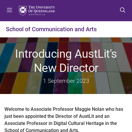
S
S
S
k
k
k
i
i
i
p
p
p
School of Communication and Arts
t
t
t
o
o
o
m
c
f
Introducing AustLit's
e
o
o
n
n
o
New Director
u
t
t
e
e
1 September 2023
n
r
t
Welcome to Associate Professor Maggie Nolan who has
just been appointed the Director of AustLit and an
Associate Professor in Digital Cultural Heritage in the
School of Communication and Arts.