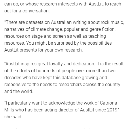
can do, or whose research intersects with AustLit, to reach
out for a conversation.
"There are datasets on Australian writing about rock music,
narratives of climate change, popular and genre fiction,
resources on stage and screen as well as teaching
resources. You might be surprised by the possibilities
AustLit presents for your own research.
“AustLit inspires great loyalty and dedication. It is the result
of the efforts of hundreds of people over more than two
decades who have kept this database growing and
responsive to the needs to researchers across the country
and the world.
"I particularly want to acknowledge the work of Catriona
Mills who has been acting director of AustLit since 2019,”
she said.