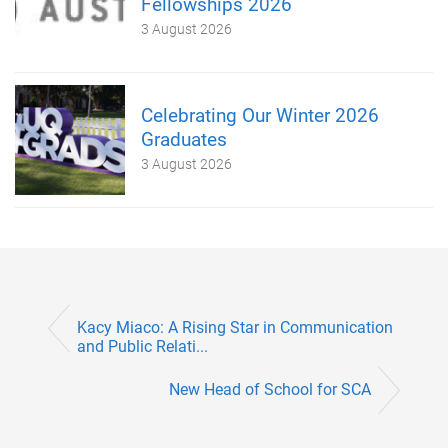
Fellowships 2026
3 August 2026
Celebrating Our Winter 2026
Graduates
3 August 2026
Kacy Miaco: A Rising Star in Communication
and Public Relati...
New Head of School for SCA