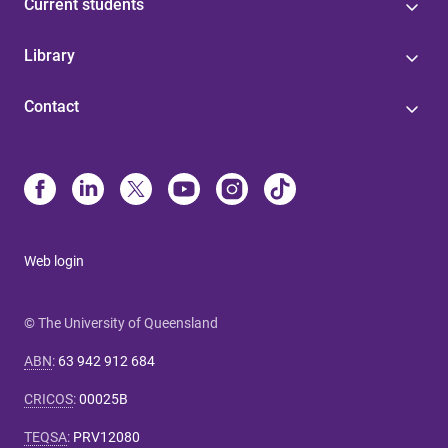
Current students
Library
Contact
Web login
© The University of Queensland
ABN
:
63 942 912 684
CRICOS
:
00025B
TEQSA
:
PRV12080