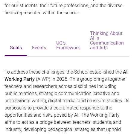
for our students, their future professions, and the diverse
fields represented within the school.
Thinking About
AI in
UQ’s
Communication
Goals
Events
Framework
and Arts
To address these challenges, the School established the
AI
Working Party
(AIWP) in 2025. This group brings together
teachers and researchers across disciplines including
public relations, strategic communication, creative and
professional writing, digital media, and museum studies. Its
purpose is to provide a coordinated response to the
opportunities and risks posed by AI. The Working Party
aims to act as a bridge between teachers, students, and
industry, developing pedagogical strategies that uphold