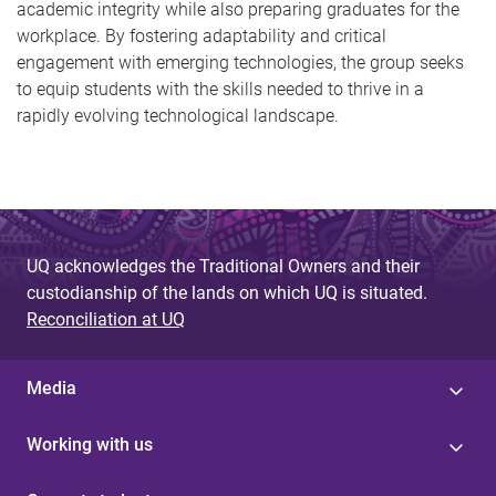
academic integrity while also preparing graduates for the
workplace. By fostering adaptability and critical
engagement with emerging technologies, the group seeks
to equip students with the skills needed to thrive in a
rapidly evolving technological landscape.
UQ acknowledges the Traditional Owners and their
custodianship of the lands on which UQ is situated.
Reconciliation at UQ
Media
Working with us