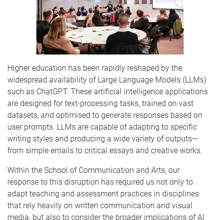
Higher education has been rapidly reshaped by the
widespread availability of Large Language Models (LLMs)
such as ChatGPT. These artificial intelligence applications
are designed for text-processing tasks, trained on vast
datasets, and optimised to generate responses based on
user prompts. LLMs are capable of adapting to specific
writing styles and producing a wide variety of outputs—
from simple emails to critical essays and creative works.
Within the School of Communication and Arts, our
response to this disruption has required us not only to
adapt teaching and assessment practices in disciplines
that rely heavily on written communication and visual
media, but also to consider the broader implications of AI