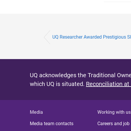
UQ Researcher Awarded Prestigious SH
UQ acknowledges the Traditional Owner
which UQ is situated.
Reconciliation at
Media
Working with us
Media team contacts
Careers and job