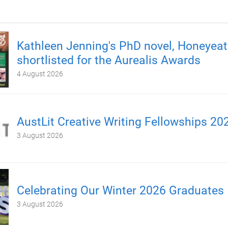
Kathleen Jenning's PhD novel, Honeyeate
shortlisted for the Aurealis Awards
4 August 2026
AustLit Creative Writing Fellowships 20
3 August 2026
Celebrating Our Winter 2026 Graduates
3 August 2026