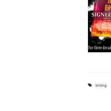
Writing