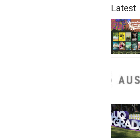
Latest