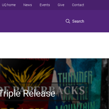
UQ home
News
Events
Give
Contact
Search
riple Release