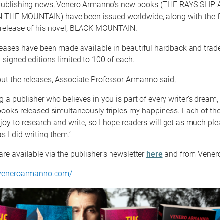
t publishing news, Venero Armanno’s new books (THE RAYS SLIP
HE MOUNTAIN) have been issued worldwide, along with the fi
l release of his novel, BLACK MOUNTAIN.
leases have been made available in beautiful hardback and tra
h signed editions limited to 100 of each.
ut the releases, Associate Professor Armanno said,
g a publisher who believes in you is part of every writer’s dream,
books released simultaneously triples my happiness. Each of th
joy to research and write, so I hope readers will get as much pl
s I did writing them.’
are available via the publisher’s newsletter
here
and from Venero
.veneroarmanno.com/