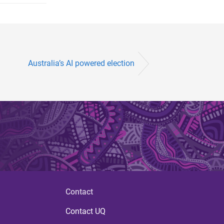
Australia’s AI powered election
Contact
Contact UQ