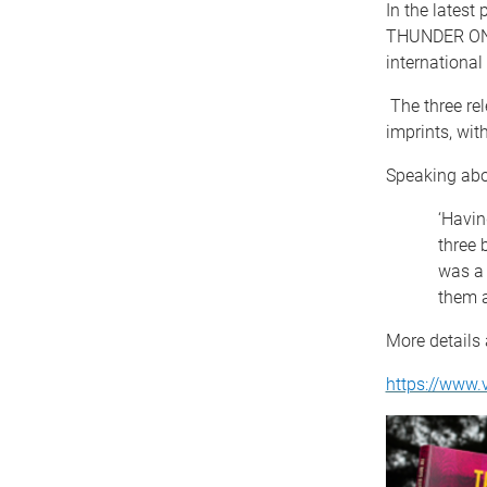
In the lates
THUNDER ON T
internationa
The three re
imprints, wit
Speaking abo
‘Havin
three 
was a 
them a
More details 
https://www