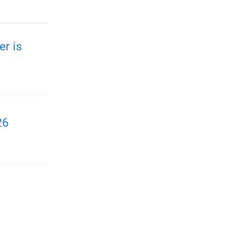
r is
26