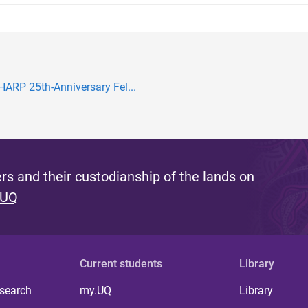
ARP 25th-Anniversary Fel...
s and their custodianship of the lands on
 UQ
Current students
Library
 search
my.UQ
Library