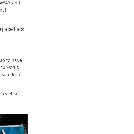
 AWAY and
rst
de paperback
 so to have
ese works
easure from
’s website: