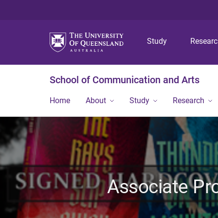
Study
Resear
School of Communication and Arts
Home
About
Study
Research
Associate Pr