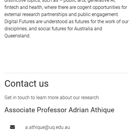
distinctive topics, such as
–
public arts, generative AI,
fintech and health, where there are cogent opportunities for
external research partnerships and public engagement.
Digital Futures are understood as futures for the work of our
disciplines, and social futures for Australia and
Queensland.
Contact us
Get in touch to learn more about our research.
Associate Professor Adrian Athique
a.athique@uq.edu.au