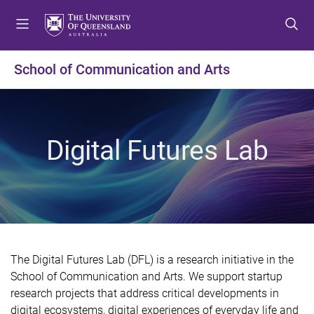
S
S
S
k
k
k
i
i
i
p
p
p
School of Communication and Arts
t
t
t
o
o
o
m
c
f
e
o
o
Digital Futures Lab
n
n
o
u
t
t
e
e
n
r
t
The Digital Futures Lab (DFL) is a research initiative in the
School of Communication and Arts. We support startup
research projects that address critical developments in
digital ecosystems, digital experiences of everyday life and