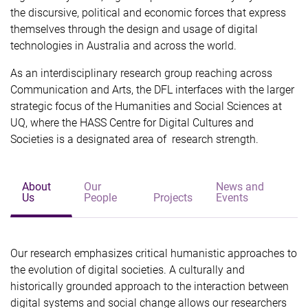
the discursive, political and economic forces that express
themselves through the design and usage of digital
technologies in Australia and across the world.
As an interdisciplinary research group reaching across
Communication and Arts, the DFL interfaces with the larger
strategic focus of the Humanities and Social Sciences at
UQ, where the HASS Centre for Digital Cultures and
Societies is a designated area of research strength.
About
Our
News and
Us
People
Projects
Events
Our research emphasizes critical humanistic approaches to
the evolution of digital societies. A culturally and
historically grounded approach to the interaction between
digital systems and social change allows our researchers