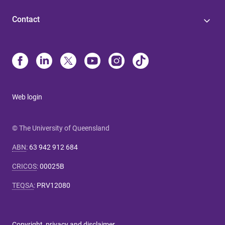
Contact
Web login
© The University of Queensland
ABN
:
63 942 912 684
CRICOS
:
00025B
TEQSA
:
PRV12080
Copyright, privacy and disclaimer