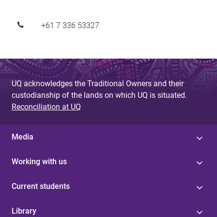
+61 7 336 53327
UQ acknowledges the Traditional Owners and their
custodianship of the lands on which UQ is situated.
Reconciliation at UQ
Media
Working with us
Current students
Library