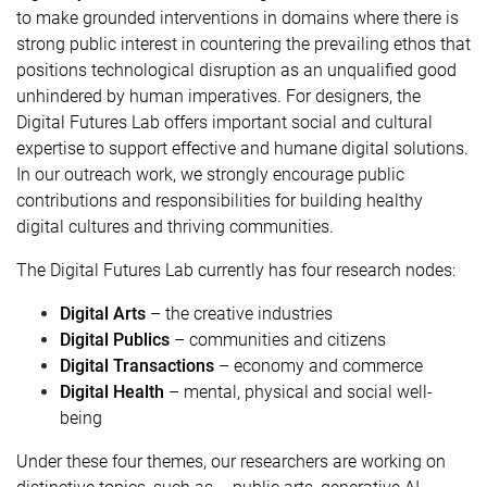
to make grounded interventions in domains where there is
strong public interest in countering the prevailing ethos that
positions technological disruption as an unqualified good
unhindered by human imperatives. For designers, the
Digital Futures Lab offers important social and cultural
expertise to support effective and humane digital solutions.
In our outreach work, we strongly encourage public
contributions and responsibilities for building healthy
digital cultures and thriving communities.
The Digital Futures Lab currently has four research nodes:
Digital Arts
– the creative industries
Digital Publics
– communities and citizens
Digital Transactions
– economy and commerce
Digital Health
– mental, physical and social well-
being
Under these four themes, our researchers are working on