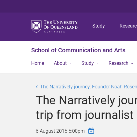
Study
Resear
School of Communication and Arts
Home
About
Study
Research
The Narratively journey: Founder Noah Rosenbe
The Narratively jo
trip from journalis
6 August 2015 5:00pm