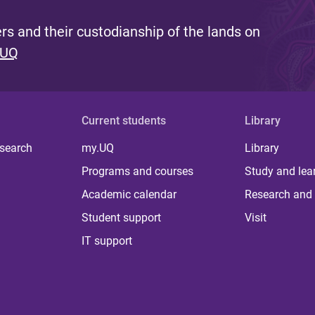
s and their custodianship of the lands on
 UQ
Current students
Library
 search
my.UQ
Library
Programs and courses
Study and lea
Academic calendar
Research and 
Student support
Visit
IT support