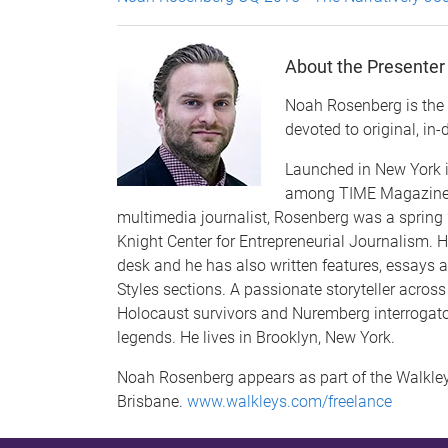
About the Presenter
Noah Rosenberg is the f
devoted to original, in-
Launched in New York i
among TIME Magazine's 
multimedia journalist, Rosenberg was a spring 
Knight Center for Entrepreneurial Journalism. 
desk and he has also written features, essays a
Styles sections. A passionate storyteller acros
Holocaust survivors and Nuremberg interrogato
legends. He lives in Brooklyn, New York.
Noah Rosenberg appears as part of the Walkley 
Brisbane.
www.walkleys.com/freelance