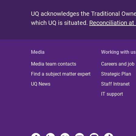
UQ acknowledges the Traditional Owner
which UQ is situated.
Reconciliation at
Media
Working with us
Media team contacts
Careers and job
Find a subject matter expert
Strategic Plan
UQ News
Staff Intranet
IT support