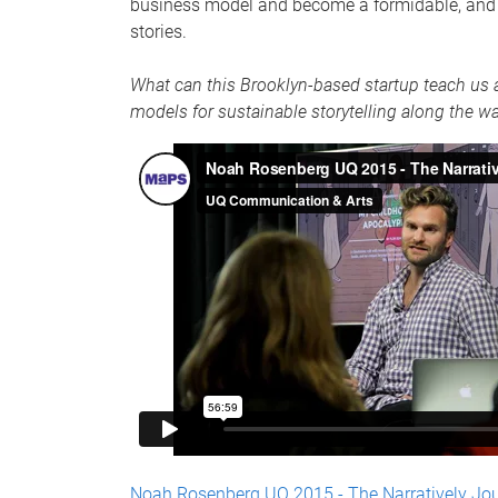
business model and become a formidable, and g
stories.
What can this Brooklyn-based startup teach us a
models for sustainable storytelling along the w
Noah Rosenberg UQ 2015 - The Narratively Jo