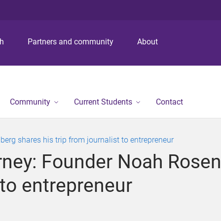
S
S
S
k
k
k
i
i
i
p
p
p
ch
Partners and community
About
t
t
t
o
o
o
m
c
f
e
o
o
n
n
o
Community
Current Students
Contact
u
t
t
e
e
n
r
rg shares his trip from journalist to entrepreneur
t
urney: Founder Noah Rosen
t to entrepreneur