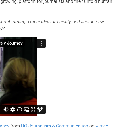
rowing, platform for journalists and their untold human
bout turning a mere idea into reality, and finding new
ay?
urney
from
UQ Journalism & Communication
on
Vimeo
.