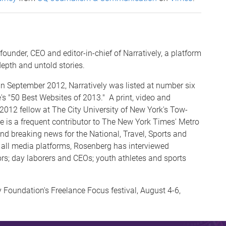
ounder, CEO and editor-in-chief of Narratively, a platform
depth and untold stories.
n September 2012, Narratively was listed at number six
"50 Best Websites of 2013." A print, video and
2012 fellow at The City University of New York's Tow-
He is a frequent contributor to The New York Times' Metro
nd breaking news for the National, Travel, Sports and
s all media platforms, Rosenberg has interviewed
rs; day laborers and CEOs; youth athletes and sports
Foundation's Freelance Focus festival, August 4-6,