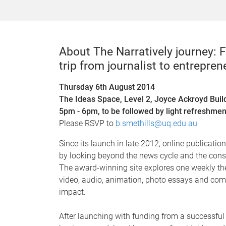
About The Narratively journey:
trip from journalist to entrepren
Thursday 6th August 2014
The Ideas Space, Level 2, Joyce Ackroyd Buil
5pm - 6pm, to be followed by light refreshmen
Please RSVP to
b.smethills@uq.edu.au
Since its launch in late 2012, online publicatio
by looking beyond the news cycle and the const
The award-winning site explores one weekly th
video, audio, animation, photo essays and com
impact.
After launching with funding from a successful 