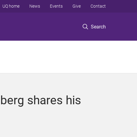
UQ home
News
Events
Give
Contact
Search
berg shares his