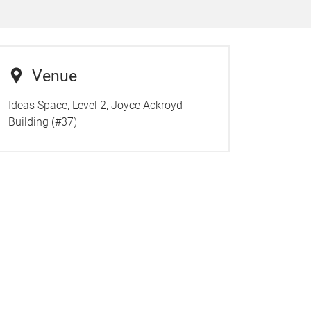
Venue
Ideas Space, Level 2, Joyce Ackroyd
Building (#37)