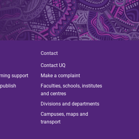
Contact
Contact UQ
rning support
Make a complaint
publish
Faculties, schools, institutes
and centres
Divisions and departments
Campuses, maps and
transport