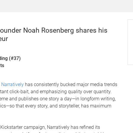
 Founder Noah Rosenberg shares his
eur
ding (#37)
ts
n
Narratively
has consistently bucked major media trends
ant click-bait, and emphasizing quality over quantity.
eme and publishes one story a day—in longform writing,
ics—so that every story, and storyteller, has maximum
Kickstarter campaign, Narratively has refined its