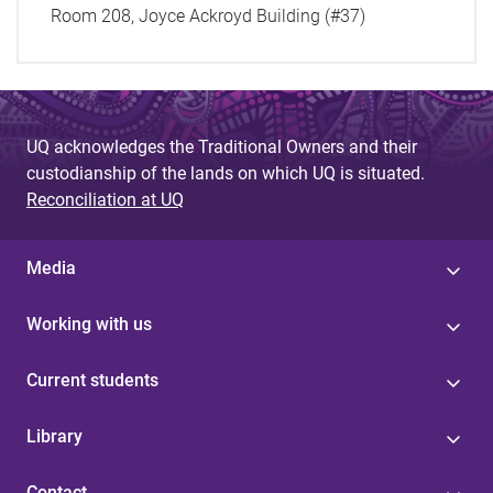
Room 208, Joyce Ackroyd Building (#37)
UQ acknowledges the Traditional Owners and their
custodianship of the lands on which UQ is situated.
Reconciliation at UQ
Media
Working with us
Current students
Library
Contact