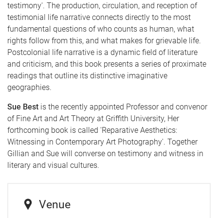
testimony'. The production, circulation, and reception of
testimonial life narrative connects directly to the most
fundamental questions of who counts as human, what
rights follow from this, and what makes for grievable life.
Postcolonial life narrative is a dynamic field of literature
and criticism, and this book presents a series of proximate
readings that outline its distinctive imaginative
geographies.
Sue Best
is the recently appointed Professor and convenor
of Fine Art and Art Theory at Griffith University, Her
forthcoming book is called 'Reparative Aesthetics:
Witnessing in Contemporary Art Photography'. Together
Gillian and Sue will converse on testimony and witness in
literary and visual cultures.
Venue