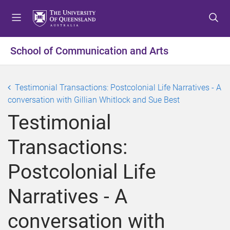
S
S
S
k
k
k
i
i
i
p
p
p
School of Communication and Arts
t
t
t
o
o
o
m
c
f
Testimonial Transactions: Postcolonial Life Narratives - A
e
o
o
conversation with Gillian Whitlock and Sue Best
n
n
o
Testimonial
u
t
t
e
e
Transactions:
n
r
t
Postcolonial Life
Narratives - A
conversation with