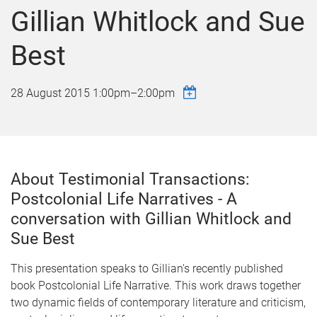
Gillian Whitlock and Sue
Best
28 August 2015
1:00pm
–
2:00pm
About Testimonial Transactions:
Postcolonial Life Narratives - A
conversation with Gillian Whitlock and
Sue Best
This presentation speaks to Gillian's recently published
book Postcolonial Life Narrative. This work draws together
two dynamic fields of contemporary literature and criticism,