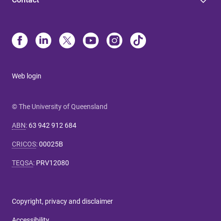
Web login
© The University of Queensland
ABN
:
63 942 912 684
CRICOS
:
00025B
TEQSA
:
PRV12080
Copyright, privacy and disclaimer
Accessibility