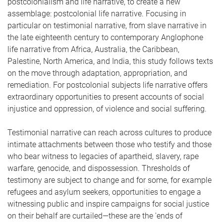
postcolonialism and life narrative, to create a new
assemblage: postcolonial life narrative. Focusing in
particular on testimonial narrative, from slave narrative in
the late eighteenth century to contemporary Anglophone
life narrative from Africa, Australia, the Caribbean,
Palestine, North America, and India, this study follows texts
on the move through adaptation, appropriation, and
remediation. For postcolonial subjects life narrative offers
extraordinary opportunities to present accounts of social
injustice and oppression, of violence and social suffering.
Testimonial narrative can reach across cultures to produce
intimate attachments between those who testify and those
who bear witness to legacies of apartheid, slavery, rape
warfare, genocide, and dispossession. Thresholds of
testimony are subject to change and for some, for example
refugees and asylum seekers, opportunities to engage a
witnessing public and inspire campaigns for social justice
on their behalf are curtailed—these are the 'ends of