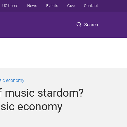
UQ home
News
Events
Give
Contact
Search
usic economy
 of music stardom?
usic economy