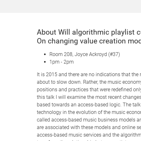
About Will algorithmic playlist
On changing value creation mo
Room 208, Joyce Ackroyd (#37)
1pm - 2pm
It is 2015 and there are no indications that the
about to slow down. Rather, the music economy 
positions and practices that were redefined on
this talk I will examine the most recent chang
based towards an access-based logic. The talk s
technology in the evolution of the music econom
called access-based music business models and
are associated with these models and online se
access-based music services and the algorithmi