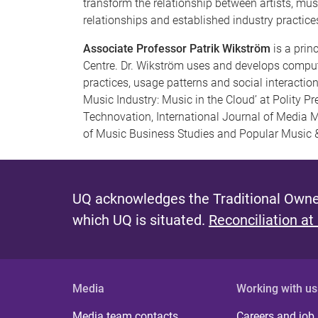
transform the relationship between artists, mu
relationships and established industry practice
Associate Professor Patrik Wikström
is a prin
Centre. Dr. Wikström uses and develops compu
practices, usage patterns and social interaction
Music Industry: Music in the Cloud’ at Polity P
Technovation, International Journal of Media 
of Music Business Studies and Popular Music &
UQ acknowledges the Traditional Owner
which UQ is situated.
Reconciliation at
Media
Working with us
Media team contacts
Careers and job