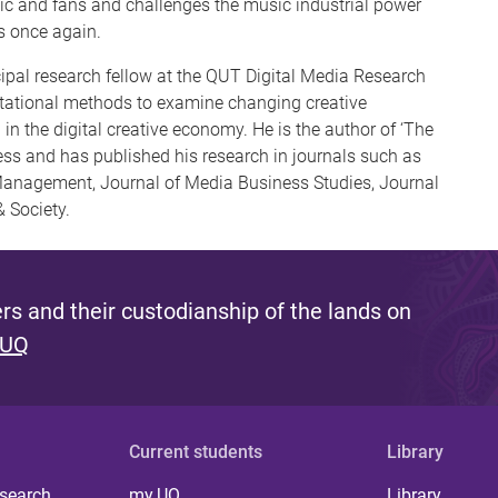
sic and fans and challenges the music industrial power
s once again.
cipal research fellow at the QUT Digital Media Research
tational methods to examine changing creative
 in the digital creative economy. He is the author of ‘The
ress and has published his research in journals such as
Management, Journal of Media Business Studies, Journal
 Society.
s and their custodianship of the lands on
 UQ
Current students
Library
 search
my.UQ
Library