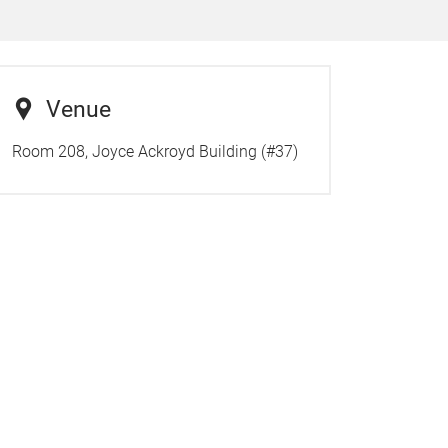
Venue
Room 208, Joyce Ackroyd Building (#37)