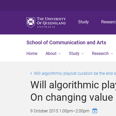
Study
Resear
School of Communication and Arts
Home
About
Study
Research
Will algorithmic playlist curation be the e
Will algorithmic pl
On changing value
9 October 2015
1:00pm
–
2:00pm