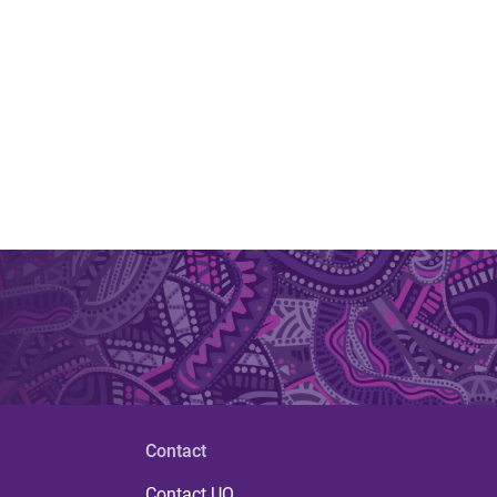
Contact
Contact UQ