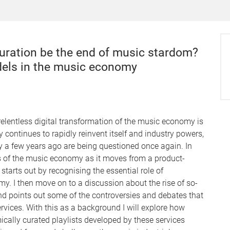
 curation be the end of music stardom?
dels in the music economy
 relentless digital transformation of the music economy is
continues to rapidly reinvent itself and industry powers,
ly a few years ago are being questioned once again. In
es of the music economy as it moves from a product-
tarts out by recognising the essential role of
y. I then move on to a discussion about the rise of so-
 points out some of the controversies and debates that
rvices. With this as a background I will explore how
cally curated playlists developed by these services