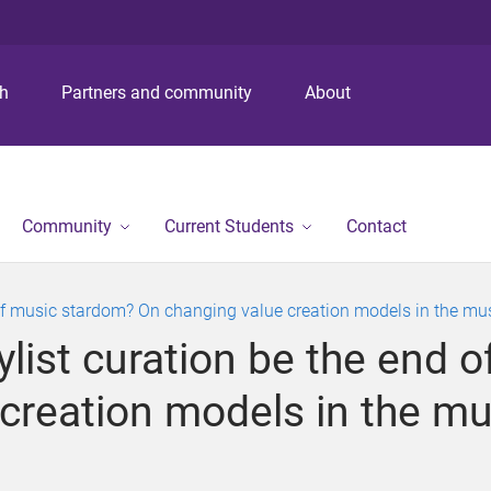
S
S
S
k
k
k
i
i
i
p
p
p
ch
Partners and community
About
t
t
t
o
o
o
m
c
f
e
o
o
n
n
o
Community
Current Students
Contact
u
t
t
e
e
n
r
nd of music stardom? On changing value creation models in the m
t
aylist curation be the end
 creation models in the m