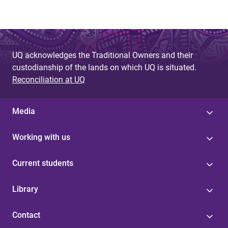
UQ acknowledges the Traditional Owners and their
custodianship of the lands on which UQ is situated.
Reconciliation at UQ
Media
Working with us
Current students
Library
Contact