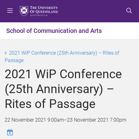
S
S
S
k
k
k
i
i
i
p
p
p
School of Communication and Arts
t
t
t
o
o
o
m
c
f
2021 WiP Conference (25th Anniversary) – Rites of
e
o
o
Passage
n
n
o
2021 WiP Conference
u
t
t
e
e
(25th Anniversary) –
n
r
t
Rites of Passage
22 November 2021 9:00am
–
23 November 2021 7:00pm