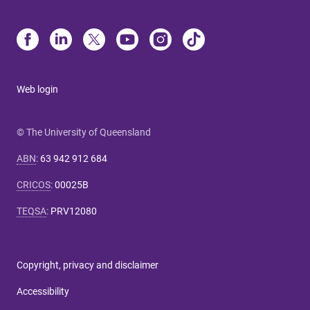
Web login
© The University of Queensland
ABN
:
63 942 912 684
CRICOS
:
00025B
TEQSA
:
PRV12080
Copyright, privacy and disclaimer
Accessibility