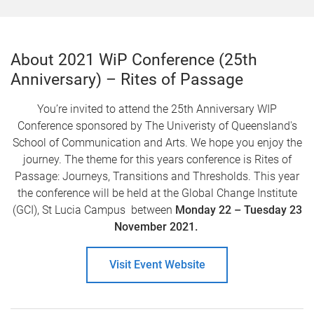
About 2021 WiP Conference (25th
Anniversary) – Rites of Passage
You’re invited to attend the 25th Anniversary WIP
Conference sponsored by The Univeristy of Queensland's
School of Communication and Arts. We hope you enjoy the
journey. The theme for this years conference is Rites of
Passage: Journeys, Transitions and Thresholds. This year
the conference will be held at the Global Change Institute
(GCI), St Lucia Campus between
Monday 22 – Tuesday 23
November 2021.
Visit Event Website