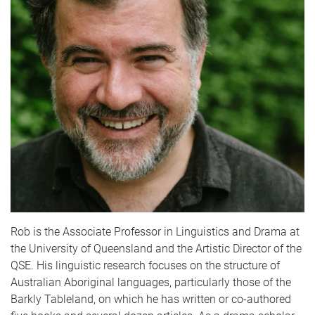
Rob is the Associate Professor in Linguistics and Drama at
the University of Queensland and the Artistic Director of the
QSE. His linguistic research focuses on the structure of
Australian Aboriginal languages, particularly those of the
Barkly Tableland, on which he has written or co-authored