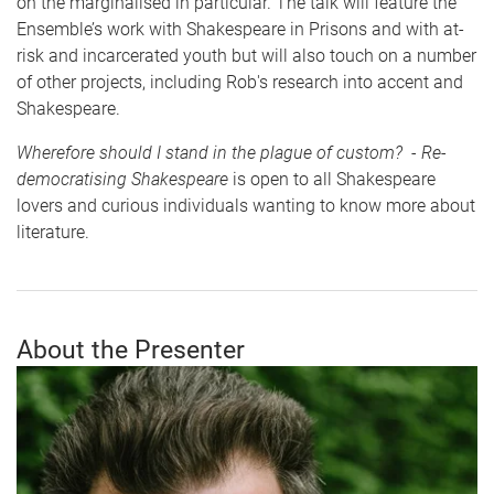
on the marginalised in particular. The talk will feature the
Ensemble’s work with Shakespeare in Prisons and with at-
risk and incarcerated youth but will also touch on a number
of other projects, including Rob's research into accent and
Shakespeare.
Wherefore should I stand in the plague of custom? - Re-
democratising Shakespeare
is open to all Shakespeare
lovers and curious individuals wanting to know more about
literature.
About the Presenter