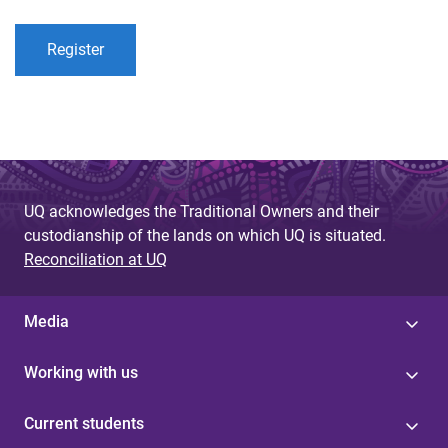
Register
UQ acknowledges the Traditional Owners and their
custodianship of the lands on which UQ is situated.
Reconciliation at UQ
Media
Working with us
Current students