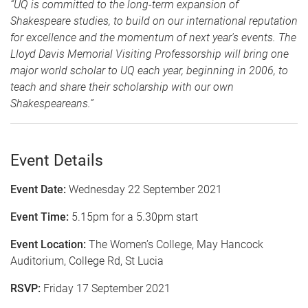
“UQ is committed to the long-term expansion of
Shakespeare studies, to build on our international reputation
for excellence and the momentum of next year's events. The
Lloyd Davis Memorial Visiting Professorship will bring one
major world scholar to UQ each year, beginning
in 2006, to
teach and share their scholarship with our own
Shakespeareans.”
Event Details
Event Date:
Wednesday 22 September 2021
Event Time:
5.15pm for a 5.30pm start
Event Location:
The Women’s College, May Hancock
Auditorium, College Rd, St Lucia
RSVP:
Friday 17 September 2021