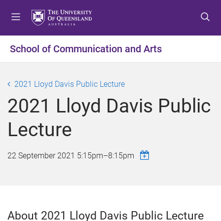
S
S
S
k
k
k
i
i
i
p
p
p
School of Communication and Arts
t
t
t
o
o
o
m
c
f
2021 Lloyd Davis Public Lecture
e
o
o
2021 Lloyd Davis Public
n
n
o
u
t
t
Lecture
e
e
n
r
t
22 September 2021
5:15pm
–
8:15pm
About 2021 Lloyd Davis Public Lecture