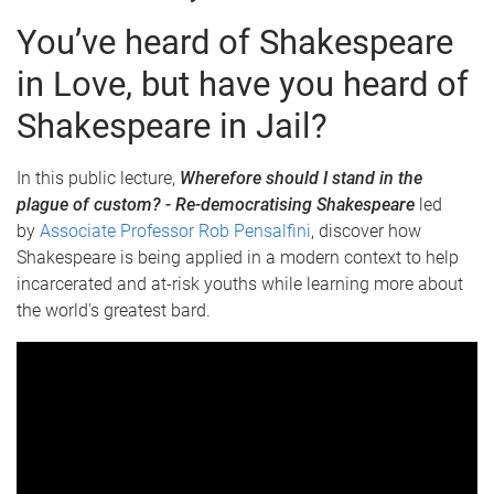
You’ve heard of Shakespeare
in Love, but have you heard of
Shakespeare in Jail?
In this public lecture,
Wherefore should I stand in the
plague of custom? - Re-democratising Shakespeare
led
by
Associate Professor Rob Pensalfini
, discover how
Shakespeare is being applied in a modern context to help
incarcerated and at-risk youths while learning more about
the world's greatest bard.