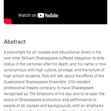
Abstract
A playwright for all classes and educational levels in his
own time, William Shakespeare suffered relegation to elite
status in the centuries after his death, and his name is now
synonymous with high culture, privilege, and the torture of
high school students. Rob will talk about the efforts of the
Queensland Shakespeare Ensemble, UQ’s resident
professional theatre company, to have Shakespeare
recognised as
The Simpsons
of his day and to re-open the
doors of Shakespeare production and performance to
people of all classes and backgrounds, with an emphasis