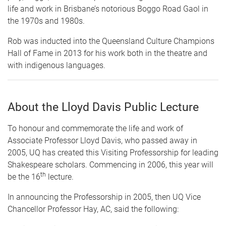
life and work in Brisbane’s notorious Boggo Road Gaol in
the 1970s and 1980s.
Rob was inducted into the Queensland Culture Champions
Hall of Fame in 2013 for his work both in the theatre and
with indigenous languages.
About the Lloyd Davis Public Lecture
To honour and commemorate the life and work of
Associate Professor Lloyd Davis, who passed away in
2005, UQ has created this Visiting Professorship for leading
Shakespeare scholars. Commencing in 2006, this year will
th
be the 16
lecture.
In announcing the Professorship in 2005, then UQ Vice
Chancellor Professor Hay, AC, said the following: