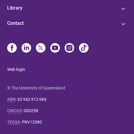
Library
Contact
Web login
© The University of Queensland
ABN
:
63 942 912 684
CRICOS
:
00025B
TEQSA
:
PRV12080