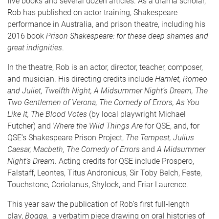
five books and several dozen articles. As a drama scholar,
Rob has published on actor training, Shakespeare
performance in Australia, and prison theatre, including his
2016 book
Prison Shakespeare: for these deep shames and
great indignities
.
In the theatre, Rob is an actor, director, teacher, composer,
and musician. His directing credits include
Hamlet, Romeo
and Juliet, Twelfth Night, A Midsummer Night’s Dream, The
Two Gentlemen of Verona,
The Comedy of Errors, As You
Like It,
The Blood Votes
(by local playwright Michael
Futcher) and
Where the Wild Things Are
for QSE, and, for
QSE’s Shakespeare Prison Project,
The Tempest, Julius
Caesar, Macbeth, The Comedy of Errors
and
A Midsummer
Night’s Dream
. Acting credits for QSE include Prospero,
Falstaff, Leontes, Titus Andronicus, Sir Toby Belch, Feste,
Touchstone, Coriolanus, Shylock, and Friar Laurence.
This year saw the publication of Rob’s first full-length
play,
Bogga,
a verbatim piece drawing on oral histories of