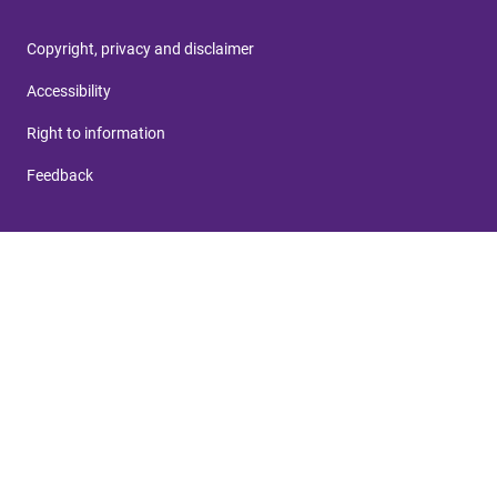
Copyright, privacy and disclaimer
Accessibility
Right to information
Feedback