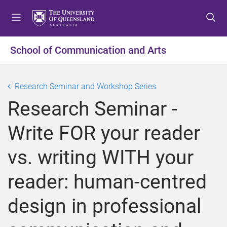
S
S
S
k
k
k
i
i
i
p
p
p
School of Communication and Arts
t
t
t
o
o
o
m
c
f
Research Seminar and Workshop Series
e
o
o
Research Seminar -
n
n
o
u
t
t
Write FOR your reader
e
e
n
r
vs. writing WITH your
t
reader: human-centred
design in professional