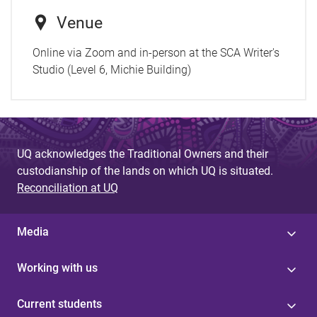
Venue
Online via Zoom and in-person at the SCA Writer's
Studio (Level 6, Michie Building)
UQ acknowledges the Traditional Owners and their
custodianship of the lands on which UQ is situated.
Reconciliation at UQ
Media
Working with us
Current students