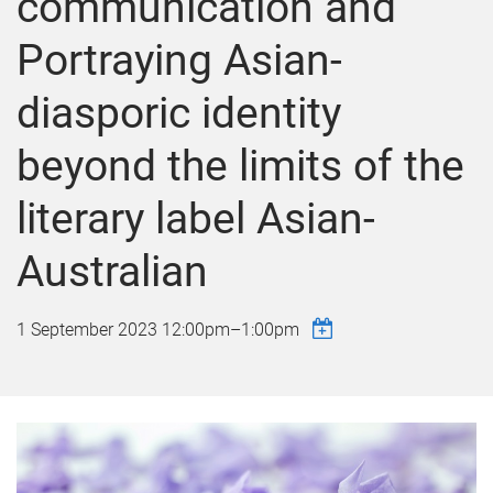
communication and
Portraying Asian-
diasporic identity
beyond the limits of the
literary label Asian-
Australian
1 September 2023
12:00pm
–
1:00pm