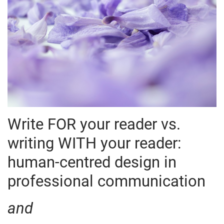
W
rite FOR your reader vs.
writing WITH your reader:
human-centred design in
professional communication
and