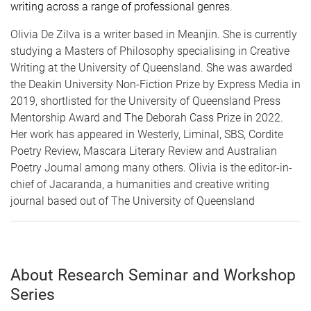
writing across a range of professional genres
.
Olivia De Zilva is a writer based in Meanjin. She is currently
studying a Masters of Philosophy specialising in Creative
Writing at the University of Queensland. She was awarded
the Deakin University Non-Fiction Prize by Express Media in
2019, shortlisted for the University of Queensland Press
Mentorship Award and The Deborah Cass Prize in 2022.
Her work has appeared in Westerly, Liminal, SBS, Cordite
Poetry Review, Mascara Literary Review and Australian
Poetry Journal among many others. Olivia is the editor-in-
chief of Jacaranda, a humanities and creative writing
journal based out of The University of Queensland
About Research Seminar and Workshop
Series