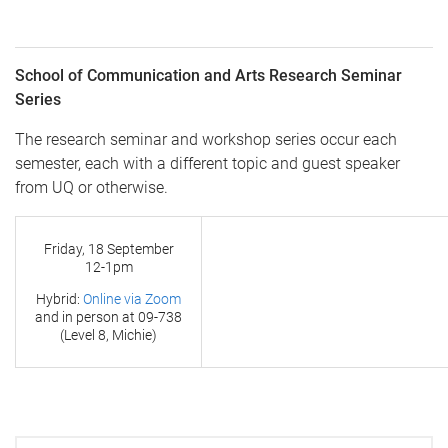
School of Communication and Arts Research Seminar
Series
The research seminar and workshop series occur each
semester, each with a different topic and guest speaker
from UQ or otherwise.
Friday, 18 September
12-1pm
Hybrid:
Online via Zoom
and in person at
09-738
(Level 8, Michie)