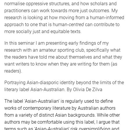
normalise oppressive structures, and how scholars and
practitioners can work towards more just outcomes. My
research is looking at how moving from a human-informed
approach to one that is human-
centred
can contribute to
more socially just and equitable texts.
In this seminar I am presenting early findings of my
research with an amateur sporting club, specifically what
the readers have told me about themselves and what they
want writers to know when they are writing for them (as
readers)
.
Portraying Asian-diasporic identity beyond the limits of the
literary label Asian-Australian
. By
Olivia De Zilva
The label ‘Asian-Australian’ is regularly used to define
works of contemporary literature by Australian authors
from a variety of distinct Asian backgrounds. While other
authors may be comfortable using this label, I argue that
terms such as ‘Asian-Australian’ risk oversimplifying and