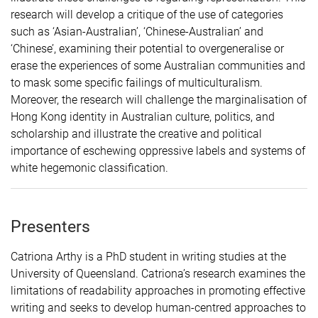
research will develop a critique of the use of categories
such as ‘Asian-Australian’, ‘Chinese-Australian’ and
‘Chinese’, examining their potential to overgeneralise or
erase the experiences of some Australian communities and
to mask some specific failings of multiculturalism.
Moreover, the research will challenge the marginalisation of
Hong Kong identity in Australian culture, politics, and
scholarship and illustrate the creative and political
importance of eschewing oppressive labels and systems of
white hegemonic classification.
Presenters
Catriona Arthy is a PhD student in writing studies at the
University of Queensland. Catriona’s research examines the
limitations of readability approaches in promoting effective
writing and seeks to develop human-centred approaches to