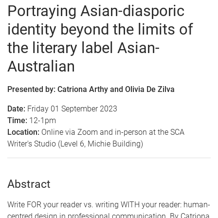
Portraying Asian-diasporic
identity beyond the limits of
the literary label Asian-
Aus
tralian
Presented by: Catriona Arthy and Olivia De Zilva
Date:
Friday 01 September 2023
Time:
12-1pm
Location:
Online via Zoom and in-person at the SCA
Writer's Studio (Level 6, Michie Building)
Abstract
Write FOR your reader vs. writing WITH your reader: human-
centred design in professional communication.
By Catriona