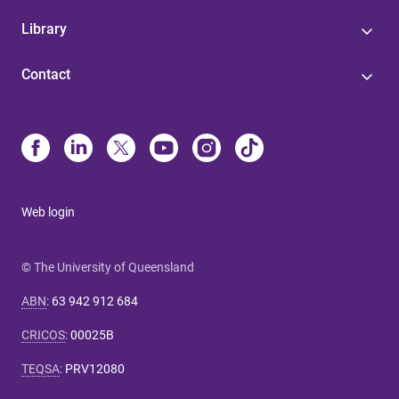
Library
Contact
Web login
© The University of Queensland
ABN
:
63 942 912 684
CRICOS
:
00025B
TEQSA
:
PRV12080