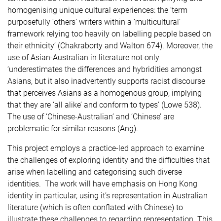
homogenising unique cultural experiences: the ‘term
purposefully ‘others’ writers within a ‘multicultural’
framework relying too heavily on labelling people based on
their ethnicity’ (Chakraborty and Walton 674). Moreover, the
use of Asian-Australian in literature not only
‘underestimates the differences and hybridities amongst
Asians, but it also inadvertently supports racist discourse
that perceives Asians as a homogenous group, implying
that they are ‘all alike’ and conform to types’ (Lowe 538).
The use of ‘Chinese-Australian’ and ‘Chinese’ are
problematic for similar reasons (Ang).
This project employs a practice-led approach to examine
the challenges of exploring identity and the difficulties that
arise when labelling and categorising such diverse
identities. The work will have emphasis on Hong Kong
identity in particular, using it’s representation in Australian
literature (which is often conflated with Chinese) to
illustrate these challenges to regarding representation. This