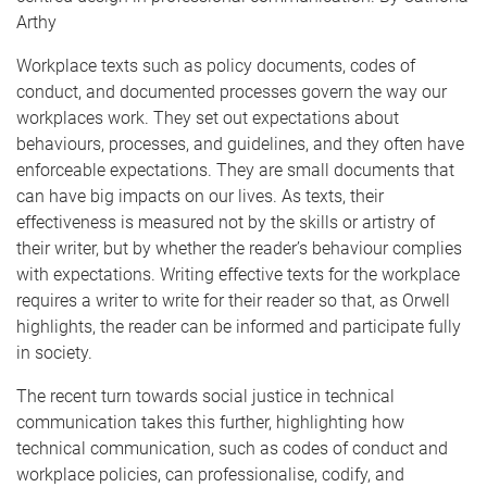
Arthy
Workplace texts such as policy documents, codes of
conduct, and documented processes govern the way our
workplaces work. They set out expectations about
behaviours, processes, and guidelines, and they often have
enforceable expectations. They are small documents that
can have big impacts on our lives. As texts, their
effectiveness is measured not by the skills or artistry of
their writer, but by whether the reader’s behaviour complies
with expectations. Writing effective texts for the workplace
requires a writer to write for their reader so that, as Orwell
highlights, the reader can be informed and participate fully
in society.
The recent turn towards social justice in technical
communication takes this further, highlighting how
technical communication, such as codes of conduct and
workplace policies, can professionalise, codify, and