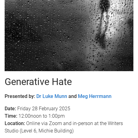
Generative Hate
Presented by:
Dr Luke Munn
and
Meg Herrmann
Date:
Friday 28 February 2025
Time:
12:00noon to 1:00pm
Location:
Online via Zoom and in-person at the Writers
Studio (Level 6, Michie Building)