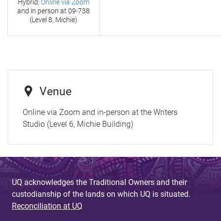
Hybrid:
Online via Zoom
and in person at
09-738
(Level 8, Michie)
Venue
Online via Zoom and in-person at the Writers
Studio (Level 6, Michie Building)
UQ acknowledges the Traditional Owners and their
custodianship of the lands on which UQ is situated.
Reconciliation at UQ