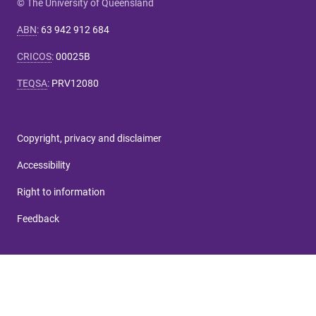
© The University of Queensland
ABN
:
63 942 912 684
CRICOS
:
00025B
TEQSA
:
PRV12080
Copyright, privacy and disclaimer
Accessibility
Right to information
Feedback