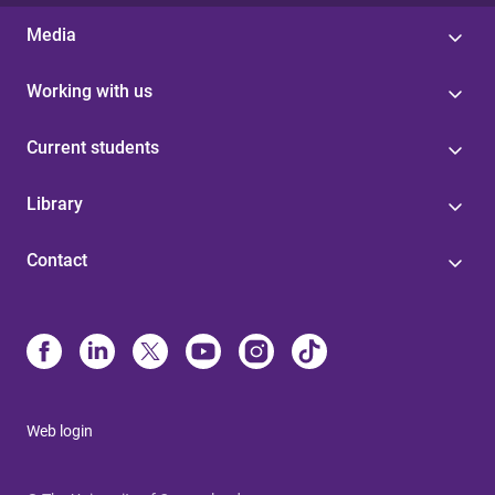
Media
Working with us
Current students
Library
Contact
Web login