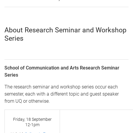
About Research Seminar and Workshop
Series
School of Communication and Arts Research Seminar
Series
The research seminar and workshop series occur each
semester, each with a different topic and guest speaker
from UQ or otherwise.
Friday, 18 September
12-1pm