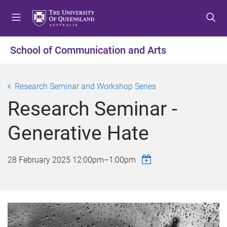
S
S
S
k
k
k
i
i
i
p
p
p
School of Communication and Arts
t
t
t
o
o
o
m
c
f
Research Seminar and Workshop Series
e
o
o
Research Seminar -
n
n
o
u
t
t
Generative Hate
e
e
n
r
t
28 February 2025
12:00pm
–
1:00pm