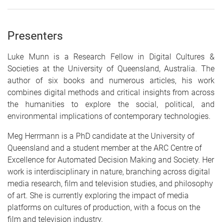
Presenters
Luke Munn
is a Research Fellow in Digital Cultures &
Societies at the University of Queensland, Australia. The
author of six books and numerous articles, his work
combines digital methods and critical insights from across
the humanities to explore the social, political, and
environmental implications of contemporary technologies.
Meg Herrmann
is a PhD candidate at the University of
Queensland and a student member at the ARC Centre of
Excellence for Automated Decision Making and Society. Her
work is interdisciplinary in nature, branching across digital
media research, film and television studies, and philosophy
of art. She is currently exploring the impact of media
platforms on cultures of production, with a focus on the
film and television industry
.