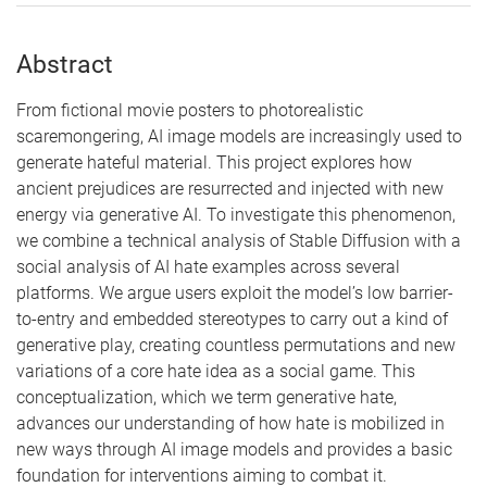
Abstract
From fictional movie posters to photorealistic
scaremongering, AI image models are increasingly used to
generate hateful material. This project explores how
ancient prejudices are resurrected and injected with new
energy via generative AI. To investigate this phenomenon,
we combine a technical analysis of Stable Diffusion with a
social analysis of AI hate examples across several
platforms. We argue users exploit the model’s low barrier-
to-entry and embedded stereotypes to carry out a kind of
generative play, creating countless permutations and new
variations of a core hate idea as a social game. This
conceptualization, which we term generative hate,
advances our understanding of how hate is mobilized in
new ways through AI image models and provides a basic
foundation for interventions aiming to combat it.