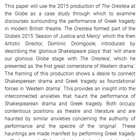
This paper will use the 2015 production of
The Oresteia
at
the Globe as a case study through which to examine
discourses surrounding the performance of Greek tragedy
in modern British theatre.
The Oresteia
formed part of the
Globe’s 2015 ‘Season of Justice and Mercy’ which the then
Artistic Director, Dominic Dromgoole, introduced by
describing the ‘glorious Shakespeare plays’ that ‘will share
our glorious Globe stage with
The Oresteia’
; which he
presented as ‘the first great cornerstone of Western drama.’
The framing of this production shows a desire to connect
Shakesperean drama and Greek tragedy as foundational
forces in ‘Western drama’. This provides an insight into the
interconnected anxieties that haunt the performance of
Shakespearean drama and Greek tragedy. Both occupy
contentious positions as theatre and literature and are
haunted by similar anxieties concerning the authority of
performance and the spectre of the ‘original’. These
hauntings are made manifest by performing Greek tragedy