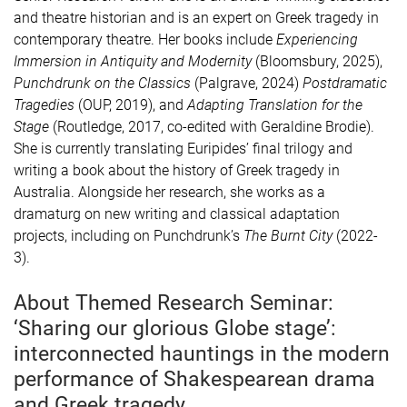
and theatre historian and is an expert on Greek tragedy in
contemporary theatre. Her books include
Experiencing
Immersion in Antiquity and Modernity
(Bloomsbury, 2025),
Punchdrunk on the Classics
(Palgrave, 2024)
Postdramatic
Tragedies
(OUP, 2019), and
Adapting Translation for the
Stage
(Routledge, 2017, co-edited with Geraldine Brodie).
She is currently translating Euripides’ final trilogy and
writing a book about the history of Greek tragedy in
Australia. Alongside her research, she works as a
dramaturg on new writing and classical adaptation
projects, including on Punchdrunk’s
The Burnt City
(2022-
3).
About Themed Research Seminar:
‘Sharing our glorious Globe stage’:
interconnected hauntings in the modern
performance of Shakespearean drama
and Greek tragedy