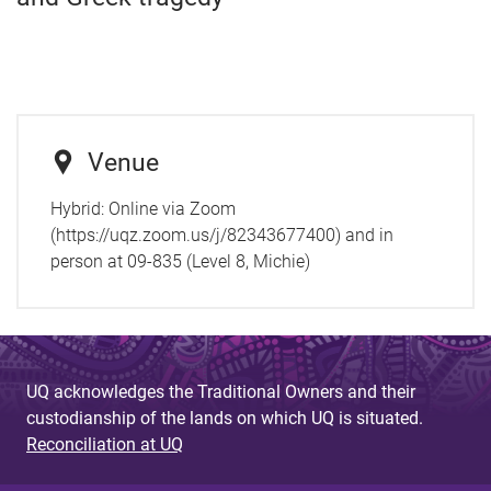
Venue
Hybrid: Online via Zoom
(https://uqz.zoom.us/j/82343677400) and in
person at 09-835 (Level 8, Michie)
UQ acknowledges the Traditional Owners and their
custodianship of the lands on which UQ is situated.
Reconciliation at UQ