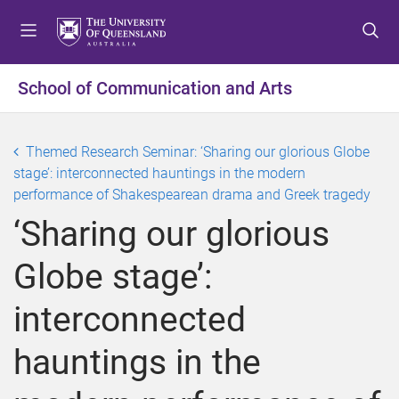
S
S
S
k
k
k
i
i
i
p
p
p
School of Communication and Arts
t
t
t
o
o
o
m
c
f
Themed Research Seminar: ‘Sharing our glorious Globe
e
o
o
stage’: interconnected hauntings in the modern
n
n
o
performance of Shakespearean drama and Greek tragedy
u
t
t
‘Sharing our glorious
e
e
n
r
Globe stage’:
t
interconnected
hauntings in the