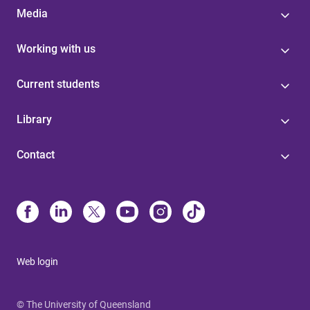
Media
Working with us
Current students
Library
Contact
Web login
© The University of Queensland