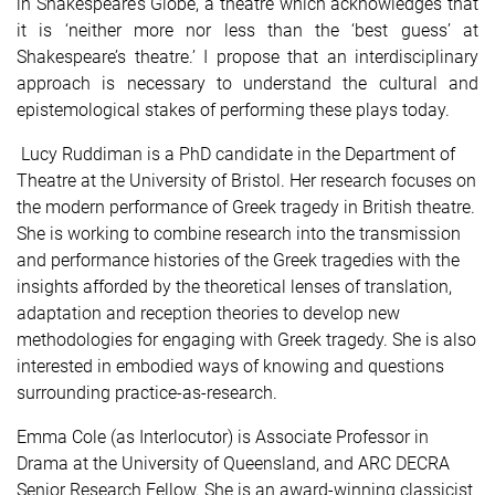
in Shakespeare’s Globe, a theatre which acknowledges that
it is ‘neither more nor less than the ‘best guess’ at
Shakespeare’s theatre.’ I propose that an interdisciplinary
approach is necessary to understand the cultural and
epistemological stakes of performing these plays today.
Lucy Ruddiman is a PhD candidate in the Department of
Theatre at the University of Bristol. Her research focuses on
the modern performance of Greek tragedy in British theatre.
She is working to combine research into the transmission
and performance histories of the Greek tragedies with the
insights afforded by the theoretical lenses of translation,
adaptation and reception theories to develop new
methodologies for engaging with Greek tragedy. She is also
interested in embodied ways of knowing and questions
surrounding practice-as-research.
Emma Cole (as Interlocutor) is Associate Professor in
Drama at the University of Queensland, and ARC DECRA
Senior Research Fellow. She is an award-winning classicist