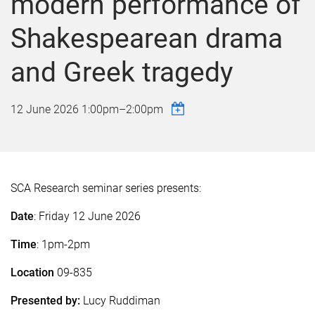
modern performance of
Shakespearean drama
and Greek tragedy
12 June 2026
1:00pm
–
2:00pm
SCA Research seminar series presents:
Date
: Friday 12 June 2026
Time
: 1pm-2pm
Location
09-835
Presented by:
Lucy Ruddiman