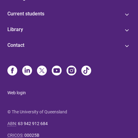
Current students
Library
Contact
Web login
© The University of Queensland
ABN
:
63 942 912 684
CRICOS
:
00025B