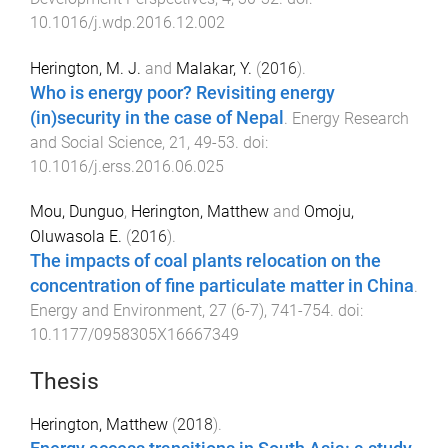
10.1016/j.wdp.2016.12.002
Herington, M. J.
and
Malakar, Y.
(
2016
).
Who is energy poor? Revisiting energy
(in)security in the case of Nepal
.
Energy Research
and Social Science
,
21
,
49
-
53
. doi:
10.1016/j.erss.2016.06.025
Mou, Dunguo
,
Herington, Matthew
and
Omoju,
Oluwasola E.
(
2016
).
The impacts of coal plants relocation on the
concentration of fine particulate matter in China
.
Energy and Environment
,
27
(
6-7
),
741
-
754
. doi:
10.1177/0958305X16667349
Thesis
Herington, Matthew
(
2018
).