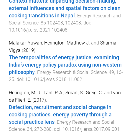
Context matters: unpacking decision-making,
external influences and spatial factors on clean
cooking transitions in Nepal
.
Energy Research and
Social Science
,
85
102408
,
102408
. doi:
10.1016/j.erss.2021.102408
Malakar, Yuwan
,
Herington, Matthew J.
and
Sharma,
Vigya
(
2019
).
The temporalities of energy justice: examining
India’s energy policy paradox using non-western
philosophy
.
Energy Research & Social Science
,
49
,
16
-
25
. doi:
10.1016/j.erss.2018.11.002
Herington, M. J.
,
Lant, P. A.
,
Smart, S.
,
Greig, C.
and
van
de Fliert, E.
(
2017
).
Defection, recruitment and social change in
cooking practices: energy poverty through a
social practice lens
.
Energy Research and Social
Science
,
34
,
272
-
280
. doi:
10.1016/j.erss.2017.09.001