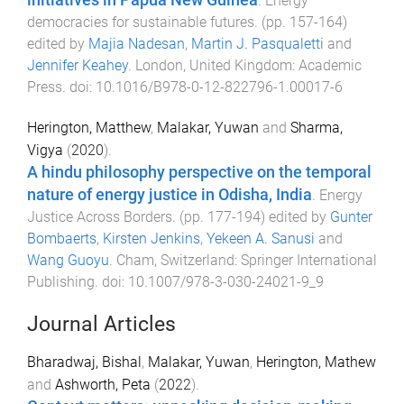
initiatives in Papua New Guinea
.
Energy
democracies for sustainable futures
. (pp.
157
-
164
)
edited by
Majia Nadesan
,
Martin J. Pasqualetti
and
Jennifer Keahey
.
London, United Kingdom
:
Academic
Press
. doi:
10.1016/B978-0-12-822796-1.00017-6
Herington, Matthew
,
Malakar, Yuwan
and
Sharma,
Vigya
(
2020
).
A hindu philosophy perspective on the temporal
nature of energy justice in Odisha, India
.
Energy
Justice Across Borders
. (pp.
177
-
194
) edited by
Gunter
Bombaerts
,
Kirsten Jenkins
,
Yekeen A. Sanusi
and
Wang Guoyu
.
Cham, Switzerland
:
Springer International
Publishing
. doi:
10.1007/978-3-030-24021-9_9
Journal Articles
Bharadwaj, Bishal
,
Malakar, Yuwan
,
Herington, Mathew
and
Ashworth, Peta
(
2022
).