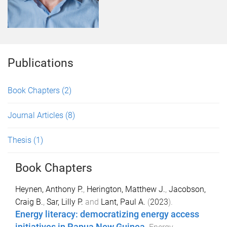
Publications
Book Chapters
(2)
Journal Articles
(8)
Thesis
(1)
Book Chapters
Heynen, Anthony P.
,
Herington, Matthew J.
,
Jacobson,
Craig B.
,
Sar, Lilly P.
and
Lant, Paul A.
(
2023
).
Energy literacy: democratizing energy access