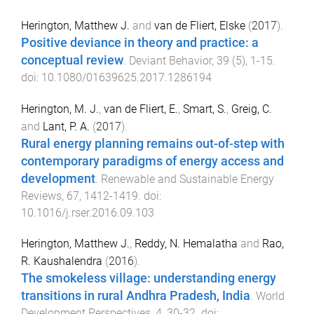
Herington, Matthew J.
and
van de Fliert, Elske
(
2017
).
Positive deviance in theory and practice: a
conceptual review
.
Deviant Behavior
,
39
(
5
),
1
-
15
.
doi:
10.1080/01639625.2017.1286194
Herington, M. J.
,
van de Fliert, E.
,
Smart, S.
,
Greig, C.
and
Lant, P. A.
(
2017
).
Rural energy planning remains out-of-step with
contemporary paradigms of energy access and
development
.
Renewable and Sustainable Energy
Reviews
,
67
,
1412
-
1419
. doi:
10.1016/j.rser.2016.09.103
Herington, Matthew J.
,
Reddy, N. Hemalatha
and
Rao,
R. Kaushalendra
(
2016
).
The smokeless village: understanding energy
transitions in rural Andhra Pradesh, India
.
World
Development Perspectives
,
4
,
30
-
32
. doi: