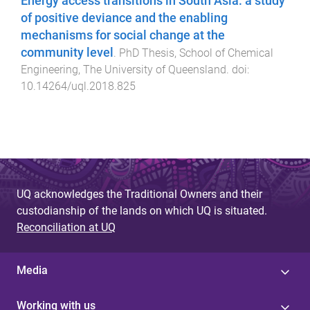
Energy access transitions in South Asia: a study
of positive deviance and the enabling
mechanisms for social change at the
community level
.
PhD Thesis
,
School of Chemical
Engineering
,
The University of Queensland
. doi:
10.14264/uql.2018.825
UQ acknowledges the Traditional Owners and their
custodianship of the lands on which UQ is situated.
Reconciliation at UQ
Media
Working with us