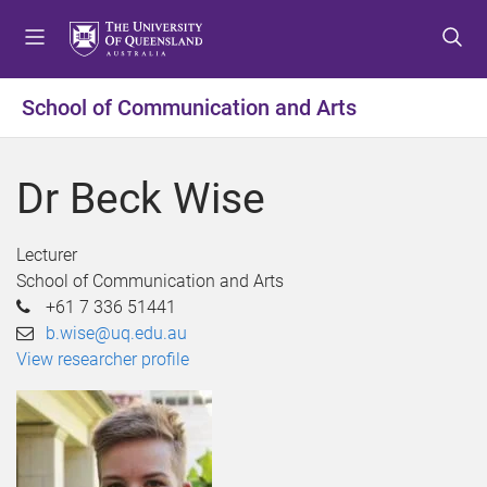
S
S
S
k
k
k
i
i
i
p
p
p
School of Communication and Arts
t
t
t
o
o
o
m
c
f
Dr Beck Wise
e
o
o
n
n
o
u
t
t
Lecturer
e
e
School of Communication and Arts
n
r
+61 7 336 51441
t
b.wise@uq.edu.au
View researcher profile