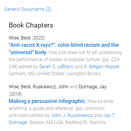
Generic Documents
(2)
Book Chapters
Wise, Beck
(
2022
).
"Anti-racist X-rays?": color-blind racism and the
"universal" body
.
One size does not fit all: undressing
the performance of bodies in popular culture
. (pp.
229
-
248
) edited by
Sarah S. LeBlanc
and
K. Megan Hopper
.
Lanham, MD, United States
:
Lexington Books
.
Wise, Beck
,
Ruskiewicz, John
and
Dolmage, Jay
(
2018
).
Making a persuasive infographic
.
How to write
anything: a guide and reference
. (pp.
Unknown
-
Unknown
) edited by
John J. Ruszkiewicz
and
Jay T.
Dolmage
.
Boston, MA USA
:
Bedford/St. Martin's
.