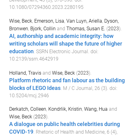
10.1080/07294360.2023.2280195
Wise, Beck
,
Emerson, Lisa
,
Van Luyn, Ariella
,
Dyson,
Bronwen
,
Bjork, Collin
and
Thomas, Susan E.
(
2023
).
AI, authorship and academic integrity: how
writing scholars will shape the future of higher
education
.
SSRN Electronic Journal
. doi:
10.2139/ssrn.4642919
Holland, Travis
and
Wise, Beck
(
2023
).
Platform rhetoric and fan labour as the building
blocks of LEGO Ideas
.
M / C Journal
,
26
(
3
). doi:
10.5204/mcj.2946
Derkatch, Colleen
,
Kondrlik, Kristin
,
Wang, Hua
and
Wise, Beck
(
2023
).
A dialogue on public health celebrities during
COVID-19
.
Rhetoric of Health and Medicine
,
6
(
4
),