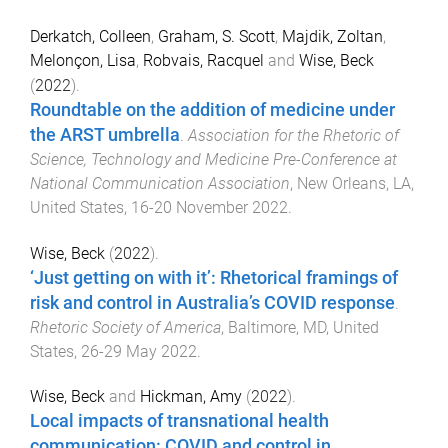
Derkatch, Colleen
,
Graham, S. Scott
,
Majdik, Zoltan
,
Melonçon, Lisa
,
Robvais, Racquel
and
Wise, Beck
(
2022
).
Roundtable on the addition of medicine under
the ARST umbrella
.
Association for the Rhetoric of
Science, Technology and Medicine Pre-Conference at
National Communication Association
,
New Orleans, LA,
United States
,
16-20 November 2022
.
Wise, Beck
(
2022
).
‘Just getting on with it’: Rhetorical framings of
risk and control in Australia’s COVID response
.
Rhetoric Society of America
,
Baltimore, MD, United
States
,
26-29 May 2022
.
Wise, Beck
and
Hickman, Amy
(
2022
).
Local impacts of transnational health
communication: COVID and control in