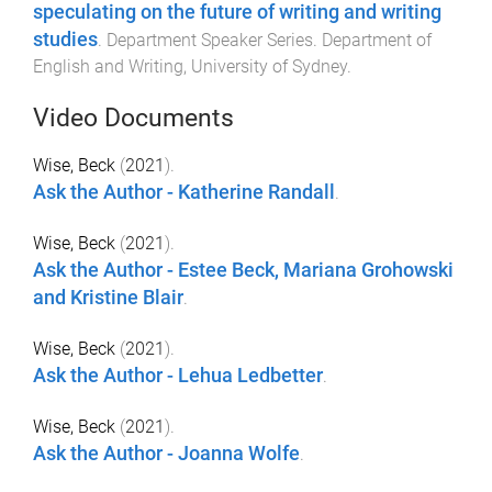
speculating on the future of writing and writing
studies
.
Department Speaker Series
.
Department of
English and Writing
,
University of Sydney
.
Video Documents
Wise, Beck
(
2021
).
Ask the Author - Katherine Randall
.
Wise, Beck
(
2021
).
Ask the Author - Estee Beck, Mariana Grohowski
and Kristine Blair
.
Wise, Beck
(
2021
).
Ask the Author - Lehua Ledbetter
.
Wise, Beck
(
2021
).
Ask the Author - Joanna Wolfe
.