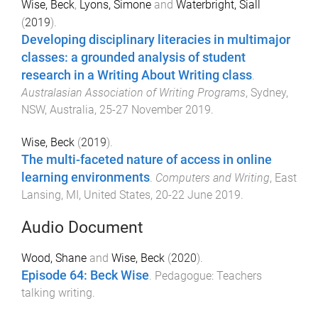
Wise, Beck
,
Lyons, Simone
and
Waterbright, Siall
(
2019
).
Developing disciplinary literacies in multimajor
classes: a grounded analysis of student
research in a Writing About Writing class
.
Australasian Association of Writing Programs
,
Sydney,
NSW, Australia
,
25-27 November 2019
.
Wise, Beck
(
2019
).
The multi-faceted nature of access in online
learning environments
.
Computers and Writing
,
East
Lansing, MI, United States
,
20-22 June 2019
.
Audio Document
Wood, Shane
and
Wise, Beck
(
2020
).
Episode 64: Beck Wise
.
Pedagogue: Teachers
talking writing
.