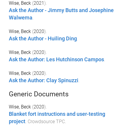
Wise, Beck
(
2021
).
Ask the Author - Jimmy Butts and Josephine
Walwema
.
Wise, Beck
(
2020
).
Ask the Author - Huiling Ding
.
Wise, Beck
(
2020
).
Ask the Author: Les Hutchinson Campos
.
Wise, Beck
(
2020
).
Ask the Author: Clay Spinuzzi
.
Generic Documents
Wise, Beck
(
2020
).
Blanket fort instructions and user-testing
project
.
Crowdsource TPC
.