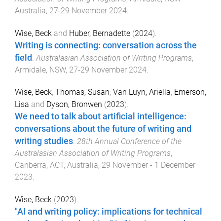
Australia
,
27-29 November 2024
.
Wise, Beck
and
Huber, Bernadette
(
2024
).
Writing is connecting: conversation across the
field
.
Australasian Association of Writing Programs
,
Armidale, NSW
,
27-29 November 2024
.
Wise, Beck
,
Thomas, Susan
,
Van Luyn, Ariella
,
Emerson,
Lisa
and
Dyson, Bronwen
(
2023
).
We need to talk about artificial intelligence:
conversations about the future of writing and
writing studies
.
28th Annual Conference of the
Australasian Association of Writing Programs
,
Canberra, ACT, Australia
,
29 November - 1 December
2023
.
Wise, Beck
(
2023
).
"AI and writing policy: implications for technical