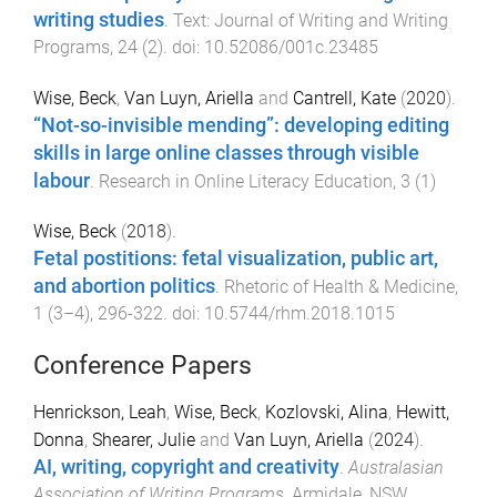
writing studies
.
Text: Journal of Writing and Writing
Programs
,
24
(
2
). doi:
10.52086/001c.23485
Wise, Beck
,
Van Luyn, Ariella
and
Cantrell, Kate
(
2020
).
“Not-so-invisible mending”: developing editing
skills in large online classes through visible
labour
.
Research in Online Literacy Education
,
3
(
1
)
Wise, Beck
(
2018
).
Fetal postitions: fetal visualization, public art,
and abortion politics
.
Rhetoric of Health & Medicine
,
1
(
3–4
),
296
-
322
. doi:
10.5744/rhm.2018.1015
Conference Papers
Henrickson, Leah
,
Wise, Beck
,
Kozlovski, Alina
,
Hewitt,
Donna
,
Shearer, Julie
and
Van Luyn, Ariella
(
2024
).
AI, writing, copyright and creativity
.
Australasian
Association of Writing Programs
,
Armidale, NSW