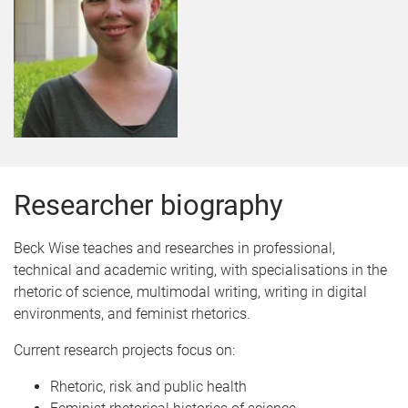
Researcher biography
Beck Wise teaches and researches in professional,
technical and academic writing, with specialisations in the
rhetoric of science, multimodal writing, writing in digital
environments, and feminist rhetorics.
Current research projects focus on:
Rhetoric, risk and public health