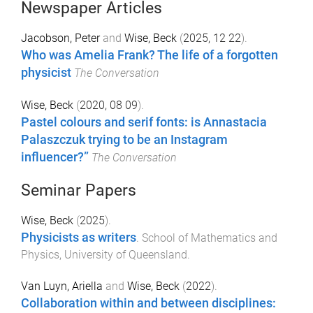
Newspaper Articles
Jacobson, Peter
and
Wise, Beck
(
2025, 12 22
).
Who was Amelia Frank? The life of a forgotten
physicist
The Conversation
Wise, Beck
(
2020, 08 09
).
Pastel colours and serif fonts: is Annastacia
Palaszczuk trying to be an Instagram
influencer?”
The Conversation
Seminar Papers
Wise, Beck
(
2025
).
Physicists as writers
.
School of Mathematics and
Physics
,
University of Queensland
.
Van Luyn, Ariella
and
Wise, Beck
(
2022
).
Collaboration within and between disciplines: