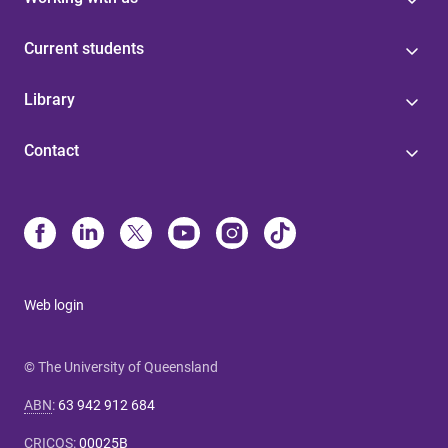
Current students
Library
Contact
Web login
© The University of Queensland
ABN
:
63 942 912 684
CRICOS
:
00025B