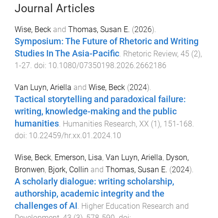
Journal Articles
Wise, Beck
and
Thomas, Susan E.
(
2026
).
Symposium: The Future of Rhetoric and Writing
Studies In The Asia-Pacific
.
Rhetoric Review
,
45
(
2
),
1
-
27
. doi:
10.1080/07350198.2026.2662186
Van Luyn, Ariella
and
Wise, Beck
(
2024
).
Tactical storytelling and paradoxical failure:
writing, knowledge-making and the public
humanities
.
Humanities Research
,
XX
(
1
),
151
-
168
.
doi:
10.22459/hr.xx.01.2024.10
Wise, Beck
,
Emerson, Lisa
,
Van Luyn, Ariella
,
Dyson,
Bronwen
,
Bjork, Collin
and
Thomas, Susan E.
(
2024
).
A scholarly dialogue: writing scholarship,
authorship, academic integrity and the
challenges of AI
.
Higher Education Research and
Development
,
43
(
3
),
578
-
590
. doi: