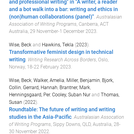
and professional writing" in "A writer, a reader
and a bot walk into a bar: writing and ethics in
(non)human collaborations (panel)"
.
Australasian
Association of Writing Programs
,
Canberra, ACT
Australia
,
29 November-1 December 2023
.
Wise, Beck
and
Hawkins, Tekla
(
2023
).
Transformative feminist design in technical
writing
.
Writing Research Across Borders
,
Oslo,
Norway
,
18-22 February 2023
.
Wise, Beck
,
Walker, Amelia
,
Miller, Benjamin
,
Bjork,
Collin
,
Gerrard, Hannah
,
Brantner, Mark
,
Henningsgaard, Per
,
Cooley, Suban Nur
and
Thomas,
Susan
(
2022
).
Roundtable: The future of writing and writing
studies in the Asia-Pacific
.
Australasian Assocation
of Writing Programs
,
Sippy Downs, QLD, Australia
,
28-
30 November 2022
.