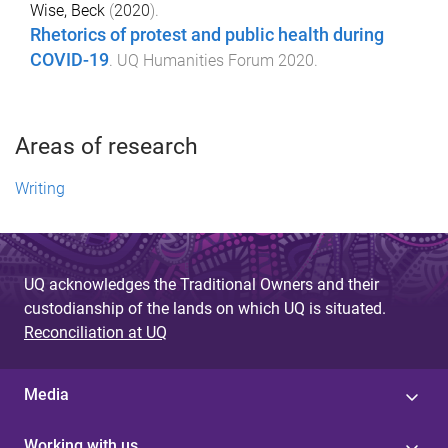
Wise, Beck
(
2020
).
Rhetorics of protest and public health during
COVID-19
.
UQ Humanities Forum 2020
.
Areas of research
Writing
UQ acknowledges the Traditional Owners and their
custodianship of the lands on which UQ is situated.
Reconciliation at UQ
Media
Working with us