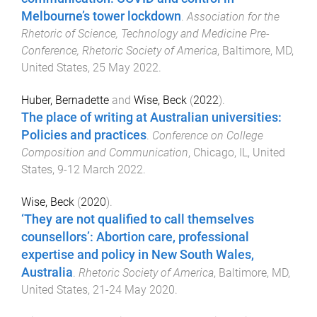
Melbourne’s tower lockdown
.
Association for the
Rhetoric of Science, Technology and Medicine Pre-
Conference, Rhetoric Society of America
,
Baltimore, MD,
United States
,
25 May 2022
.
Huber, Bernadette
and
Wise, Beck
(
2022
).
The place of writing at Australian universities:
Policies and practices
.
Conference on College
Composition and Communication
,
Chicago, IL, United
States
,
9-12 March 2022
.
Wise, Beck
(
2020
).
‘They are not qualified to call themselves
counsellors’: Abortion care, professional
expertise and policy in New South Wales,
Australia
.
Rhetoric Society of America
,
Baltimore, MD,
United States
,
21-24 May 2020
.