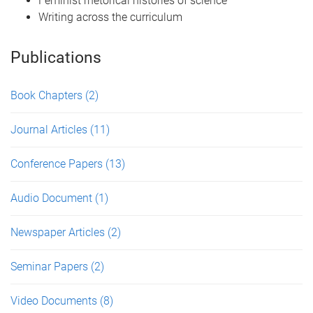
Feminist rhetorical histories of science
Writing across the curriculum
Publications
Book Chapters
(2)
Journal Articles
(11)
Conference Papers
(13)
Audio Document
(1)
Newspaper Articles
(2)
Seminar Papers
(2)
Video Documents
(8)