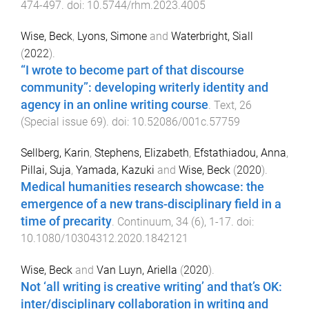
474
-
497
. doi:
10.5744/rhm.2023.4005
Wise, Beck
,
Lyons, Simone
and
Waterbright, Siall
(
2022
).
“I wrote to become part of that discourse
community”: developing writerly identity and
agency in an online writing course
.
Text
,
26
(
Special issue 69
). doi:
10.52086/001c.57759
Sellberg, Karin
,
Stephens, Elizabeth
,
Efstathiadou, Anna
,
Pillai, Suja
,
Yamada, Kazuki
and
Wise, Beck
(
2020
).
Medical humanities research showcase: the
emergence of a new trans-disciplinary field in a
time of precarity
.
Continuum
,
34
(
6
),
1
-
17
. doi:
10.1080/10304312.2020.1842121
Wise, Beck
and
Van Luyn, Ariella
(
2020
).
Not ‘all writing is creative writing’ and that’s OK:
inter/disciplinary collaboration in writing and