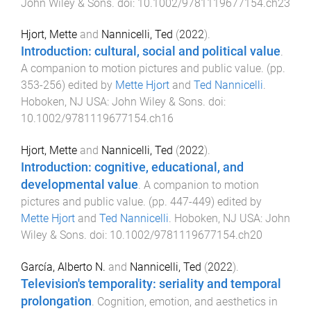
John Wiley & Sons
. doi:
10.1002/9781119677154.ch23
Hjort, Mette
and
Nannicelli, Ted
(
2022
).
Introduction: cultural, social and political value
.
A companion to motion pictures and public value
. (pp.
353
-
256
) edited by
Mette Hjort
and
Ted Nannicelli
.
Hoboken, NJ USA
:
John Wiley & Sons
. doi:
10.1002/9781119677154.ch16
Hjort, Mette
and
Nannicelli, Ted
(
2022
).
Introduction: cognitive, educational, and
developmental value
.
A companion to motion
pictures and public value
. (pp.
447
-
449
) edited by
Mette Hjort
and
Ted Nannicelli
.
Hoboken, NJ USA
:
John
Wiley & Sons
. doi:
10.1002/9781119677154.ch20
García, Alberto N.
and
Nannicelli, Ted
(
2022
).
Television's temporality: seriality and temporal
prolongation
.
Cognition, emotion, and aesthetics in