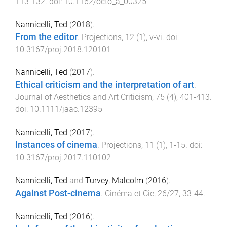
113
-
132
. doi:
10.1162/octo_a_00325
Nannicelli, Ted
(
2018
).
From the editor
.
Projections
,
12
(
1
),
v
-
vi
. doi:
10.3167/proj.2018.120101
Nannicelli, Ted
(
2017
).
Ethical criticism and the interpretation of art
.
Journal of Aesthetics and Art Criticism
,
75
(
4
),
401
-
413
.
doi:
10.1111/jaac.12395
Nannicelli, Ted
(
2017
).
Instances of cinema
.
Projections
,
11
(
1
),
1
-
15
. doi:
10.3167/proj.2017.110102
Nannicelli, Ted
and
Turvey, Malcolm
(
2016
).
Against Post-cinema
.
Cinéma et Cie
,
26/27
,
33
-
44
.
Nannicelli, Ted
(
2016
).