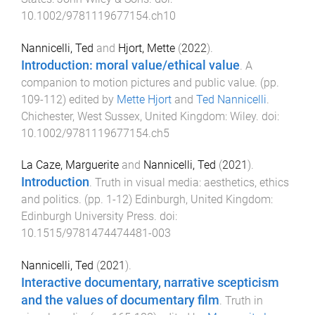
10.1002/9781119677154.ch10
Nannicelli, Ted
and
Hjort, Mette
(
2022
).
Introduction: moral value/ethical value
.
A
companion to motion pictures and public value
. (pp.
109
-
112
) edited by
Mette Hjort
and
Ted Nannicelli
.
Chichester, West Sussex, United Kingdom
:
Wiley
. doi:
10.1002/9781119677154.ch5
La Caze, Marguerite
and
Nannicelli, Ted
(
2021
).
Introduction
.
Truth in visual media: aesthetics, ethics
and politics
. (pp.
1
-
12
)
Edinburgh, United Kingdom
:
Edinburgh University Press
. doi:
10.1515/9781474474481-003
Nannicelli, Ted
(
2021
).
Interactive documentary, narrative scepticism
and the values of documentary film
.
Truth in