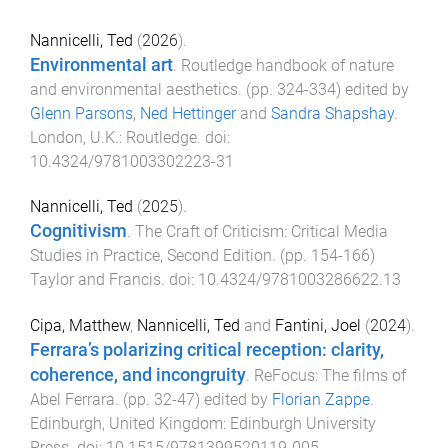
Nannicelli, Ted
(
2026
).
Environmental art
.
Routledge handbook of nature
and environmental aesthetics
. (pp.
324
-
334
) edited by
Glenn Parsons
,
Ned Hettinger
and
Sandra Shapshay
.
London, U.K.
:
Routledge
. doi:
10.4324/9781003302223-31
Nannicelli, Ted
(
2025
).
Cognitivism
.
The Craft of Criticism: Critical Media
Studies in Practice, Second Edition
. (pp.
154
-
166
)
Taylor and Francis
. doi:
10.4324/9781003286622.13
Cipa, Matthew
,
Nannicelli, Ted
and
Fantini, Joel
(
2024
).
Ferrara’s polarizing critical reception: clarity,
coherence, and incongruity
.
ReFocus: The films of
Abel Ferrara
. (pp.
32
-
47
) edited by
Florian Zappe
.
Edinburgh, United Kingdom
:
Edinburgh University
Press
. doi:
10.1515/9781399520119-005