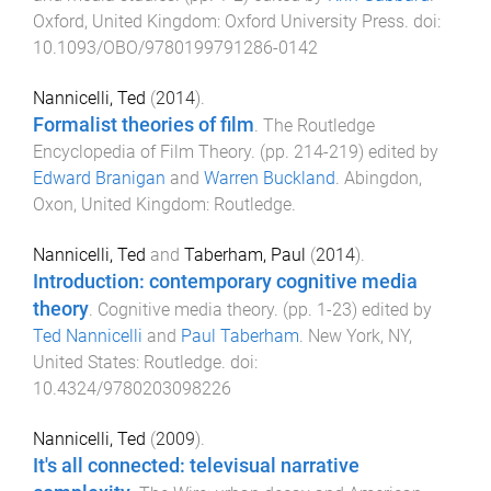
Oxford, United Kingdom
:
Oxford University Press
. doi:
10.1093/OBO/9780199791286-0142
Nannicelli, Ted
(
2014
).
Formalist theories of film
.
The Routledge
Encyclopedia of Film Theory
. (pp.
214
-
219
) edited by
Edward Branigan
and
Warren Buckland
.
Abingdon,
Oxon, United Kingdom
:
Routledge
.
Nannicelli, Ted
and
Taberham, Paul
(
2014
).
Introduction: contemporary cognitive media
theory
.
Cognitive media theory
. (pp.
1
-
23
) edited by
Ted Nannicelli
and
Paul Taberham
.
New York, NY,
United States
:
Routledge
. doi:
10.4324/9780203098226
Nannicelli, Ted
(
2009
).
It's all connected: televisual narrative