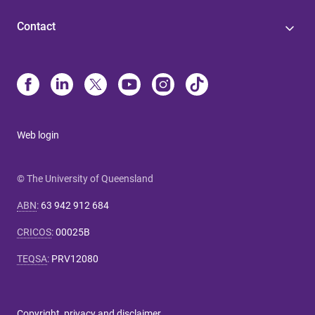
Contact
Web login
© The University of Queensland
ABN
:
63 942 912 684
CRICOS
:
00025B
TEQSA
:
PRV12080
Copyright, privacy and disclaimer