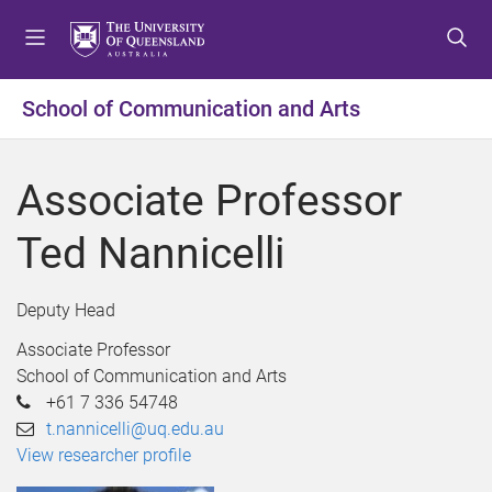
S
S
S
k
k
k
i
i
i
p
p
p
School of Communication and Arts
t
t
t
o
o
o
m
c
f
Associate Professor
e
o
o
n
n
o
Ted Nannicelli
u
t
t
e
e
n
r
Deputy Head
t
Associate Professor
School of Communication and Arts
+61 7 336 54748
t.nannicelli@uq.edu.au
View researcher profile