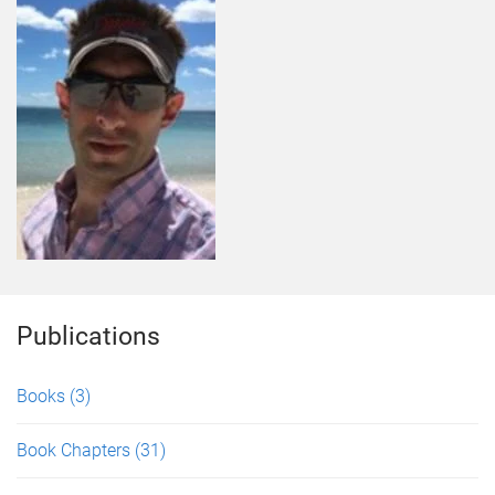
Publications
Books
(3)
Book Chapters
(31)