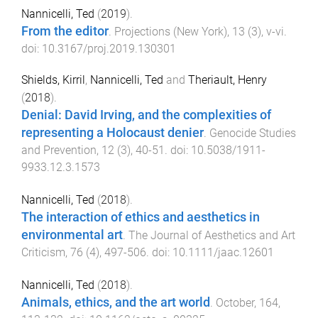
Nannicelli, Ted
(
2019
).
From the editor
.
Projections (New York)
,
13
(
3
),
v
-
vi
.
doi:
10.3167/proj.2019.130301
Shields, Kirril
,
Nannicelli, Ted
and
Theriault, Henry
(
2018
).
Denial: David Irving, and the complexities of
representing a Holocaust denier
.
Genocide Studies
and Prevention
,
12
(
3
),
40
-
51
. doi:
10.5038/1911-
9933.12.3.1573
Nannicelli, Ted
(
2018
).
The interaction of ethics and aesthetics in
environmental art
.
The Journal of Aesthetics and Art
Criticism
,
76
(
4
),
497
-
506
. doi:
10.1111/jaac.12601
Nannicelli, Ted
(
2018
).
Animals, ethics, and the art world
.
October
,
164
,