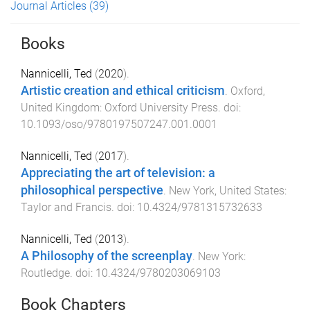
Journal Articles
(39)
Books
Nannicelli, Ted
(
2020
).
Artistic creation and ethical criticism
.
Oxford,
United Kingdom
:
Oxford University Press
. doi:
10.1093/oso/9780197507247.001.0001
Nannicelli, Ted
(
2017
).
Appreciating the art of television: a
philosophical perspective
.
New York, United States
:
Taylor and Francis
. doi:
10.4324/9781315732633
Nannicelli, Ted
(
2013
).
A Philosophy of the screenplay
.
New York
:
Routledge
. doi:
10.4324/9780203069103
Book Chapters