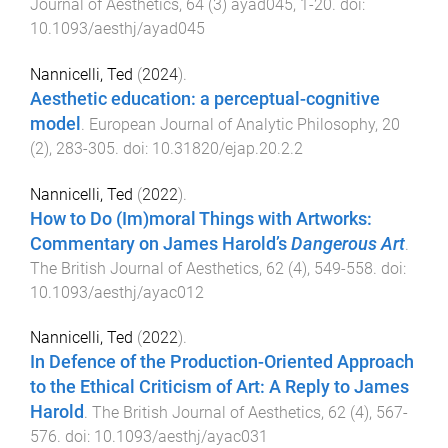
Journal of Aesthetics
,
64
(
3
)
ayad045
,
1
-
20
. doi:
10.1093/aesthj/ayad045
Nannicelli, Ted
(
2024
).
Aesthetic education: a perceptual-cognitive
model
.
European Journal of Analytic Philosophy
,
20
(
2
),
283
-
305
. doi:
10.31820/ejap.20.2.2
Nannicelli, Ted
(
2022
).
How to Do (Im)moral Things with Artworks:
Commentary on James Harold’s
Dangerous Art
.
The British Journal of Aesthetics
,
62
(
4
),
549
-
558
. doi:
10.1093/aesthj/ayac012
Nannicelli, Ted
(
2022
).
In Defence of the Production-Oriented Approach
to the Ethical Criticism of Art: A Reply to James
Harold
.
The British Journal of Aesthetics
,
62
(
4
),
567
-
576
. doi:
10.1093/aesthj/ayac031