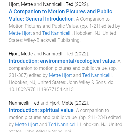
Hjort, Mette
and
Nannicelli, Ted
(
2022
).
A Companion to Motion Pictures and Public
Value: General Introduction
.
A Companion to
Motion Pictures and Public Value
. (pp.
1
-
21
) edited by
Mette Hjort
and
Ted Nannicelli
.
Hoboken, NJ, United
States
:
Wiley-Blackwell Publishing
.
Hjort, Mette
and
Nannicelli, Ted
(
2022
).
Introduction: environmental/ecological value
.
A
companion to motion pictures and public value
. (pp.
281
-
307
) edited by
Mette Hjort
and
Ted Nannicelli
.
Hoboken, NJ, United States
:
John Wiley & Sons
. doi:
10.1002/9781119677154.ch13
Nannicelli, Ted
and
Hjort, Mette
(
2022
).
Introduction: spiritual value
.
A companion to
motion pictures and public value
. (pp.
211
-
234
) edited
by
Mette Hjort
and
Ted Nannicelli
.
Hoboken, NJ, United
States
:
John Wiley & Sons
. doi: