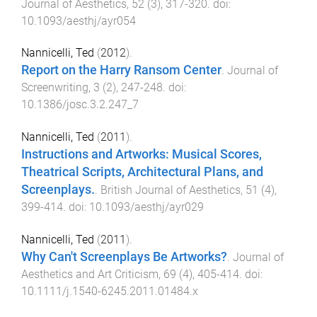
Journal of Aesthetics
,
52
(
3
),
317
-
320
. doi:
10.1093/aesthj/ayr054
Nannicelli, Ted
(
2012
).
Report on the Harry Ransom Center
.
Journal of
Screenwriting
,
3
(
2
),
247
-
248
. doi:
10.1386/josc.3.2.247_7
Nannicelli, Ted
(
2011
).
Instructions and Artworks: Musical Scores,
Theatrical Scripts, Architectural Plans, and
Screenplays.
.
British Journal of Aesthetics
,
51
(
4
),
399
-
414
. doi:
10.1093/aesthj/ayr029
Nannicelli, Ted
(
2011
).
Why Can't Screenplays Be Artworks?
.
Journal of
Aesthetics and Art Criticism
,
69
(
4
),
405
-
414
. doi:
10.1111/j.1540-6245.2011.01484.x