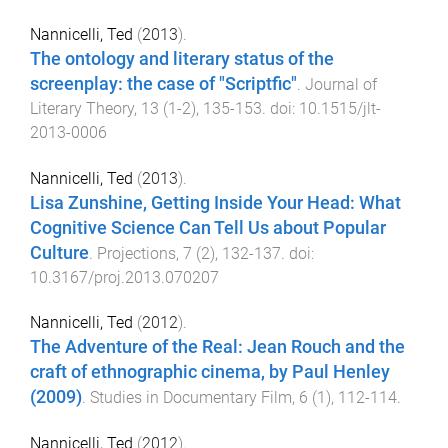
Nannicelli, Ted
(
2013
).
The ontology and literary status of the
screenplay: the case of "Scriptfic"
.
Journal of
Literary Theory
,
13
(
1-2
),
135
-
153
. doi:
10.1515/jlt-
2013-0006
Nannicelli, Ted
(
2013
).
Lisa Zunshine, Getting Inside Your Head: What
Cognitive Science Can Tell Us about Popular
Culture
.
Projections
,
7
(
2
),
132
-
137
. doi:
10.3167/proj.2013.070207
Nannicelli, Ted
(
2012
).
The Adventure of the Real: Jean Rouch and the
craft of ethnographic cinema, by Paul Henley
(2009)
.
Studies in Documentary Film
,
6
(
1
),
112
-
114
.
Nannicelli, Ted
(
2012
).