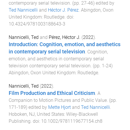
contemporary serial television
. (pp.
27
-
46
) edited by
Ted Nannicelli
and
Héctor J. Pérez
.
Abingdon, Oxon
United Kingdom
:
Routledge
. doi:
10.4324/9781003188643-3
Nannicelli, Ted
and
Pérez, Héctor J.
(
2022
).
Introduction: Cognition, emotion, and aesthetics
in contemporary serial television
.
Cognition,
emotion, and aesthetics in contemporary serial
television contemporary serial television
. (pp.
1
-
24
)
Abingdon, Oxon United Kingdom
:
Routledge
.
Nannicelli, Ted
(
2022
).
Film Production and Ethical Criticism
.
A
Companion to Motion Pictures and Public Value
. (pp.
171
-
189
) edited by
Mette Hjort
and
Ted Nannicelli
.
Hoboken, NJ, United States
:
Wiley-Blackwell
Publishing
. doi:
10.1002/9781119677154.ch8