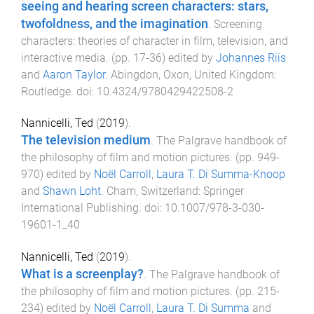
seeing and hearing screen characters: stars,
twofoldness, and the imagination
.
Screening
characters: theories of character in film, television, and
interactive media
. (pp.
17
-
36
) edited by
Johannes Riis
and
Aaron Taylor
.
Abingdon, Oxon, United Kingdom
:
Routledge
. doi:
10.4324/9780429422508-2
Nannicelli, Ted
(
2019
).
The television medium
.
The Palgrave handbook of
the philosophy of film and motion pictures
. (pp.
949
-
970
) edited by
Noël Carroll
,
Laura T. Di Summa-Knoop
and
Shawn Loht
.
Cham, Switzerland
:
Springer
International Publishing
. doi:
10.1007/978-3-030-
19601-1_40
Nannicelli, Ted
(
2019
).
What is a screenplay?
.
The Palgrave handbook of
the philosophy of film and motion pictures
. (pp.
215
-
234
) edited by
Noël Carroll
,
Laura T. Di Summa
and