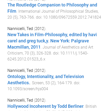
The Routledge Companion to Philosophy and
Film
.
International Journal of Philosophical Studies
,
20
(
5
),
763
-
766
. doi:
10.1080/09672559.2012.741824
Nannicelli, Ted
(
2012
).
New Takes in Film-Philosophy, edited by havi
carel and greg tuck,y. New York: Palgrave
Macmillan, 2011
.
Journal of Aesthetics and Art
Criticism
,
70
(
3
),
326
-
328
. doi:
10.1111/j.1540-
6245.2012.01523_6.x
Nannicelli, Ted
(
2012
).
Ontology, Intentionality, and Television
Aesthetics.
.
Screen
,
53
(
2
),
164
-
179
. doi:
10.1093/screen/hjs004
Nannicelli, Ted
(
2012
).
Hollywood Incoherent by Todd Berliner
.
British