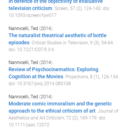
In defence of the objectivity of evaluative
television criticism
.
Screen
,
57
(
2
),
124
-
143
. doi:
10.1093/screen/hjw017
Nannicelli, Ted
(
2014
).
The naturalist theatrical aesthetic of bottle
episodes
.
Critical Studies in Television
,
9
(
3
),
54
-
64
.
doi:
10.7227/CST.9.3.6
Nannicelli, Ted
(
2014
).
Review of Psychocinematics: Exploring
Cognition at the Movies
.
Projections
,
8
(
1
),
126
-
134
.
doi:
10.3167/proj.2014.080108
Nannicelli, Ted
(
2014
).
Moderate comic immoralism and the genetic
approach to the ethical criticism of art
.
Journal of
Aesthetics and Art Criticism
,
72
(
2
),
169
-
179
. doi:
10.1111/jaac.12072