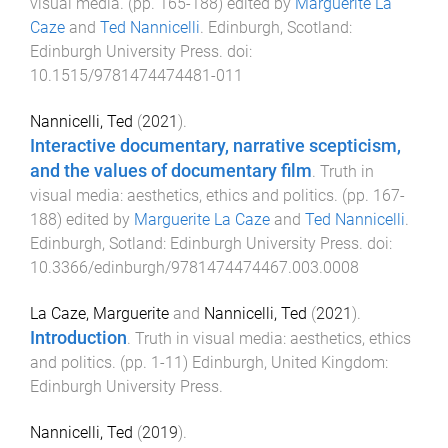
visual media
. (pp.
165
-
188
) edited by
Marguerite La
Caze
and
Ted Nannicelli
.
Edinburgh, Scotland
:
Edinburgh University Press
. doi:
10.1515/9781474474481-011
Nannicelli, Ted
(
2021
).
Interactive documentary, narrative scepticism,
and the values of documentary film
.
Truth in
visual media: aesthetics, ethics and politics
. (pp.
167
-
188
) edited by
Marguerite La Caze
and
Ted Nannicelli
.
Edinburgh, Sotland
:
Edinburgh University Press
. doi:
10.3366/edinburgh/9781474474467.003.0008
La Caze, Marguerite
and
Nannicelli, Ted
(
2021
).
Introduction
.
Truth in visual media: aesthetics, ethics
and politics
. (pp.
1
-
11
)
Edinburgh, United Kingdom
:
Edinburgh University Press
.
Nannicelli, Ted
(
2019
).