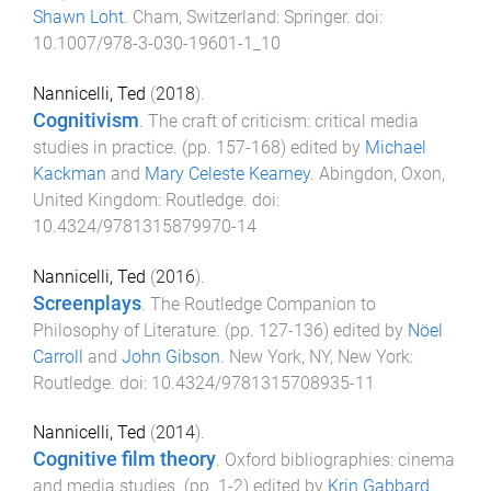
Shawn Loht
.
Cham, Switzerland
:
Springer
. doi:
10.1007/978-3-030-19601-1_10
Nannicelli, Ted
(
2018
).
Cognitivism
.
The craft of criticism: critical media
studies in practice
. (pp.
157
-
168
) edited by
Michael
Kackman
and
Mary Celeste Kearney
.
Abingdon, Oxon,
United Kingdom
:
Routledge
. doi:
10.4324/9781315879970-14
Nannicelli, Ted
(
2016
).
Screenplays
.
The Routledge Companion to
Philosophy of Literature
. (pp.
127
-
136
) edited by
Nöel
Carroll
and
John Gibson
.
New York, NY, New York
:
Routledge
. doi:
10.4324/9781315708935-11
Nannicelli, Ted
(
2014
).
Cognitive film theory
.
Oxford bibliographies: cinema
and media studies
. (pp.
1
-
2
) edited by
Krin Gabbard
.