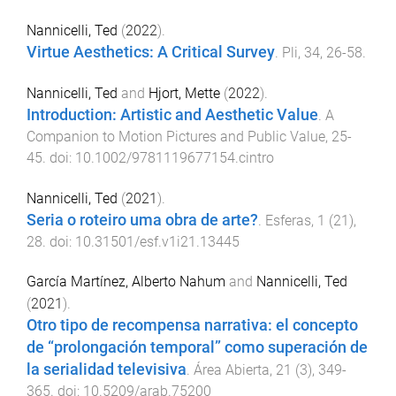
Nannicelli, Ted
(
2022
).
Virtue Aesthetics: A Critical Survey
.
Pli
,
34
,
26
-
58
.
Nannicelli, Ted
and
Hjort, Mette
(
2022
).
Introduction: Artistic and Aesthetic Value
.
A
Companion to Motion Pictures and Public Value
,
25
-
45
. doi:
10.1002/9781119677154.cintro
Nannicelli, Ted
(
2021
).
Seria o roteiro uma obra de arte?
.
Esferas
,
1
(
21
),
28
. doi:
10.31501/esf.v1i21.13445
García Martínez, Alberto Nahum
and
Nannicelli, Ted
(
2021
).
Otro tipo de recompensa narrativa: el concepto
de “prolongación temporal” como superación de
la serialidad televisiva
.
Área Abierta
,
21
(
3
),
349
-
365
. doi:
10.5209/arab.75200