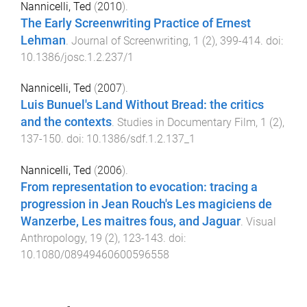
Nannicelli, Ted
(
2010
).
The Early Screenwriting Practice of Ernest
Lehman
.
Journal of Screenwriting
,
1
(
2
),
399
-
414
. doi:
10.1386/josc.1.2.237/1
Nannicelli, Ted
(
2007
).
Luis Bunuel's Land Without Bread: the critics
and the contexts
.
Studies in Documentary Film
,
1
(
2
),
137
-
150
. doi:
10.1386/sdf.1.2.137_1
Nannicelli, Ted
(
2006
).
From representation to evocation: tracing a
progression in Jean Rouch's Les magiciens de
Wanzerbe, Les maitres fous, and Jaguar
.
Visual
Anthropology
,
19
(
2
),
123
-
143
. doi:
10.1080/08949460600596558