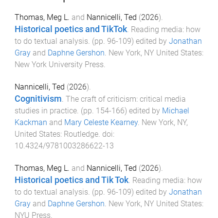
Thomas, Meg L.
and
Nannicelli, Ted
(
2026
).
Historical poetics and TikTok
.
Reading media: how
to do textual analysis
. (pp.
96
-
109
) edited by
Jonathan
Gray
and
Daphne Gershon
.
New York, NY United States
:
New York University Press
.
Nannicelli, Ted
(
2026
).
Cognitivism
.
The craft of criticism: critical media
studies in practice
. (pp.
154
-
166
) edited by
Michael
Kackman
and
Mary Celeste Kearney
.
New York, NY,
United States
:
Routledge
. doi:
10.4324/9781003286622-13
Thomas, Meg L.
and
Nannicelli, Ted
(
2026
).
Historical poetics and Tik Tok
.
Reading media: how
to do textual analysis
. (pp.
96
-
109
) edited by
Jonathan
Gray
and
Daphne Gershon
.
New York, NY United States
:
NYU Press
.