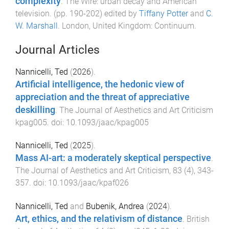
complexity
.
The Wire: urban decay and American
television
. (pp.
190
-
202
) edited by
Tiffany Potter
and
C.
W. Marshall
.
London, United Kingdom
:
Continuum
.
Journal Articles
Nannicelli, Ted
(
2026
).
Artificial intelligence, the hedonic view of
appreciation and the threat of appreciative
deskilling
.
The Journal of Aesthetics and Art Criticism
kpag005
. doi:
10.1093/jaac/kpag005
Nannicelli, Ted
(
2025
).
Mass AI-art: a moderately skeptical perspective
.
The Journal of Aesthetics and Art Criticism
,
83
(
4
),
343
-
357
. doi:
10.1093/jaac/kpaf026
Nannicelli, Ted
and
Bubenik, Andrea
(
2024
).
Art, ethics, and the relativism of distance
.
British