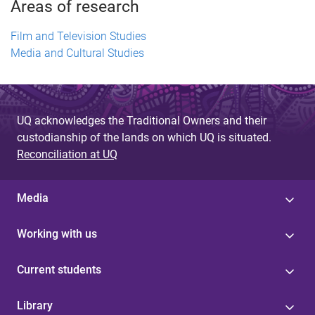
Areas of research
Film and Television Studies
Media and Cultural Studies
UQ acknowledges the Traditional Owners and their
custodianship of the lands on which UQ is situated.
Reconciliation at UQ
Media
Working with us
Current students
Library