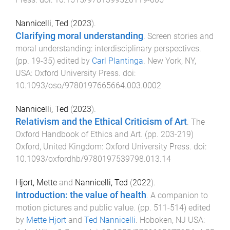
Nannicelli, Ted
(
2023
).
Clarifying moral understanding
.
Screen stories and
moral understanding: interdisciplinary perspectives
.
(pp.
19
-
35
) edited by
Carl Plantinga
.
New York, NY,
USA
:
Oxford University Press
. doi:
10.1093/oso/9780197665664.003.0002
Nannicelli, Ted
(
2023
).
Relativism and the Ethical Criticism of Art
.
The
Oxford Handbook of Ethics and Art
. (pp.
203
-
219
)
Oxford, United Kingdom
:
Oxford University Press
. doi:
10.1093/oxfordhb/9780197539798.013.14
Hjort, Mette
and
Nannicelli, Ted
(
2022
).
Introduction: the value of health
.
A companion to
motion pictures and public value
. (pp.
511
-
514
) edited
by
Mette Hjort
and
Ted Nannicelli
.
Hoboken, NJ USA
: