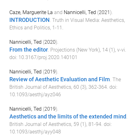
Caze, Marguerite La
and
Nannicelli, Ted
(
2021
).
INTRODUCTION
.
Truth in Visual Media: Aesthetics,
Ethics and Politics
,
1
-
11
.
Nannicelli, Ted
(
2020
).
From the editor
.
Projections (New York)
,
14
(
1
),
v
-
vi
.
doi:
10.3167/proj.2020.140101
Nannicelli, Ted
(
2019
).
Review of Aesthetic Evaluation and Film
.
The
British Journal of Aesthetics
,
60
(
3
),
362
-
364
. doi:
10.1093/aesthj/ayz046
Nannicelli, Ted
(
2019
).
Aesthetics and the limits of the extended mind
.
British Journal of Aesthetics
,
59
(
1
),
81
-
94
. doi:
10.1093/aesthj/ayy048