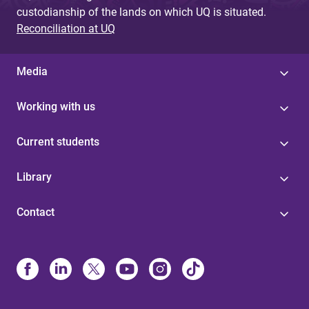
custodianship of the lands on which UQ is situated.
Reconciliation at UQ
Media
Working with us
Current students
Library
Contact