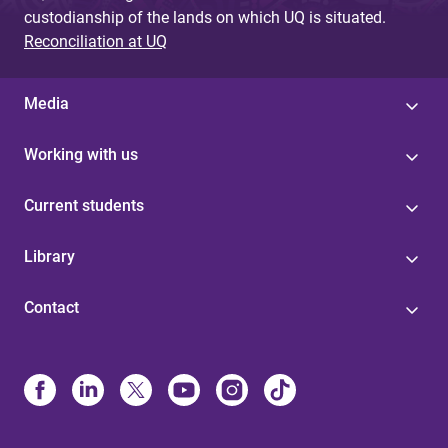
custodianship of the lands on which UQ is situated.
Reconciliation at UQ
Media
Working with us
Current students
Library
Contact