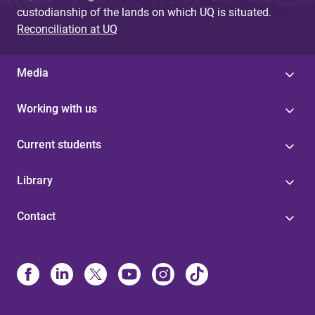
custodianship of the lands on which UQ is situated.
Reconciliation at UQ
Media
Working with us
Current students
Library
Contact