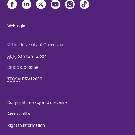
Web login
© The University of Queensland
ABN
:
63 942 912 684
CRICOS
:
00025B
TEQSA
:
PRV12080
Copyright, privacy and disclaimer
Accessibility
Right to information