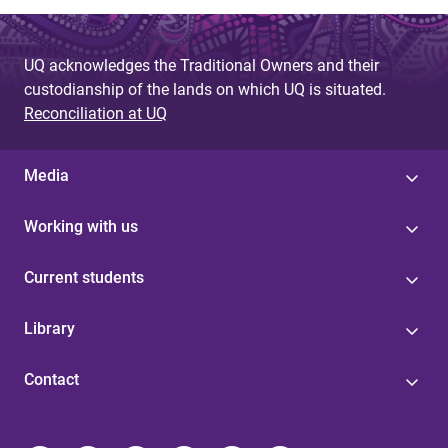
UQ acknowledges the Traditional Owners and their
custodianship of the lands on which UQ is situated.
Reconciliation at UQ
Media
Working with us
Current students
Library
Contact