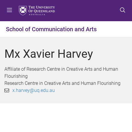
S
S
S
k
k
k
i
i
i
p
p
p
School of Communication and Arts
t
t
t
o
o
o
m
c
f
Mx Xavier Harvey
e
o
o
n
n
o
u
t
t
Affiliate of Research Centre in Creative Arts and Human
e
e
Flourishing
n
r
Research Centre in Creative Arts and Human Flourishing
t
x.harvey@uq.edu.au