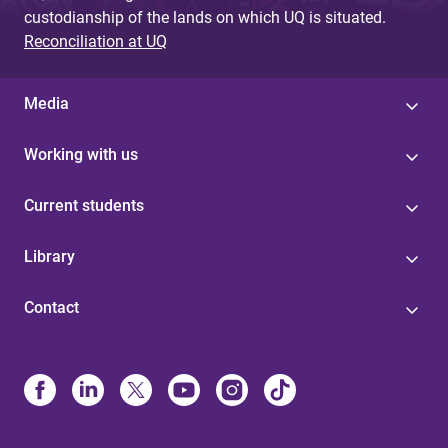
custodianship of the lands on which UQ is situated.
Reconciliation at UQ
Media
Working with us
Current students
Library
Contact