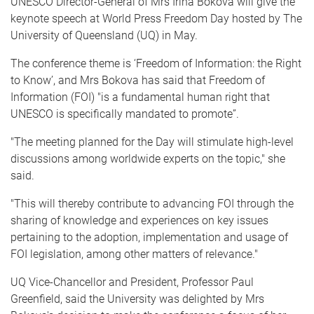
UNESCO Director-General of Mrs Irina Bokova will give the
keynote speech at World Press Freedom Day hosted by The
University of Queensland (UQ) in May.
The conference theme is ‘Freedom of Information: the Right
to Know’, and Mrs Bokova has said that Freedom of
Information (FOI) "is a fundamental human right that
UNESCO is specifically mandated to promote”.
"The meeting planned for the Day will stimulate high-level
discussions among worldwide experts on the topic," she
said.
"This will thereby contribute to advancing FOI through the
sharing of knowledge and experiences on key issues
pertaining to the adoption, implementation and usage of
FOI legislation, among other matters of relevance."
UQ Vice-Chancellor and President, Professor Paul
Greenfield, said the University was delighted by Mrs