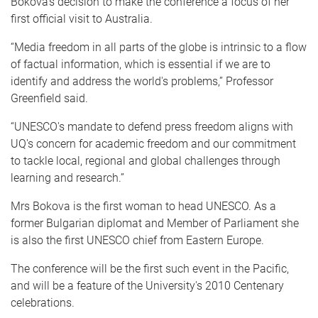
Bokova's decision to make the conference a focus of her
first official visit to Australia.
“Media freedom in all parts of the globe is intrinsic to a flow
of factual information, which is essential if we are to
identify and address the world's problems,” Professor
Greenfield said.
“UNESCO's mandate to defend press freedom aligns with
UQ's concern for academic freedom and our commitment
to tackle local, regional and global challenges through
learning and research.”
Mrs Bokova is the first woman to head UNESCO. As a
former Bulgarian diplomat and Member of Parliament she
is also the first UNESCO chief from Eastern Europe.
The conference will be the first such event in the Pacific,
and will be a feature of the University's 2010 Centenary
celebrations.