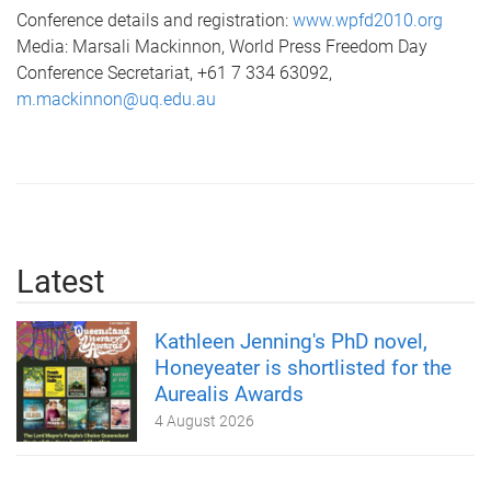
Conference details and registration:
www.wpfd2010.org
Media: Marsali Mackinnon, World Press Freedom Day
Conference Secretariat, +61 7 334 63092,
m.mackinnon@uq.edu.au
Latest
Kathleen Jenning's PhD novel,
Honeyeater is shortlisted for the
Aurealis Awards
4 August 2026