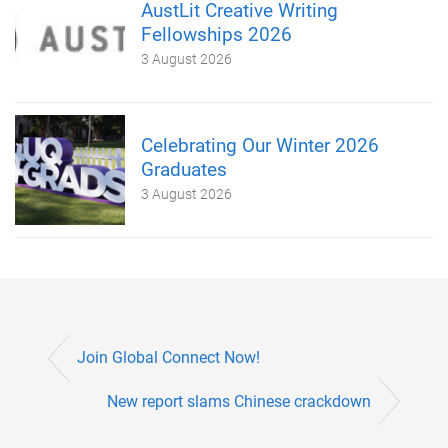
AustLit Creative Writing
Fellowships 2026
3 August 2026
Celebrating Our Winter 2026
Graduates
3 August 2026
Join Global Connect Now!
New report slams Chinese crackdown