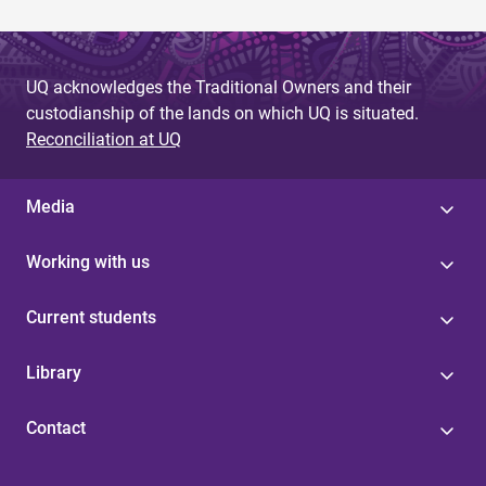
UQ acknowledges the Traditional Owners and their
custodianship of the lands on which UQ is situated.
Reconciliation at UQ
Media
Working with us
Current students
Library
Contact