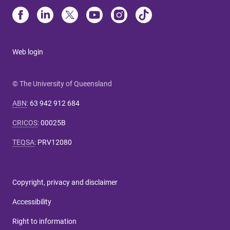
Web login
© The University of Queensland
ABN
:
63 942 912 684
CRICOS
:
00025B
TEQSA
:
PRV12080
Copyright, privacy and disclaimer
Accessibility
Right to information