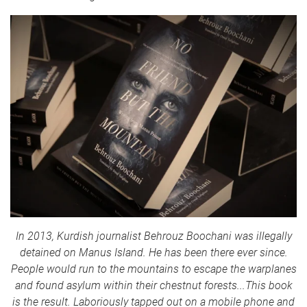
In 2013, Kurdish journalist Behrouz Boochani was illegally
detained on Manus Island. He has been there ever since.
People would run to the mountains to escape the warplanes
and found asylum within their chestnut forests...This book
is the result. Laboriously tapped out on a mobile phone and