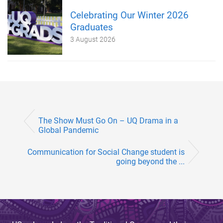
Celebrating Our Winter 2026
Graduates
3 August 2026
The Show Must Go On – UQ Drama in a
Global Pandemic
Communication for Social Change student is
going beyond the ...