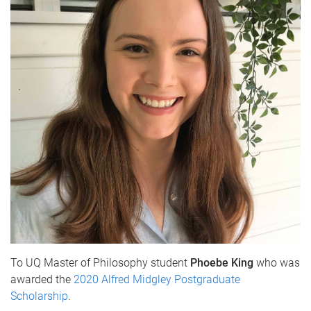
To UQ Master of Philosophy student
Phoebe King
who was
awarded the
2020 Alfred Midgley Postgraduate
Scholarship
.