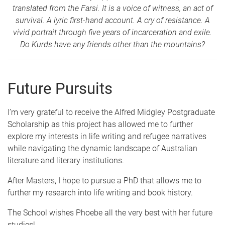
translated from the Farsi. It is a voice of witness, an act of
survival. A lyric first-hand account. A cry of resistance. A
vivid portrait through five years of incarceration and exile.
Do Kurds have any friends other than the mountains?
Future Pursuits
I’m very grateful to receive the Alfred Midgley Postgraduate
Scholarship as this project has allowed me to further
explore my interests in life writing and refugee narratives
while navigating the dynamic landscape of Australian
literature and literary institutions.
After Masters, I hope to pursue a PhD that allows me to
further my research into life writing and book history.
The School wishes Phoebe all the very best with her future
studies!