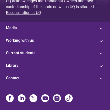
UQ acknowledges the Traditional Owners and their
custodianship of the lands on which UQ is situated.
Reconciliation at UQ
Media
Working with us
Current students
Library
Contact