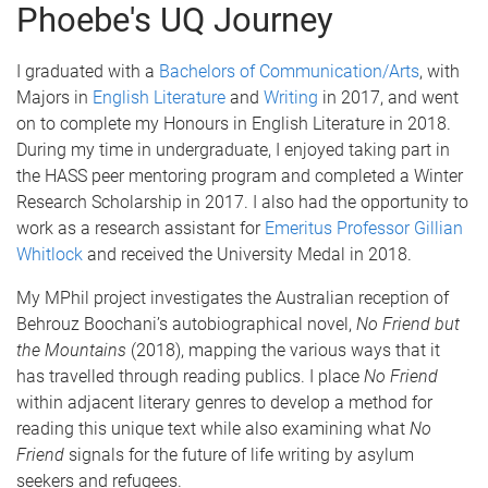
Phoebe's UQ Journey
I graduated with a
Bachelors of Communication/Arts
, with
Majors in
English Literature
and
Writing
in 2017, and went
on to complete my Honours in English Literature in 2018.
During my time in undergraduate, I enjoyed taking part in
the HASS peer mentoring program and completed a Winter
Research Scholarship in 2017. I also had the opportunity to
work as a research assistant for
Emeritus Professor Gillian
Whitlock
and received the University Medal in 2018.
My MPhil project investigates the Australian reception of
Behrouz Boochani’s autobiographical novel,
No Friend but
the Mountains
(2018), mapping the various ways that it
has travelled through reading publics. I place
No Friend
within adjacent literary genres to develop a method for
reading this unique text while also examining what
No
Friend
signals for the future of life writing by asylum
seekers and refugees.