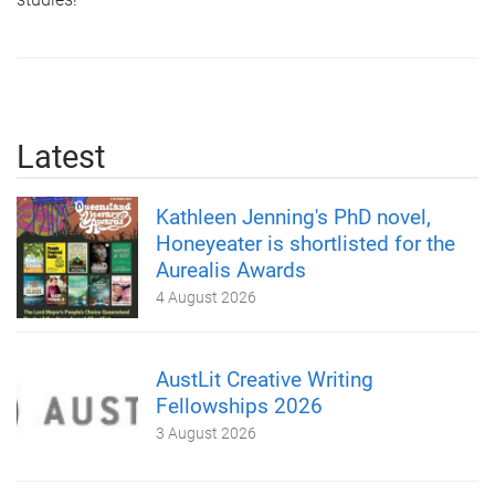
Latest
Kathleen Jenning's PhD novel,
Honeyeater is shortlisted for the
Aurealis Awards
4 August 2026
AustLit Creative Writing
Fellowships 2026
3 August 2026