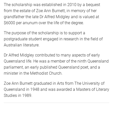
The scholarship was established in 2010 by a bequest
from the estate of Zoe Ann Burnett, in memory of her
grandfather the late Dr Alfred Midgley and is valued at
$6000 per anunum over the life of the degree.
The purpose of the scholarship is to support a
postgraduate student engaged in research in the field of
Australian literature.
Dr Alfred Midgley contributed to many aspects of early
Queensland life. He was a member of the ninth Queensland
parliament, an early published Queensland poet, and a
minister in the Methodist Church.
Zoe Ann Burnett graduated in Arts from The University of
Queensland in 1948 and was awarded a Masters of Literary
Studies in 1989.