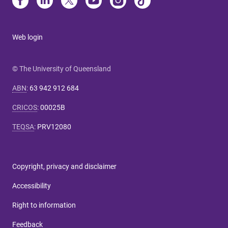
Web login
© The University of Queensland
ABN
:
63 942 912 684
CRICOS
:
00025B
TEQSA
:
PRV12080
Copyright, privacy and disclaimer
Accessibility
Right to information
Feedback