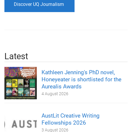
Discover UQ Journalism
Latest
Kathleen Jenning's PhD novel,
Honeyeater is shortlisted for the
Aurealis Awards
4 August 2026
AustLit Creative Writing
Fellowships 2026
3 August 2026