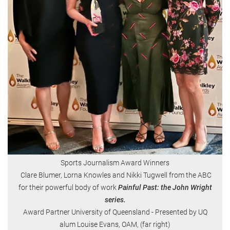
Sports Journalism Award Winners
Clare Blumer, Lorna Knowles and Nikki Tugwell from the ABC
for their powerful body of work
Painful Past: the John Wright
series.
Award Partner University of Queensland - Presented by UQ
alum Louise Evans, OAM, (far right)