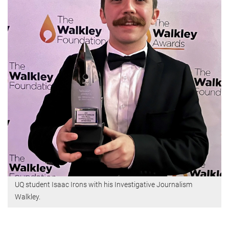
UQ student Isaac Irons with his Investigative Journalism
Walkley.