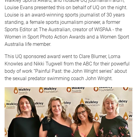
Walkley Sports Award, and notable UQ journalism alum,
Louise Evans presented this on behalf of UQ on the night.
Louise is
an award-winning sports journalist of 30 years
standing, a female sports journalism pioneer, a former
Sports Editor at The Australian, creator of WISPAA - the
Women in Sport Photo Action Awards and a
Women Sport
Australia life member.
This UQ sponsored award went to Clare Blumer, Lorna
Knowles and Nikki Tugwell from the ABC for their powerful
body of work “Painful Past: the John Wright series” about
the sexual predator swimming coach John Wright.