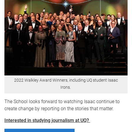
2022 Walkley Award Winners, including UQ student Isaac
Irons.
The School looks forward to watching Isaac continue to
create change by reporting on the stories that matter.
Interested in studying journalism at UQ?