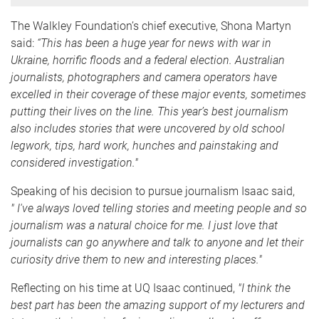
The Walkley Foundation’s chief executive, Shona Martyn
said:
“This has been a huge year for news with war in
Ukraine, horrific floods and a federal election. Australian
journalists, photographers and camera operators have
excelled in their coverage of these major events, sometimes
putting their lives on the line. This year’s best journalism
also includes stories that were uncovered by old school
legwork, tips, hard work, hunches and painstaking and
considered investigation."
Speaking of his decision to pursue journalism Isaac said,
"
I've always loved telling stories and meeting people and so
journalism was a natural choice for me. I just love that
journalists can go anywhere and talk to anyone and let their
curiosity drive them to new and interesting places."
Reflecting on his time at UQ Isaac continued,
"
I think the
best part has been the amazing support of my lecturers and