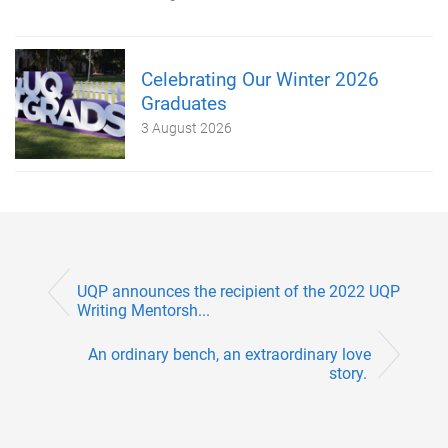
Celebrating Our Winter 2026
Graduates
3 August 2026
UQP announces the recipient of the 2022 UQP
Writing Mentorsh...
An ordinary bench, an extraordinary love
story.