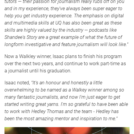
tutors
—
their passion for journalism really rubs off on you
and in my experience, they've always been super eager to
help you get industry experience. The emphasis on digital
and multimedia skills at UQ has also been great as these
skills are highly valued by the industry
—
podcasts like
Shandee's Story are a great example of what the future of
longform investigative and feature journalism will look like."
Now a Walkley winner, Isaac plans to finish his program
over the next two years, and continue to work part-time as
a journalist until his graduation.
Isaac noted,
"It's an honour and honestly a little
overwhelming to be named as a Walkey winner among so
many fantastic journalists, and now I'm just eager to get
started writing great yarns. I'm so grateful to have been able
to work with Hedley Thomas and the team - Hedley has
been the most amazing mentor and inspiration to me."