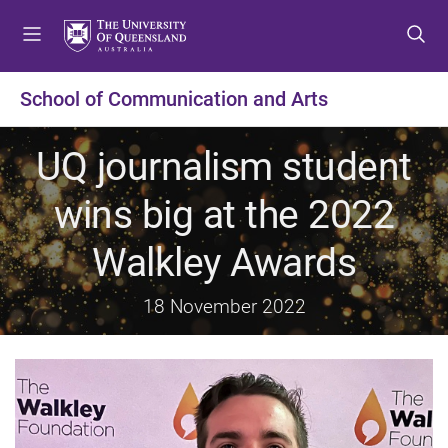
S
S
S
k
k
k
i
i
i
p
p
p
School of Communication and Arts
t
t
t
o
o
o
UQ journalism student
m
c
f
e
o
o
wins big at the 2022
n
n
o
u
t
t
Walkley Awards
e
e
n
r
t
18 November 2022