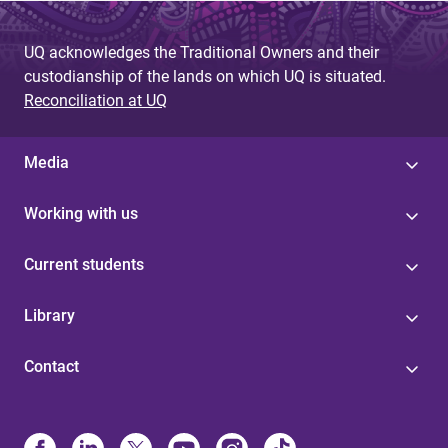
UQ acknowledges the Traditional Owners and their
custodianship of the lands on which UQ is situated.
Reconciliation at UQ
Media
Working with us
Current students
Library
Contact