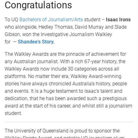
Congratulations
To UQ
Bachelors of Journalism/Arts
student –
Isaac Irons
who alongside, Hedley Thomas, David Murray and Slade
Gibson, won the Investigative Journalism Walkley
for —
Shandee's Story
.
The Walkley Awards are the pinnacle of achievement for
any Australian journalist. With a rich 67-year history, the
Walkley Awards now include 30 categories across all
platforms. No matter their era, Walkley Award-winning
stories have always chronicled Australia’s history, people
and events. It is a huge testament to Isaac's talent and
dedication, that he has been awarded such a prestigious
award at the start of his career, and whilst still a journalism
student.
The University of Queensland is proud to sponsor the