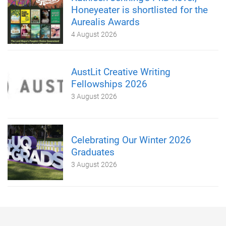
Honeyeater is shortlisted for the
Aurealis Awards
4 August 2026
AustLit Creative Writing
Fellowships 2026
3 August 2026
Celebrating Our Winter 2026
Graduates
3 August 2026