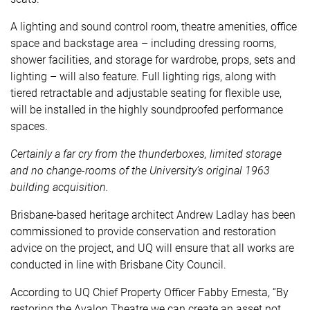
A lighting and sound control room, theatre amenities, office
space and backstage area – including dressing rooms,
shower facilities, and storage for wardrobe, props, sets and
lighting – will also feature. Full lighting rigs, along with
tiered retractable and adjustable seating for flexible use,
will be installed in the highly soundproofed performance
spaces.
Certainly a far cry from the
thunderboxes
, limited storage
and no change-rooms of the University’s original 1963
building acquisition.
Brisbane-based heritage architect
Andrew Ladlay
has been
commissioned to provide conservation and restoration
advice on the project, and UQ will ensure that all works are
conducted in line with
Brisbane City Council
.
According to UQ Chief Property Officer Fabby Ernesta, “By
restoring the Avalon Theatre we can create an asset not