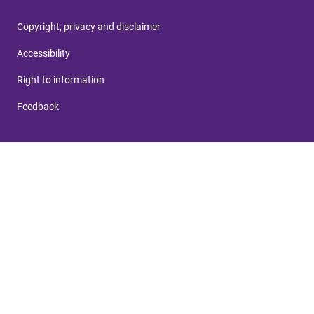
Copyright, privacy and disclaimer
Accessibility
Right to information
Feedback