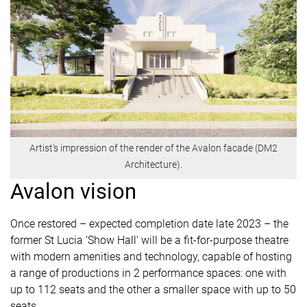
Artist's impression of the render of the Avalon facade (DM2
Architecture).
Avalon vision
Once restored – expected completion date late 2023 – the
former St Lucia ‘Show Hall’ will be a fit-for-purpose theatre
with modern amenities and technology, capable of hosting
a range of productions in 2 performance spaces: one with
up to 112 seats and the other a smaller space with up to 50
seats.