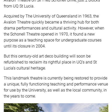
Avalon Theatre on Sir Fred Schonell Drive, just 2 blocks
from UQ St Lucia.
Acquired by The University of Queensland in 1963, the
Avalon Theatre quickly became a thriving hub for both
drama performances and cultural activity. However, when
the Schonell Theatre opened in 1970, it found a new
purpose as a teaching space for undergraduate courses
until its closure in 2004.
But this century-old
art deco
building will soon be
refurbished to reclaim its rightful place in UQ’s and St
Lucia’s cultural heritage.
This landmark theatre is currently being restored to provide
a unique, fully functioning teaching and performance venue
for use by the University, as well as the local community, in
the years to come.