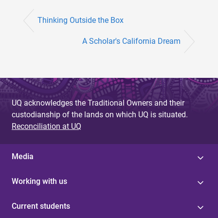
Thinking Outside the Box
A Scholar's California Dream
UQ acknowledges the Traditional Owners and their
custodianship of the lands on which UQ is situated.
Reconciliation at UQ
Media
Working with us
Current students