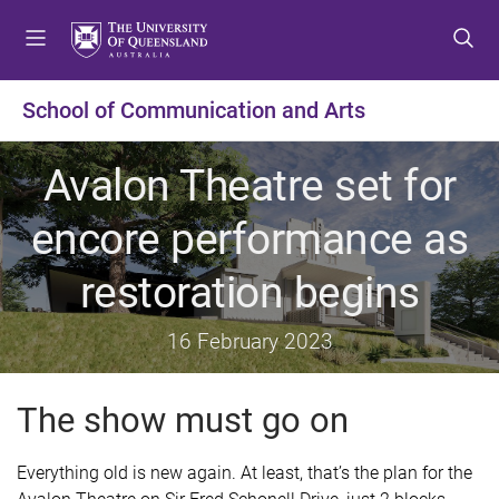
S
S
S
k
k
k
i
i
i
p
p
p
School of Communication and Arts
t
t
t
o
o
o
Avalon Theatre set for
m
c
f
e
o
o
encore performance as
n
n
o
u
t
t
restoration begins
e
e
n
r
t
16 February 2023
The show must go on
E
verything old is new again. At least, that’s the plan for the