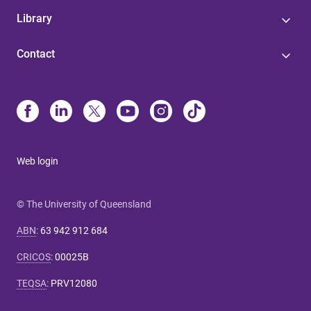
Library
Contact
Web login
© The University of Queensland
ABN
:
63 942 912 684
CRICOS
:
00025B
TEQSA
:
PRV12080