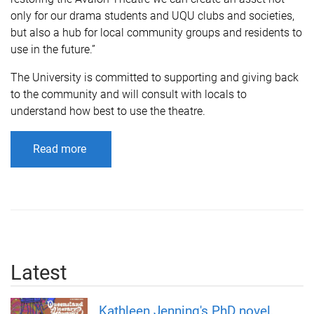
only for our drama students and UQU clubs and societies,
but also a hub for local community groups and residents to
use in the future.”
The University is committed to supporting and giving back
to the community and will consult with locals to
understand how best to use the theatre.
s' drama program.
Read more
Latest
Kathleen Jenning's PhD novel,