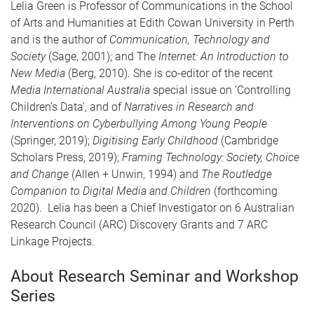
Lelia Green is Professor of Communications in the School
of Arts and Humanities at Edith Cowan University in Perth
and is the author of
Communication, Technology and
Society
(Sage, 2001); and The
Internet: An Introduction to
New Media
(Berg, 2010). She is co-editor of the recent
Media International Australia
special issue on ‘Controlling
Children’s Data’, and of
Narratives in Research and
Interventions on Cyberbullying Among Young People
(Springer, 2019);
Digitising Early Childhood
(Cambridge
Scholars Press, 2019);
Framing Technology: Society, Choice
and Change
(Allen + Unwin, 1994) and
The Routledge
Companion to Digital Media and Children
(forthcoming
2020). Lelia has been a Chief Investigator on 6 Australian
Research Council (ARC) Discovery Grants and 7 ARC
Linkage Projects.
About Research Seminar and Workshop
Series