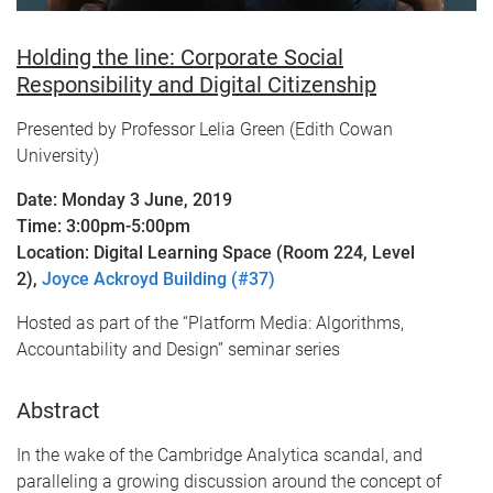
Holding the line: Corporate Social
Responsibility and Digital Citizenship
Presented by Professor Lelia Green (Edith Cowan
University)
Date: Monday 3 June, 2019
Time: 3:00pm-5:00pm
Location: Digital Learning Space (Room 224, Level
2),
Joyce Ackroyd Building (#37)
Hosted as part of the “Platform Media: Algorithms,
Accountability and Design” seminar series
Abstract
In the wake of the Cambridge Analytica scandal, and
paralleling a growing discussion around the concept of