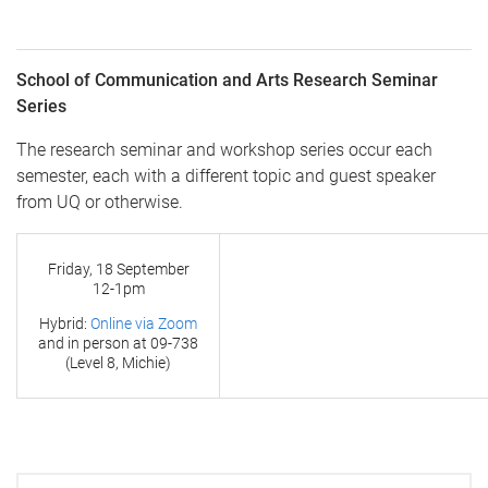
School of Communication and Arts Research Seminar
Series
The research seminar and workshop series occur each
semester, each with a different topic and guest speaker
from UQ or otherwise.
Friday, 18 September
12-1pm
Hybrid:
Online via Zoom
and in person at
09-738
(Level 8, Michie)