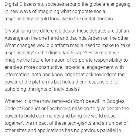
Digital Citizenship, societies around the globe are engaging
in new ways of imagining what corporate social
responsibility should look like in the digital domain.
Crystallising the different sides of these debates are Julian
Assange on the one hand and Jacinda Ardern on the other.
What changes would platform media need to make to ‘take
responsibility’ in the digital landscape? How might we
imagine the future formation of corporate responsibility to
enable a more constructive, pro-social engagement with
information, data and knowledge that acknowledges the
power of the platforms but holds them responsible for
upholding the rights of individuals?
Whether it is the (now removed) ‘don’t be evil’ in Google’s
Code of Conduct or Facebook’s mission ‘to give people the
power to build community and bring the world closer
together’, the impact of these tech-giants and a number of
other sites and applications has no previous parallel in