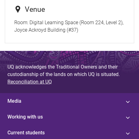
Venue
Room:
Digital Learning Space (Room 224, Level 2),
Joyce Ackroyd Building (#37)
UQ acknowledges the Traditional Owners and their
custodianship of the lands on which UQ is situated.
Reconciliation at UQ
Media
Working with us
Current students