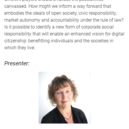
canvassed. How might we inform a way forward that
embodies the ideals of open society, civic responsibility,
market autonomy and accountability under the rule of law?
Is it possible to identify a new form of corporate social
responsibility that will enable an enhanced vision for digital
citizenship: benefitting individuals and the societies in
which they live.
Presenter: