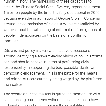
human history. The harnessing of these capacities to
create the Chinese Social Credit System, impacting almost
1.5 billion people by the time it is fully operational in 2020,
beggars even the imagination of George Orwell. Concerns
around the commission of big data evils are paralleled by
worries about the witholding of information from groups of
people in democracies on the basis of algorithmic
formulae.
Citizens and policy makers are in active discussions
around identifying a forward-facing vision of how platforms
can and should behave in terms of performing civic
responsibility in supporting the best possible ideals for
democratic engagement. This is the battle for the ‘hearts
and minds’ of users currently being waged by the platforms
themselves.
The debate on these matters is gathering momentum with
each passing month, even without a clear idea as to how
different players should embrace the possibilities