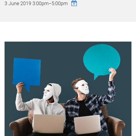
3 June 2019
3:00pm
–
5:00pm