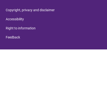
Copyright, privacy and disclaimer
Accessibility
Right to information
Feedback