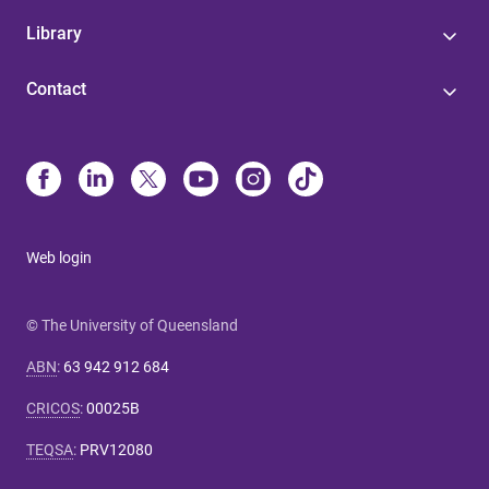
Library
Contact
Web login
© The University of Queensland
ABN
:
63 942 912 684
CRICOS
:
00025B
TEQSA
:
PRV12080