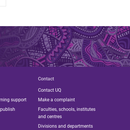
Contact
Contact UQ
rning support
Make a complaint
publish
Faculties, schools, institutes
and centres
Divisions and departments