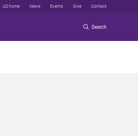
UQ home
News
Events
Give
Contact
Search