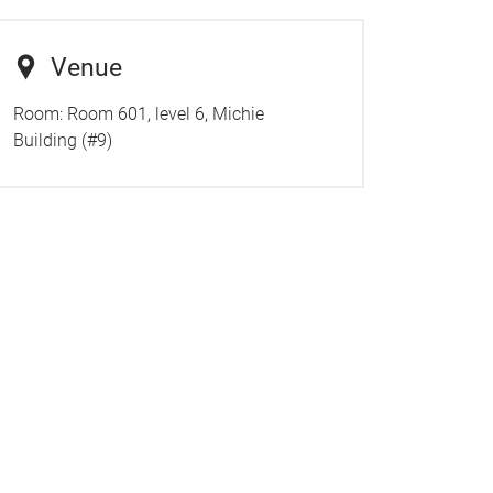
Venue
Room:
Room 601, level 6, Michie
Building (#9)