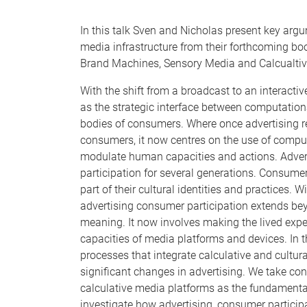
In this talk Sven and Nicholas present key argu
media infrastructure from their forthcoming 
Brand Machines, Sensory Media and Calcualtive
With the shift from a broadcast to an interact
as the strategic interface between computation
bodies of consumers. Where once advertising r
consumers, it now centres on the use of comput
modulate human capacities and actions. Adver
participation for several generations. Consum
part of their cultural identities and practices
advertising consumer participation extends beyo
meaning. It now involves making the lived expe
capacities of media platforms and devices. In 
processes that integrate calculative and cultur
significant changes in advertising. We take co
calculative media platforms as the fundamental
investigate how advertising, consumer participa