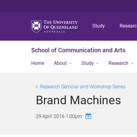
Study
Resear
School of Communication and Arts
Home
About
Study
Research
Research Seminar and Workshop Series
Brand Machines
29 April 2016 1:00pm