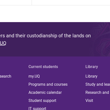
s and their custodianship of the lands on
 UQ
Current students
Library
 search
my.UQ
Library
Programs and courses
Study and lea
Academic calendar
Research and 
Student support
Visit
IT support