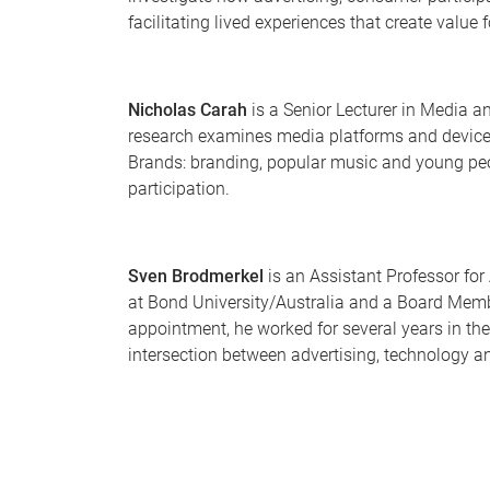
facilitating lived experiences that create value 
Nicholas Carah
is a Senior Lecturer in Media 
research examines media platforms and devices,
Brands: branding, popular music and young peo
participation.
Sven Brodmerkel
is an Assistant Professor fo
at Bond University/Australia and a Board Mem
appointment, he worked for several years in the
intersection between advertising, technology an