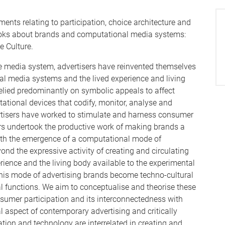
ments relating to participation, choice architecture and
books about brands and computational media systems:
 Culture.
ive media system, advertisers have reinvented themselves
al media systems and the lived experience and living
elied predominantly on symbolic appeals to affect
ational devices that codify, monitor, analyse and
tisers have worked to stimulate and harness consumer
ers undertook the productive work of making brands a
. With the emergence of a computational mode of
nd the expressive activity of creating and circulating
rience and the living body available to the experimental
this mode of advertising brands become techno-cultural
al functions. We aim to conceptualise and theorise these
nsumer participation and its interconnectedness with
 aspect of contemporary advertising and critically
tion and technology are interrelated in creating and