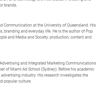
for brands.
and Communication at the University of Queensland. His
 branding and everyday life. He is the author of Pop
ple and Media and Society: production, content and
r Advertising and Integrated Marketing Communications
ber of Miami Ad School (Sydney). Before his academic
 advertising industry. His research investigates the
d popular culture.