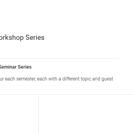
orkshop Series
Seminar Series
 each semester, each with a different topic and guest