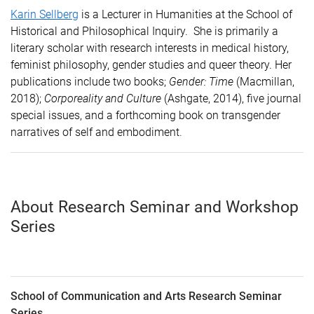
Karin Sellberg
is a Lecturer in Humanities at the School of
Historical and Philosophical Inquiry. She is primarily a
literary scholar with research interests in medical history,
feminist philosophy, gender studies and queer theory. Her
publications include two books;
Gender: Time
(Macmillan,
2018);
Corporeality and Culture
(Ashgate, 2014), five journal
special issues, and a forthcoming book on transgender
narratives of self and embodiment
.
About Research Seminar and Workshop
Series
School of Communication and Arts Research Seminar
Series