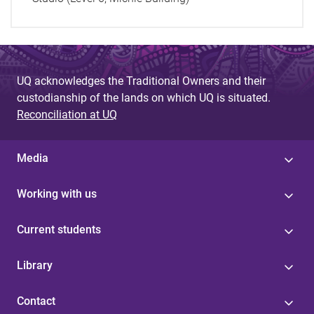
UQ acknowledges the Traditional Owners and their
custodianship of the lands on which UQ is situated.
Reconciliation at UQ
Media
Working with us
Current students
Library
Contact