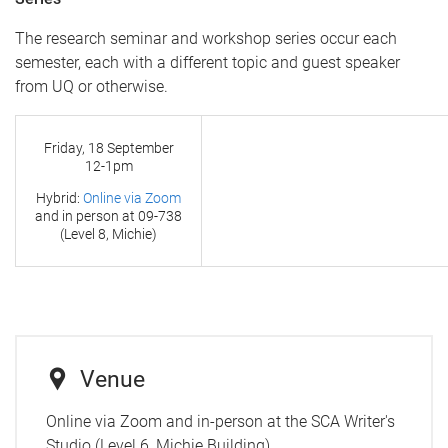
The research seminar and workshop series occur each
semester, each with a different topic and guest speaker
from UQ or otherwise.
Friday, 18 September
12-1pm
Hybrid:
Online via Zoom
and in person at
09-738
(Level 8, Michie)
Venue
Online via Zoom and in-person at the SCA Writer's
Studio (Level 6, Michie Building)