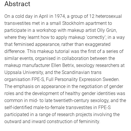
Abstract
On a cold day in April in 1974, a group of 12 heterosexual
transvestites met in a small Stockholm apartment to
participate in a workshop with makeup artist Olly Grün,
where they learnt how to apply makeup ‘correctly’; in a way
that feminised appearance, rather than exaggerated
difference. This makeup tutorial was the first of a series of
similar events, organised in collaboration between the
makeup manufacturer Ellen Betrix, sexology researchers at
Uppsala University, and the Scandinavian trans
organisation FPE-S, Full Personality Expression Sweden.
The emphasis on appearance in the negotiation of gender
roles and the development of healthy gender identities was
common in mid- to late twentieth-century sexology, and the
self-identified male-to-female transvestites in FPE-S
participated in a range of research projects involving the
outward and inward construction of femininity.