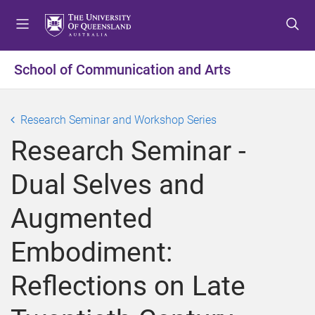
S
S
S
k
k
k
i
i
i
p
p
p
School of Communication and Arts
t
t
t
o
o
o
m
c
f
Research Seminar and Workshop Series
e
o
o
Research Seminar -
n
n
o
u
t
t
Dual Selves and
e
e
n
r
Augmented
t
Embodiment:
Reflections on Late