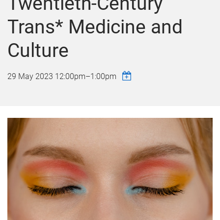
Twentieth-Century
Trans* Medicine and
Culture
29 May 2023
12:00pm
–
1:00pm