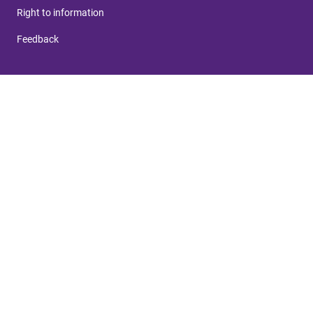
Right to information
Feedback