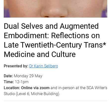
Dual Selves and Augmented
Embodiment: Reflections on
Late Twentieth-Century Trans*
Medicine and Culture
Presented by:
Dr Karin Sellberg
Date:
Monday 29 May
Time:
12-1pm
Location: Online via zoom
and in-person at the SCA Writer's
Studio (Level 6, Michie Building).