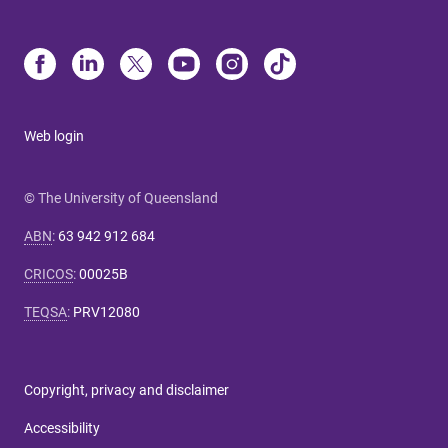
Web login
© The University of Queensland
ABN
:
63 942 912 684
CRICOS
:
00025B
TEQSA
:
PRV12080
Copyright, privacy and disclaimer
Accessibility