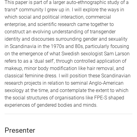
This paper is part of a larger auto-ethnographic study of a
trans* community I grew up in. I will explore the ways in
which social and political interaction, commercial
enterprise, and scientific research came together to
construct an evolving understanding of transgender
identity and discourses surrounding gender and sexuality
in Scandinavia in the 1970s and 80s, particularly focusing
on the emergence of what Swedish sexologist Sam Larson
refers to as a ‘dual self’, through controlled application of
makeup, minor body modification like hair removal, and
classical feminine dress. I will position these Scandinavian
research projects in relation to seminal Anglo-American
sexology at the time, and contemplate the extent to which
the social structures of organisations like FPE-S shaped
experiences of gendered bodies and minds
.
Presenter