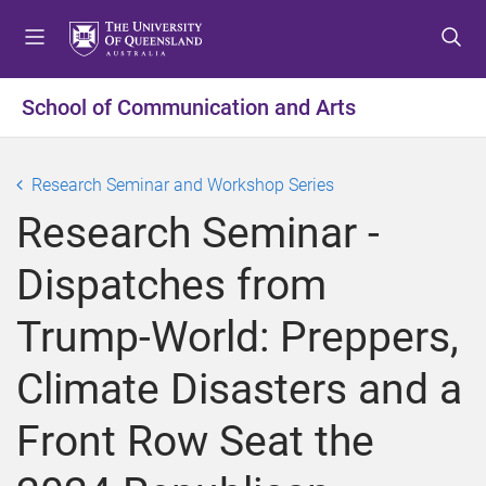
S
S
S
k
k
k
i
i
i
p
p
p
School of Communication and Arts
t
t
t
o
o
o
m
c
f
Research Seminar and Workshop Series
e
o
o
Research Seminar -
n
n
o
u
t
t
Dispatches from
e
e
n
r
Trump-World: Preppers,
t
Climate Disasters and a
Front Row Seat the