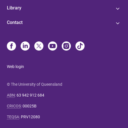
Library
Contact
Web login
© The University of Queensland
ABN
:
63 942 912 684
CRICOS
:
00025B
TEQSA
:
PRV12080