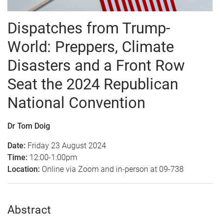
Dispatches from Trump-
World: Preppers, Climate
Disasters and a Front Row
Seat the 2024 Republican
National Convention
Dr Tom Doig
Date:
Friday 23 August 2024
Time:
12:00-1:00pm
Location:
Online via Zoom and in-person at 09-738
Abstract