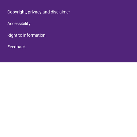
Copyright, privacy and disclaimer
Accessibility
Right to information
Feedback