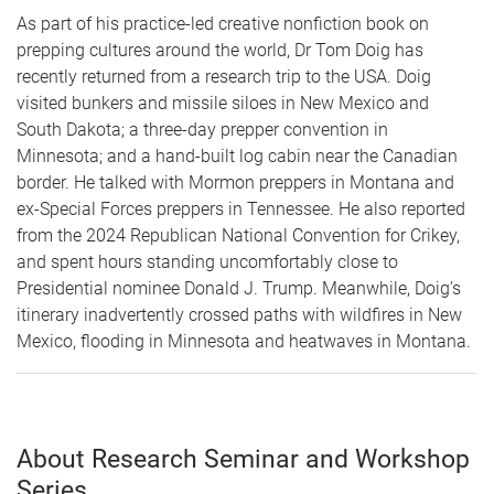
As part of his practice-led creative nonfiction book on
prepping cultures around the world, Dr Tom Doig has
recently returned from a research trip to the USA. Doig
visited bunkers and missile siloes in New Mexico and
South Dakota; a three-day prepper convention in
Minnesota; and a hand-built log cabin near the Canadian
border. He talked with Mormon preppers in Montana and
ex-Special Forces preppers in Tennessee. He also reported
from the 2024 Republican National Convention for Crikey,
and spent hours standing uncomfortably close to
Presidential nominee Donald J. Trump. Meanwhile, Doig’s
itinerary inadvertently crossed paths with wildfires in New
Mexico, flooding in Minnesota and heatwaves in Montana.
About Research Seminar and Workshop
Series