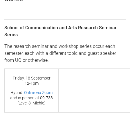
School of Communication and Arts Research Seminar
Series
The research seminar and workshop series occur each
semester, each with a different topic and guest speaker
from UQ or otherwise.
Friday, 18 September
12-1pm
Hybrid:
Online via Zoom
and in person at
09-738
(Level 8, Michie)