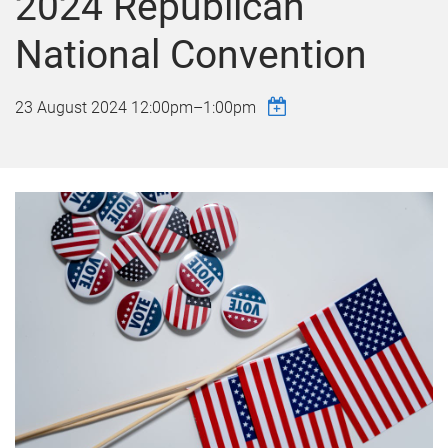
2024 Republican
National Convention
23 August 2024
12:00pm
–
1:00pm