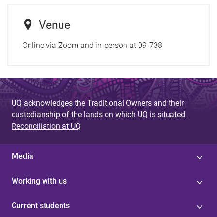
Venue
Online via Zoom and in-person at 09-738
UQ acknowledges the Traditional Owners and their
custodianship of the lands on which UQ is situated.
Reconciliation at UQ
Media
Working with us
Current students