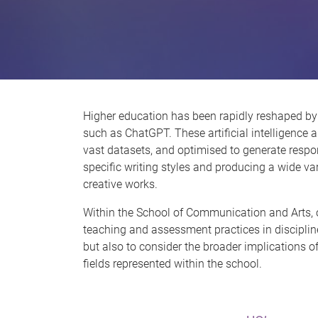
Higher education has been rapidly reshaped by
such as ChatGPT. These artificial intelligence a
vast datasets, and optimised to generate resp
specific writing styles and producing a wide va
creative works.
Within the School of Communication and Arts, o
teaching and assessment practices in disciplin
but also to consider the broader implications of 
fields represented within the school.