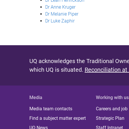
Dr Leah Henrickson
Dr Anne Kruger
Dr Melanie Piper
Dr Luke Zaphir
UQ acknowledges the Traditional Owner
which UQ is situated.
Reconciliation at
Media
Working with us
Media team contacts
Careers and job
Find a subject matter expert
Strategic Plan
UQ News
Staff Intranet