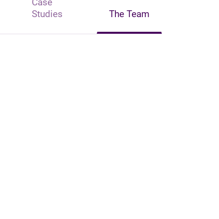
Case
Studies
The Team