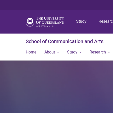
Study
Resear
School of Communication and Arts
Home
About
Study
Research