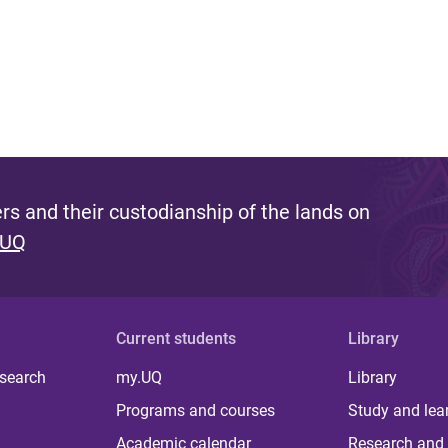
s and their custodianship of the lands on
 UQ
Current students
Library
 search
my.UQ
Library
Programs and courses
Study and lea
Academic calendar
Research and 