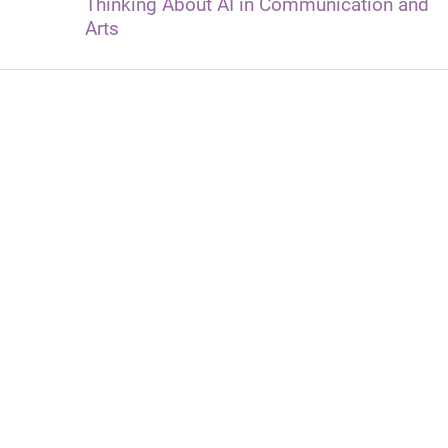
Thinking About AI in Communication and
Arts