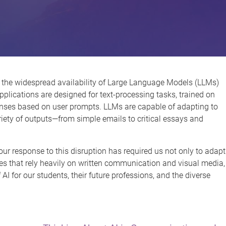
 the widespread availability of Large Language Models (LLMs)
pplications are designed for text-processing tasks, trained on
onses based on user prompts. LLMs are capable of adapting to
riety of outputs—from simple emails to critical essays and
ur response to this disruption has required us not only to adapt
es that rely heavily on written communication and visual media,
AI for our students, their future professions, and the diverse