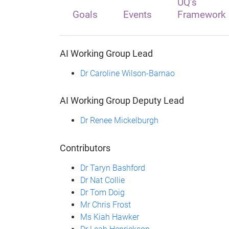
UQ’s
Goals
Events
Framework
AI Working Group Lead
Dr Caroline Wilson-Barnao
AI Working Group Deputy Lead
Dr Renee Mickelburgh
Contributors
Dr Taryn Bashford
Dr Nat Collie
Dr Tom Doig
Mr Chris Frost
Ms Kiah Hawker