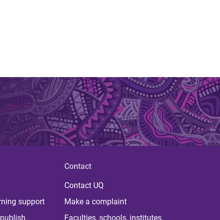
Contact
Contact UQ
rning support
Make a complaint
publish
Faculties, schools, institutes