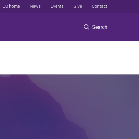
UQ home
News
Events
Give
Contact
Search