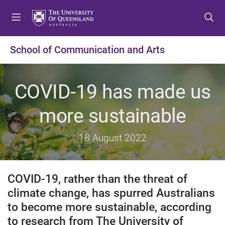
S
S
S
k
k
k
i
i
i
p
p
p
School of Communication and Arts
t
t
t
o
o
o
m
c
f
COVID-19 has made us
e
o
o
n
n
o
more sustainable
u
t
t
e
e
18 August 2022
n
r
t
COVID-19, rather than the threat of
climate change, has spurred Australians
to become more sustainable, according
to research from The University of