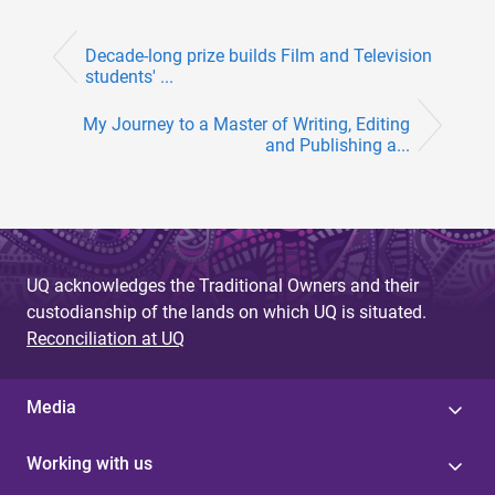
Decade-long prize builds Film and Television
students' ...
My Journey to a Master of Writing, Editing
and Publishing a...
UQ acknowledges the Traditional Owners and their
custodianship of the lands on which UQ is situated.
Reconciliation at UQ
Media
Working with us