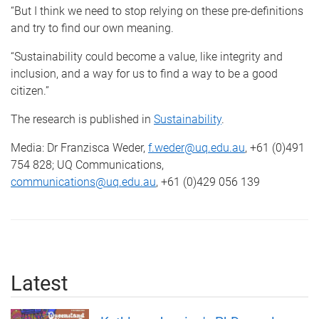
“But I think we need to stop relying on these pre-definitions
and try to find our own meaning.
“Sustainability could become a value, like integrity and
inclusion, and a way for us to find a way to be a good
citizen.”
The research is published in
Sustainability
.
Media: Dr Franzisca Weder,
f.weder@uq.edu.au
, +61 (0)491
754 828; UQ Communications,
communications@uq.edu.au
, +61 (0)429 056 139
Latest