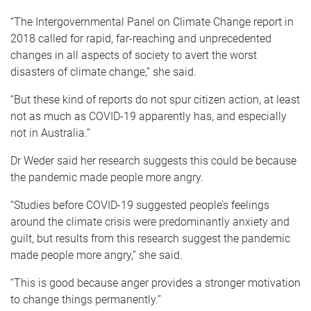
“The Intergovernmental Panel on Climate Change report in
2018 called for rapid, far-reaching and unprecedented
changes in all aspects of society to avert the worst
disasters of climate change,” she said.
“But these kind of reports do not spur citizen action, at least
not as much as COVID-19 apparently has, and especially
not in Australia.”
Dr Weder said her research suggests this could be because
the pandemic made people more angry.
“Studies before COVID-19 suggested people’s feelings
around the climate crisis were predominantly anxiety and
guilt, but results from this research suggest the pandemic
made people more angry,” she said.
“This is good because anger provides a stronger motivation
to change things permanently.”