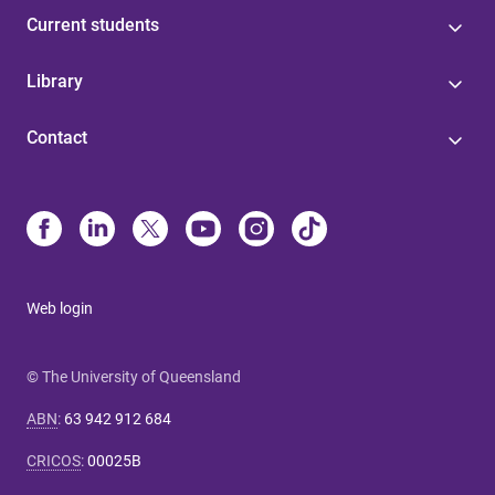
Current students
Library
Contact
Web login
© The University of Queensland
ABN
:
63 942 912 684
CRICOS
:
00025B