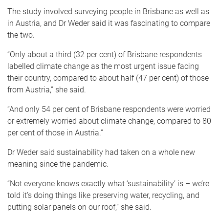
The study involved surveying people in Brisbane as well as
in Austria, and Dr Weder said it was fascinating to compare
the two.
“Only about a third (32 per cent) of Brisbane respondents
labelled climate change as the most urgent issue facing
their country, compared to about half (47 per cent) of those
from Austria,” she said.
“And only 54 per cent of Brisbane respondents were worried
or extremely worried about climate change, compared to 80
per cent of those in Austria.”
Dr Weder said sustainability had taken on a whole new
meaning since the pandemic.
“Not everyone knows exactly what ‘sustainability’ is – we’re
told it’s doing things like preserving water, recycling, and
putting solar panels on our roof,” she said.