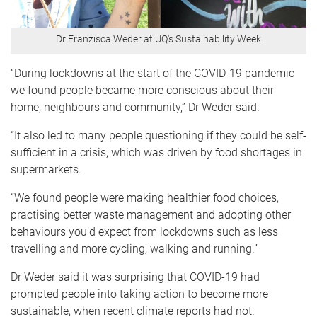
Dr Franzisca Weder at UQ's Sustainability Week
“During lockdowns at the start of the COVID-19 pandemic
we found people became more conscious about their
home, neighbours and community,” Dr Weder said.
“It also led to many people questioning if they could be self-
sufficient in a crisis, which was driven by food shortages in
supermarkets.
“We found people were making healthier food choices,
practising better waste management and adopting other
behaviours you’d expect from lockdowns such as less
travelling and more cycling, walking and running.”
Dr Weder said it was surprising that COVID-19 had
prompted people into taking action to become more
sustainable, when recent climate reports had not.