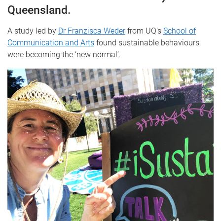
Queensland.
A study led by
Dr Franzisca Weder
from UQ’s
School of
Communication and Arts
found sustainable behaviours
were becoming the ‘new normal’.