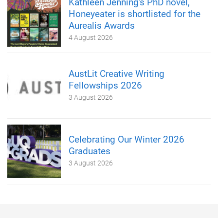
Kathleen Jenning's PhD novel,
Honeyeater is shortlisted for the
Aurealis Awards
4 August 2026
AustLit Creative Writing
Fellowships 2026
3 August 2026
Celebrating Our Winter 2026
Graduates
3 August 2026