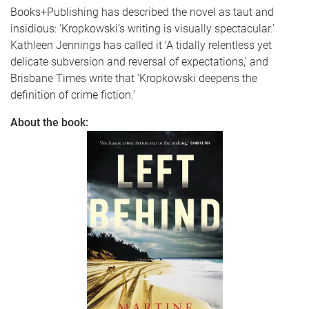
Books+Publishing has described the novel as taut and
insidious: ‘Kropkowski’s writing is visually spectacular.’
Kathleen Jennings has called it ‘A tidally relentless yet
delicate subversion and reversal of expectations,’ and
Brisbane Times write that ‘Kropkowski deepens the
definition of crime fiction.’
About the book: