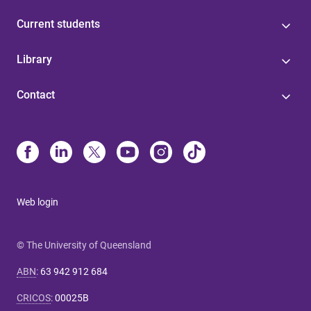
Current students
Library
Contact
Web login
© The University of Queensland
ABN
:
63 942 912 684
CRICOS
:
00025B