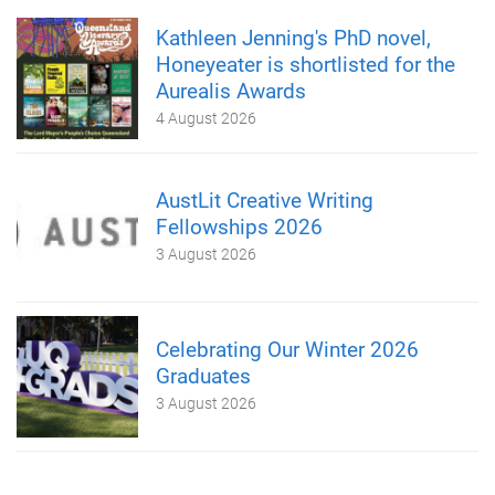
Kathleen Jenning's PhD novel,
Honeyeater is shortlisted for the
Aurealis Awards
4 August 2026
AustLit Creative Writing
Fellowships 2026
3 August 2026
Celebrating Our Winter 2026
Graduates
3 August 2026