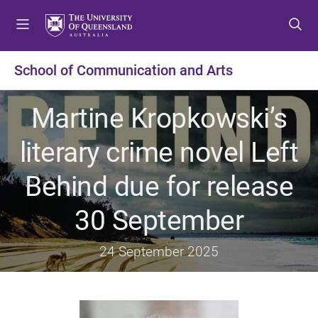
S
S
S
k
k
k
i
i
i
p
p
p
School of Communication and Arts
t
t
t
o
o
o
Martine Kropkowski’s
m
c
f
e
o
o
literary crime novel Left
n
n
o
u
t
t
Behind due for release
e
e
n
r
30 September
t
24 September 2025