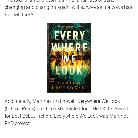
changing and changing again, will survive as it always has.
But will they?
Additionally, Martine’s first novel Everywhere We Look
(Ultimo Press) has been shortlisted for a Ned Kelly Award
for Best Debut Fiction. Everywhere We Look was Martine’s
PhD project.