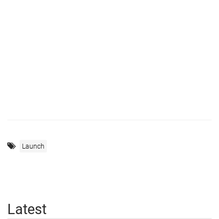
Launch
Latest