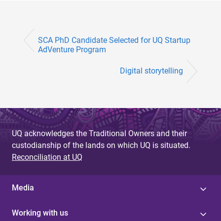
SCA PhD Candidate Selected for UQ Startup
AdVenture Program
Digital storytelling
UQ acknowledges the Traditional Owners and their
custodianship of the lands on which UQ is situated.
Reconciliation at UQ
Media
Working with us