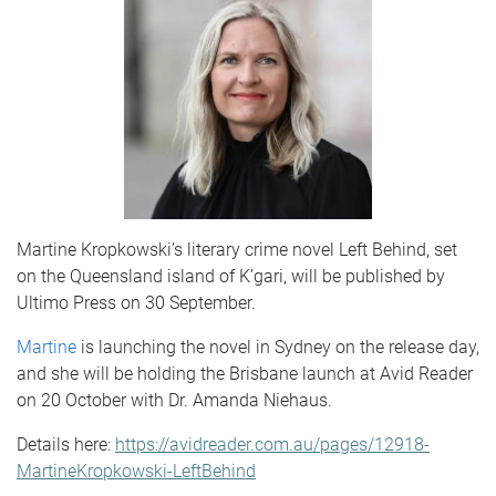
Martine Kropkowski’s literary crime novel Left Behind, set
on the Queensland island of K’gari, will be published by
Ultimo Press on 30 September.
Martine
is launching the novel in Sydney on the release day,
and she will be holding the Brisbane launch at Avid Reader
on 20 October with Dr. Amanda Niehaus.
Details here:
https://avidreader.com.au/pages/12918-
MartineKropkowski-LeftBehind