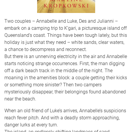
Two couples – Annabelle and Luke, Des and Julianni –
embark on a camping trip to K’gari, a picturesque island off
Queensland’s coast. Things have been tough lately, but this
holiday is just what they need – white sands, clear waters,
a chance to decompress and reconnect.
But there is an unnerving electricity in the air and Annabelle
starts noticing strange occurrences. First, the man digging
off a dark beach track in the middle of the night. The
moaning in the amenities block: a couple getting their kicks
or something more sinister? Then two campers
mysteriously disappear, their belongings found abandoned
near the beach.
When an old friend of Luke’s arrives, Annabelle’s suspicions
reach fever pitch. And with a deadly storm approaching,
danger lurks at every turn.
The island, an endlessly shifting landmass of sand,