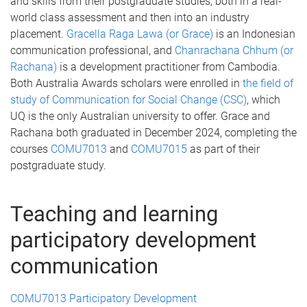
and skills from their postgraduate studies, both in a real-
world class assessment and then into an industry
placement.
Gracella Raga Lawa (or Grace)
is an Indonesian
communication professional, and
Chanrachana Chhum (or
Rachana)
is a development practitioner from Cambodia.
Both Australia Awards scholars were enrolled in
the field of
study of Communication for Social Change (CSC)
, which
UQ is the only Australian university to offer. Grace and
Rachana both graduated in December 2024, completing the
courses
COMU7013
and
COMU7015
as part of their
postgraduate study.
Teaching and learning
participatory development
communication
COMU7013 Participatory Development