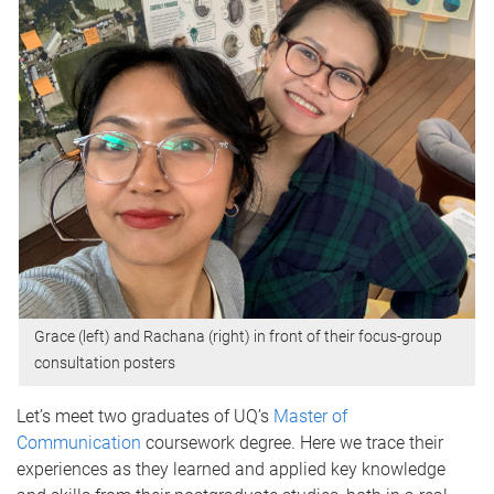
Grace (left) and Rachana (right) in front of their focus-group
consultation posters
Let’s meet two graduates of UQ’s
Master of
Communication
coursework degree. Here we trace their
experiences as they learned and applied key knowledge