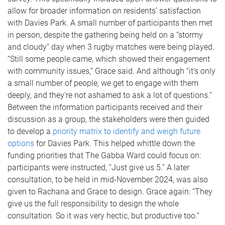
allow for broader information on residents’ satisfaction
with Davies Park. A small number of participants then met
in person, despite the gathering being held on a “stormy
and cloudy” day when 3 rugby matches were being played.
“Still some people came, which showed their engagement
with community issues,” Grace said. And although “it’s only
a small number of people, we get to engage with them
deeply, and they're not ashamed to ask a lot of questions.”
Between the information participants received and their
discussion as a group, the stakeholders were then guided
to develop a
priority matrix to identify and weigh future
options
for Davies Park. This helped whittle down the
funding priorities that The Gabba Ward could focus on:
participants were instructed, “Just give us 5.” A later
consultation, to be held in mid-November 2024, was also
given to Rachana and Grace to design. Grace again: “They
give us the full responsibility to design the whole
consultation. So it was very hectic, but productive too.”