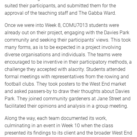
suited their participants, and submitted them for the
approval of the teaching staff and The Gabba Ward.
Once we were into Week 8, COMU7013 students were
already out on their project, engaging with the Davies Park
community and seeking their participants’ views. This took
many forms, as is to be expected in a project involving
diverse organisations and individuals. The teams were
encouraged to be inventive in their participatory methods, a
challenge they accepted with alacrity. Students attended
formal meetings with representatives from the rowing and
football clubs. They took posters to the West End market
and asked passers-by to draw their thoughts about Davies
Park. They joined community gardeners at Jane Street and
facilitated their opinions and analysis in a group meeting.
Along the way, each team documented its work,
culminating in an event in Week 10 when the class
presented its findings to its client and the broader West End