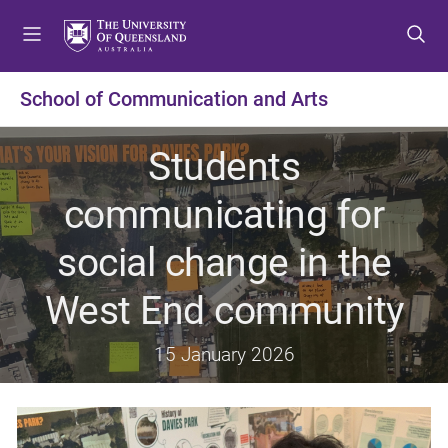
S
S
S
k
k
k
i
i
i
p
p
p
School of Communication and Arts
t
t
t
o
o
o
Students
m
c
f
e
o
o
communicating for
n
n
o
u
t
t
social change in the
e
e
n
r
West End community
t
15 January 2026