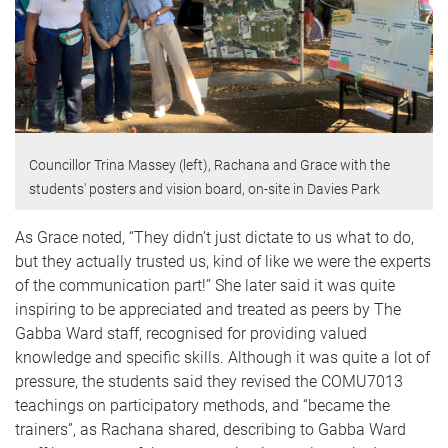
Councillor Trina Massey (left), Rachana and Grace with the
students' posters and vision board, on-site in Davies Park
As Grace noted, “They didn’t just dictate to us what to do,
but they actually trusted us, kind of like we were the experts
of the communication part!” She later said it was quite
inspiring to be appreciated and treated as peers by The
Gabba Ward staff, recognised for providing valued
knowledge and specific skills. Although it was quite a lot of
pressure, the students said they revised the COMU7013
teachings on participatory methods, and “became the
trainers”, as Rachana shared, describing to Gabba Ward