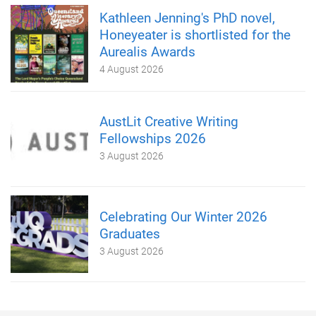
Kathleen Jenning's PhD novel,
Honeyeater is shortlisted for the
Aurealis Awards
4 August 2026
AustLit Creative Writing
Fellowships 2026
3 August 2026
Celebrating Our Winter 2026
Graduates
3 August 2026