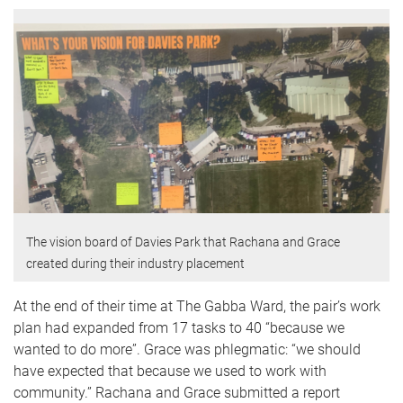
The vision board of Davies Park that Rachana and Grace
created during their industry placement
At the end of their time at The Gabba Ward, the pair’s work
plan had expanded from 17 tasks to 40 “because we
wanted to do more”. Grace was phlegmatic: “we should
have expected that because we used to work with
community.” Rachana and Grace submitted a report