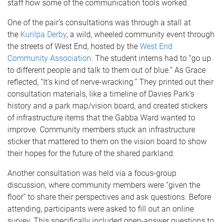
staff how some of the communication tools worked.
One of the pair’s consultations was through a stall at
the
Kurilpa Derby
, a wild, wheeled community event through
the streets of West End, hosted by the
West End
Community Association
. The student interns had to “go up
to different people and talk to them out of blue.” As Grace
reflected, “It's kind of nerve-wracking.” They printed out their
consultation materials, like a timeline of Davies Park’s
history and a park map/vision board, and created stickers
of infrastructure items that the Gabba Ward wanted to
improve. Community members stuck an infrastructure
sticker that mattered to them on the vision board to show
their hopes for the future of the shared parkland.
Another consultation was held via a focus-group
discussion, where community members were “given the
floor” to share their perspectives and ask questions. Before
attending, participants were asked to fill out an online
survey. This specifically included open-answer questions to