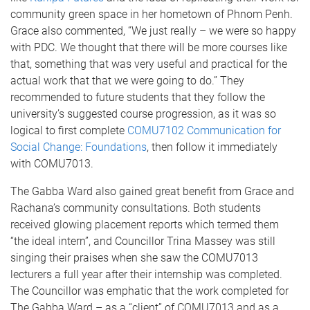
community green space in her hometown of Phnom Penh.
Grace also commented, “We just really – we were so happy
with PDC. We thought that there will be more courses like
that, something that was very useful and practical for the
actual work that that we were going to do.” They
recommended to future students that they follow the
university’s suggested course progression, as it was so
logical to first complete
COMU7102 Communication for
Social Change: Foundations
, then follow it immediately
with COMU7013.
The Gabba Ward also gained great benefit from Grace and
Rachana’s community consultations. Both students
received glowing placement reports which termed them
“the ideal intern”, and Councillor Trina Massey was still
singing their praises when she saw the COMU7013
lecturers a full year after their internship was completed.
The Councillor was emphatic that the work completed for
The Gabba Ward – as a “client” of COMU7013 and as a