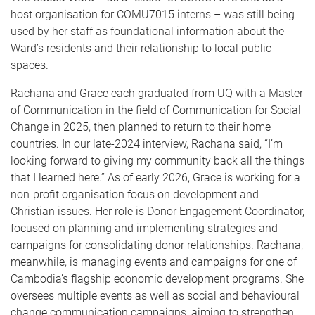
host organisation for COMU7015 interns – was still being
used by her staff as foundational information about the
Ward’s residents and their relationship to local public
spaces.
Rachana and Grace each graduated from UQ with a Master
of Communication in the field of Communication for Social
Change in 2025, then planned to return to their home
countries. In our late-2024 interview, Rachana said, “I’m
looking forward to giving my community back all the things
that I learned here.” As of early 2026, Grace is working for a
non-profit organisation focus on development and
Christian issues. Her role is Donor Engagement Coordinator,
focused on planning and implementing strategies and
campaigns for consolidating donor relationships. Rachana,
meanwhile, is managing events and campaigns for one of
Cambodia’s flagship economic development programs. She
oversees multiple events as well as social and behavioural
change communication campaigns, aiming to strengthen