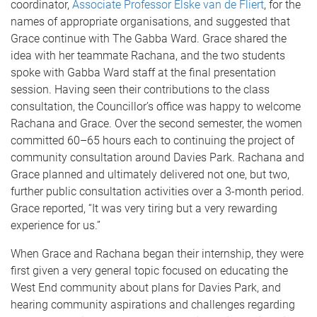
coordinator,
Associate Professor Elske van de Fliert
, for the
names of appropriate organisations, and suggested that
Grace continue with The Gabba Ward. Grace shared the
idea with her teammate Rachana, and the two students
spoke with Gabba Ward staff at the final presentation
session. Having seen their contributions to the class
consultation, the Councillor’s office was happy to welcome
Rachana and Grace. Over the second semester, the women
committed 60–65 hours each to continuing the project of
community consultation around Davies Park. Rachana and
Grace planned and ultimately delivered not one, but two,
further public consultation activities over a 3-month period.
Grace reported, “It was very tiring but a very rewarding
experience for us.”
When Grace and Rachana began their internship, they were
first given a very general topic focused on educating the
West End community about plans for Davies Park, and
hearing community aspirations and challenges regarding