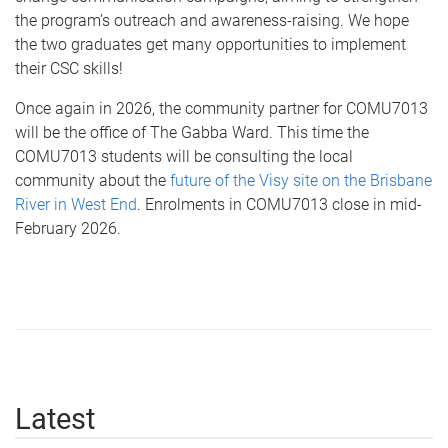
the program’s outreach and awareness-raising. We hope
the two graduates get many opportunities to implement
their CSC skills!
Once again in 2026, the community partner for COMU7013
will be the office of The Gabba Ward. This time the
COMU7013 students will be consulting the local
community about the
future of the Visy site on the Brisbane
River in West End
. Enrolments in COMU7013 close in mid-
February 2026.
Latest