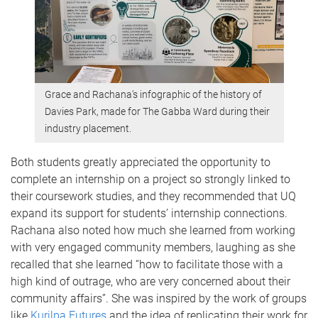
Grace and Rachana's infographic of the history of
Davies Park, made for The Gabba Ward during their
industry placement.
Both students greatly appreciated the opportunity to
complete an internship on a project so strongly linked to
their coursework studies, and they recommended that UQ
expand its support for students’ internship connections.
Rachana also noted how much she learned from working
with very engaged community members, laughing as she
recalled that she learned “how to facilitate those with a
high kind of outrage, who are very concerned about their
community affairs”. She was inspired by the work of groups
like
Kurilpa Futures
and the idea of replicating their work for