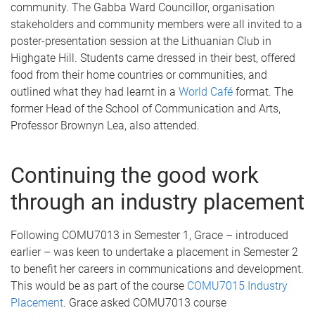
community. The Gabba Ward Councillor, organisation
stakeholders and community members were all invited to a
poster-presentation session at the Lithuanian Club in
Highgate Hill. Students came dressed in their best, offered
food from their home countries or communities, and
outlined what they had learnt in a
World Café
format. The
former Head of the School of Communication and Arts,
Professor Brownyn Lea, also attended.
Continuing the good work
through an industry placement
Following COMU7013 in Semester 1, Grace – introduced
earlier – was keen to undertake a placement in Semester 2
to benefit her careers in communications and development.
This would be as part of the course
COMU7015 Industry
Placement
. Grace asked COMU7013 course