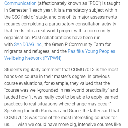
Communication
(affectionately known as “PDC”) is taught
in Semester 1 each year. It is a mandatory subject within
the CSC field of study, and one of its major assessments
requires completing a participatory consultation activity
that feeds into a real-world project with a community
organisation. Past collaborations have been run
with
SANDBAG Inc.
, the Green P Community Farm for
migrants and refugees, and the
Pasifika Young Peoples
Wellbeing Network (PYPWN)
.
Students regularly comment that COMU7013 is the most
hands-on course in their master’s degree. In previous
course evaluations, for example, they valued that the
“course was well-grounded in real-world practicality” and
lauded how “it was really cool to be able to apply learned
practices to real situations where change may occur.”
Speaking for both Rachana and Grace, the latter said that
COMU7013 was “one of the most interesting courses for
us. … I wish we could have more big, intensive courses like