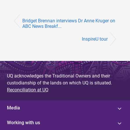
Bridget Brennan interviews Dr Anne Kruger on
ABC News Breakf...
InspireU tour
UQ acknowledges the Traditional Owners and their
custodianship of the lands on which UQ is situated.
Reconciliation at UQ
Media
Working with us