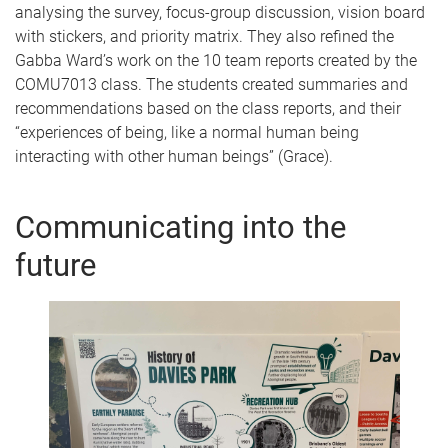
analysing the survey, focus-group discussion, vision board
with stickers, and priority matrix. They also refined the
Gabba Ward’s work on the 10 team reports created by the
COMU7013 class. The students created summaries and
recommendations based on the class reports, and their
“experiences of being, like a normal human being
interacting with other human beings” (Grace).
Communicating into the
future