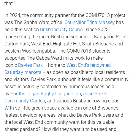
that.”
In 2024, the community partner for the COMU7013 project
was The Gabba Ward office.
Councillor Trina Massey
has
held this seat on
Brisbane City Council
since 2023,
representing the inner-Brisbane suburbs of Kangaroo Point,
Dutton Park, West End, Highgate Hill, South Brisbane and
western Woolloongabba. The COMU7013 students
supported The Gabba Ward in its work to make
iconic
Davies Park
– home to
West End’s renowned
Saturday markets
– as open as possible to local residents
and visitors. Davies Park, although it feels like a community
asset, is actually controlled by numerous leases held
by
Souths Logan Rugby League Club
,
Jane Street
Community Garden
, and various Brisbane rowing clubs.
With so little green space available in one of Brisbane’s
fastest developing areas, what did Davies Park users and
the local West End community want for this valuable
shared parkland? How did they want it to be used and