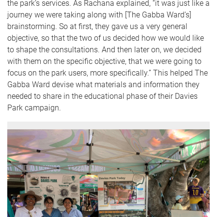
the park’s services. As Rachana explained, “it was just like a
journey we were taking along with [The Gabba Ward’s]
brainstorming. So at first, they gave us a very general
objective, so that the two of us decided how we would like
to shape the consultations. And then later on, we decided
with them on the specific objective, that we were going to
focus on the park users, more specifically.” This helped The
Gabba Ward devise what materials and information they
needed to share in the educational phase of their Davies
Park campaign.