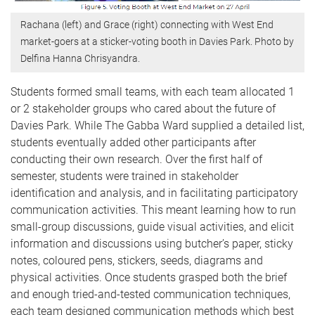
Rachana (left) and Grace (right) connecting with West End
market-goers at a sticker-voting booth in Davies Park. Photo by
Delfina Hanna Chrisyandra.
Students formed small teams, with each team allocated 1
or 2 stakeholder groups who cared about the future of
Davies Park. While The Gabba Ward supplied a detailed list,
students eventually added other participants after
conducting their own research. Over the first half of
semester, students were trained in stakeholder
identification and analysis, and in facilitating participatory
communication activities. This meant learning how to run
small-group discussions, guide visual activities, and elicit
information and discussions using butcher’s paper, sticky
notes, coloured pens, stickers, seeds, diagrams and
physical activities. Once students grasped both the brief
and enough tried-and-tested communication techniques,
each team designed communication methods which best