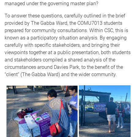
managed under the governing master plan?
To answer these questions, carefully outlined in the brief
provided by The Gabba Ward, the COMU7013 students
prepared for community consultations. Within CSC, this is
known as a participatory situation analysis. By engaging
carefully with specific stakeholders, and bringing their
viewpoints together at a public presentation, both students
and stakeholders compiled a shared analysis of the
circumstances around Davies Park, to the benefit of the
“client” (The Gabba Ward) and the wider community.