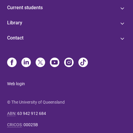
Current students
Library
Contact
Web login
© The University of Queensland
ABN
:
63 942 912 684
CRICOS
:
00025B