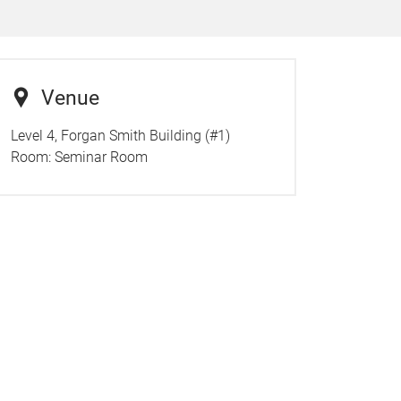
Venue
Level 4, Forgan Smith Building (#1)
Room:
Seminar Room