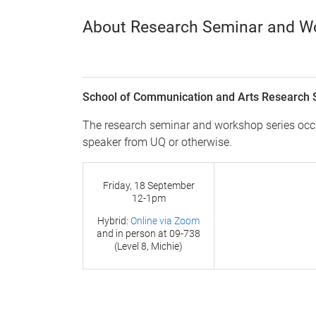
About Research Seminar and W
School of Communication and Arts Research 
The research seminar and workshop series occur
speaker from UQ or otherwise.
Friday, 18 September
12-1pm
Hybrid:
Online via Zoom
and in person at
09-738
(Level 8, Michie)