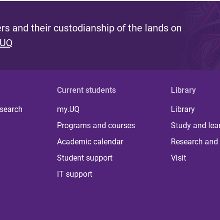
s and their custodianship of the lands on
 UQ
Current students
Library
 search
my.UQ
Library
Programs and courses
Study and lea
Academic calendar
Research and 
Student support
Visit
IT support