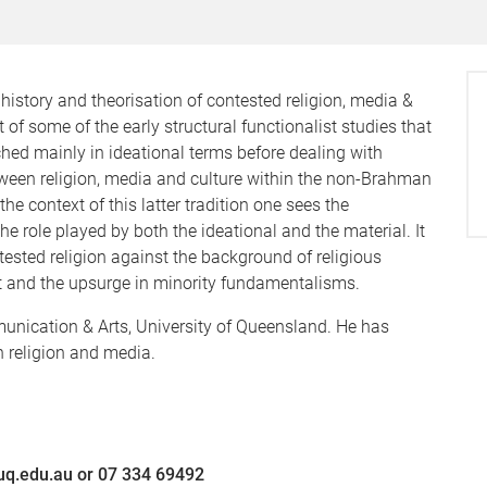
e history and theorisation of contested religion, media &
nt of some of the early structural functionalist studies that
ched mainly in ideational terms before dealing with
tween religion, media and culture within the non-Brahman
 context of this latter tradition one sees the
e role played by both the ideational and the material. It
tested religion against the background of religious
t and the upsurge in minority fundamentalisms.
unication & Arts, University of Queensland. He has
n religion and media.
@uq.edu.au or 07 334 69492