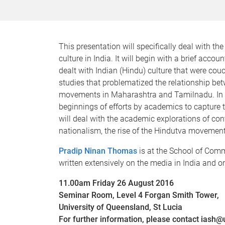
This presentation will specifically deal with th
culture in India. It will begin with a brief accou
dealt with Indian (Hindu) culture that were cou
studies that problematized the relationship be
movements in Maharashtra and Tamilnadu. In the
beginnings of efforts by academics to capture th
will deal with the academic explorations of con
nationalism, the rise of the Hindutva movemen
Pradip Ninan Thomas
is at the School of Comm
written extensively on the media in India and o
11.00am Friday 26 August 2016
Seminar Room, Level 4 Forgan Smith Tower,
University of Queensland, St Lucia
For further information, please contact iash