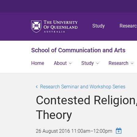
Study
Resear
School of Communication and Arts
Home
About
Study
Research
Research Seminar and Workshop Series
Contested Religion,
Theory
26 August 2016
11:00am
–
12:00pm