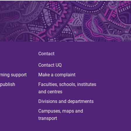
Contact
Contact UQ
rning support
Make a complaint
publish
Faculties, schools, institutes
and centres
Divisions and departments
Campuses, maps and
transport