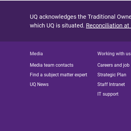
UQ acknowledges the Traditional Owner
which UQ is situated.
Reconciliation at
Media
Working with us
Media team contacts
Careers and job
Find a subject matter expert
Strategic Plan
UQ News
Staff Intranet
IT support