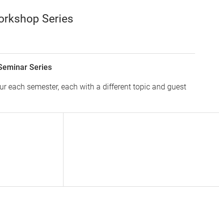
orkshop Series
Seminar Series
 each semester, each with a different topic and guest