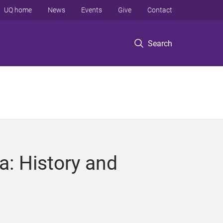
UQ home
News
Events
Give
Contact
Search
a: History and